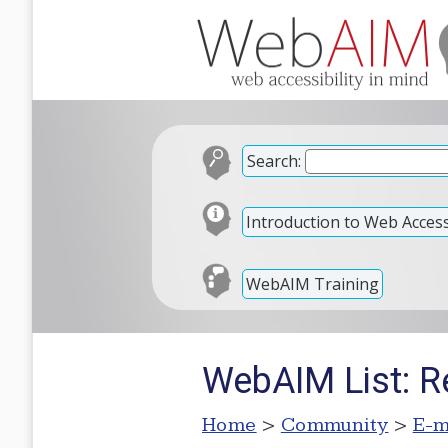
Search:
Introduction to Web Accessi
WebAIM Training
WebAIM List: R
Home
>
Community
>
E-m