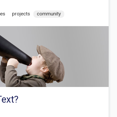
ces
projects
community
Text?