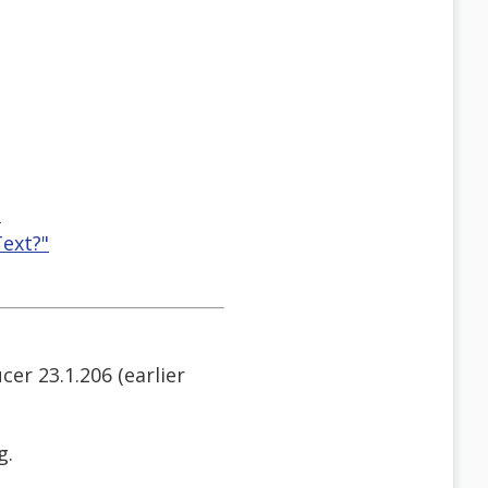
"
ext?"
r 23.1.206 (earlier
g.