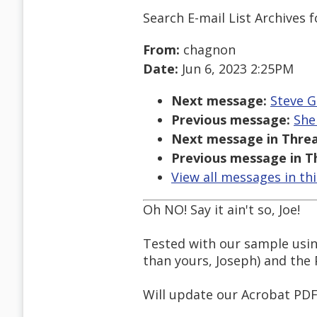
Search E-mail List Archives
f
From:
chagnon
Date:
Jun 6, 2023 2:25PM
Next message:
Steve G
Previous message:
She
Next message in Threa
Previous message in T
View all messages in th
Oh NO! Say it ain't so, Joe!
Tested with our sample usin
than yours, Joseph) and the 
Will update our Acrobat PDF