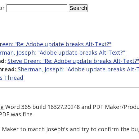
or
reen: "Re: Adobe update breaks Alt-Text?"
rman, Joseph: "Adobe update breaks Alt-Text?"
d:
Steve Green: "Re: Adobe update breaks Alt-Text?
hread:
Sherman, Joseph: "Adobe update breaks Alt-T
is Thread
g Word 365 build 16327.20248 and PDF Maker/Produce
PDF was fine.
 Maker to match Joseph's and try to confirm the bu