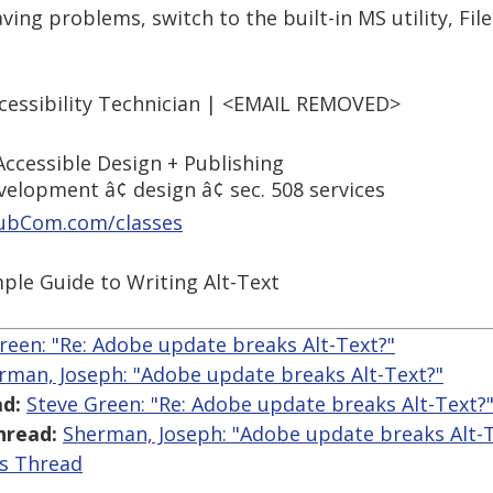
ving problems, switch to the built-in MS utility, File
cessibility Technician | <EMAIL REMOVED>
ccessible Design + Publishing
evelopment â¢ design â¢ sec. 508 services
ubCom.com/classes
mple Guide to Writing Alt-Text
reen: "Re: Adobe update breaks Alt-Text?"
rman, Joseph: "Adobe update breaks Alt-Text?"
d:
Steve Green: "Re: Adobe update breaks Alt-Text?
hread:
Sherman, Joseph: "Adobe update breaks Alt-T
is Thread