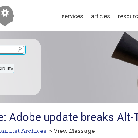
services
articles
resour
bility
e: Adobe update breaks Alt-
ail List Archives
> View Message