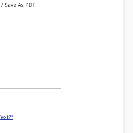
 / Save As PDF.
"
ext?"