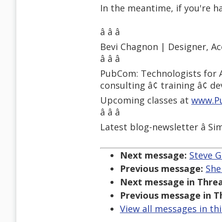
In the meantime, if you're ha
â â â
Bevi Chagnon | Designer, Ac
â â â
PubCom: Technologists for A
consulting â¢ training â¢ d
Upcoming classes at
www.P
â â â
Latest blog-newsletter â Si
Next message:
Steve G
Previous message:
She
Next message in Threa
Previous message in T
View all messages in th