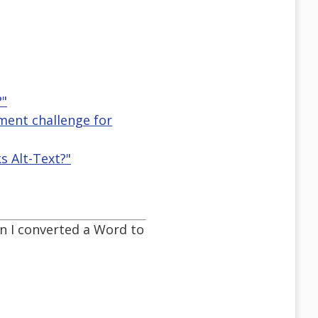
?"
ement challenge for
 Alt-Text?"
en I converted a Word to