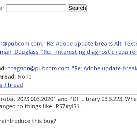
or
n@pubcom.com: "Re: Adobe update breaks Alt-Text
man, Douglass: "Re: - interesting diagnostic requir
d:
chagnon@pubcom.com: "Re: Adobe update breaks
hread:
None
is Thread
 Acrobat 2023.003.20201 and PDF Library 23.3.223. Wh
anged to things like "P57#yIS1".
 reintroduce this bug?