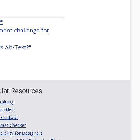
?"
ement challenge for
 Alt-Text?"
lar Resources
aining
ecklist
 Chatbot
rast Checker
ibility for Designers