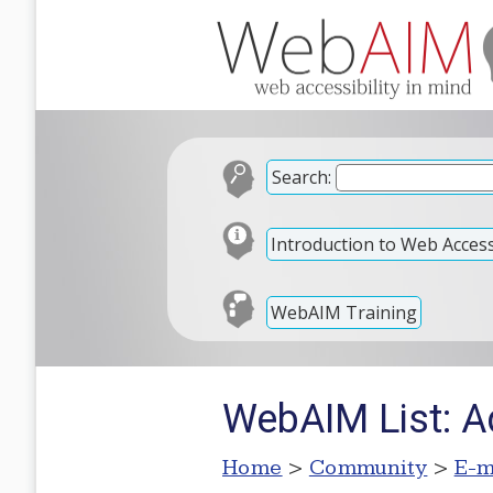
Search:
Introduction to Web Accessi
WebAIM Training
WebAIM List: A
Home
>
Community
>
E-m