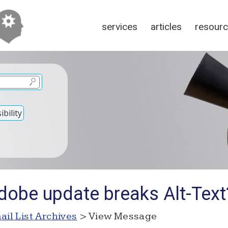
services
articles
resour
bility
dobe update breaks Alt-Text
ail List Archives
> View Message