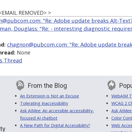
 <EMAIL REMOVED> >
n@pubcom.com: "Re: Adobe update breaks Alt-Text
man, Douglass: "Re: - interesting diagnostic requir
d:
chagnon@pubcom.com: "Re: Adobe update breaks
hread:
None
is Thread
From the Blog
Popu
An Extension is Not an Excuse
WebAIM Tr
Tolerating Inaccessibility
WCAG 2 Ch
Ask AIMee: An accessible accessibility-
Ask AIMee
focused AI chatbot
Color Cont
A New Path for Digital Accessibility?
Web Access
ty