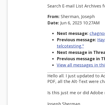
Search E-mail List Archives
f
From:
Sherman, Joseph
Date:
Jun 6, 2023 10:27AM
Next message:
chagno
Previous message:
Hay
telcotesting."
Next message in Threa
Previous message in T
View all messages in th
Hello all. I just updated to
PDF, all the Alt-Text were ch
Is this just me or did Adobe
Joseph Sherman