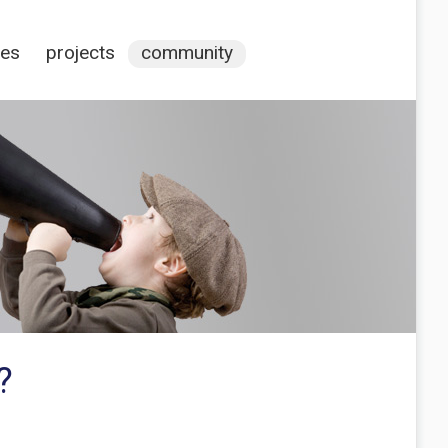
ces
projects
community
?