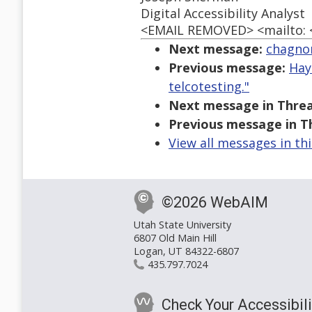
Digital Accessibility Analyst
<EMAIL REMOVED> <mailto:
Next message:
chagno
Previous message:
Hay
telcotesting."
Next message in Threa
Previous message in T
View all messages in th
©2026 WebAIM
Utah State University
6807 Old Main Hill
Logan, UT 84322-6807
435.797.7024
Check Your Accessibili