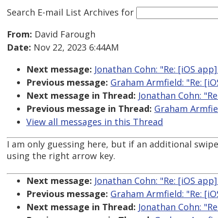
Search E-mail List Archives
for
From:
David Farough
Date:
Nov 22, 2023 6:44AM
Next message:
Jonathan Cohn: "Re: [iOS app] 
Previous message:
Graham Armfield: "Re: [iOS
Next message in Thread:
Jonathan Cohn: "Re:
Previous message in Thread:
Graham Armfield
View all messages in this Thread
I am only guessing here, but if an additional swip
using the right arrow key.
Next message:
Jonathan Cohn: "Re: [iOS app] 
Previous message:
Graham Armfield: "Re: [iOS
Next message in Thread:
Jonathan Cohn: "Re: