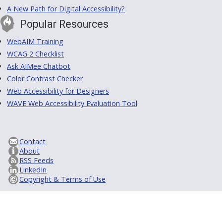
A New Path for Digital Accessibility?
Popular Resources
WebAIM Training
WCAG 2 Checklist
Ask AIMee Chatbot
Color Contrast Checker
Web Accessibility for Designers
WAVE Web Accessibility Evaluation Tool
Contact
About
RSS Feeds
LinkedIn
Copyright & Terms of Use