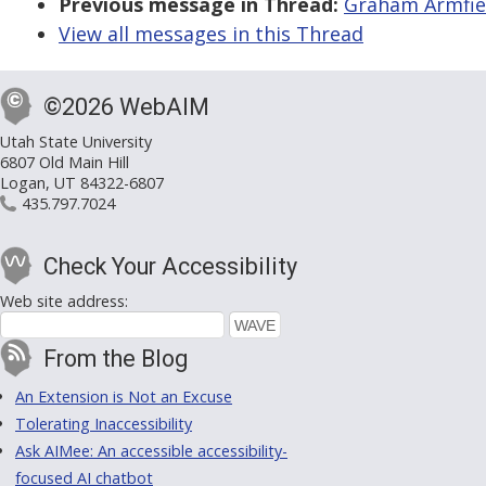
Previous message in Thread:
Graham Armfield
View all messages in this Thread
©2026 WebAIM
Utah State University
6807 Old Main Hill
Logan, UT 84322-6807
435.797.7024
Check Your Accessibility
Web site address:
From the Blog
An Extension is Not an Excuse
Tolerating Inaccessibility
Ask AIMee: An accessible accessibility-
focused AI chatbot