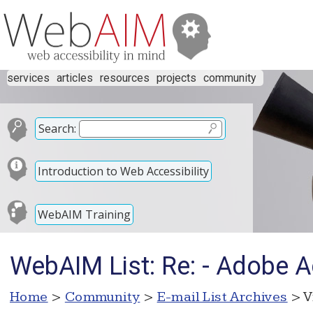
services
articles
resources
projects
community
Search:
Introduction to Web Accessibility
WebAIM Training
WebAIM List: Re: - Adobe 
Home
>
Community
>
E-mail List Archives
> V