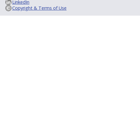
LinkedIn
Copyright & Terms of Use