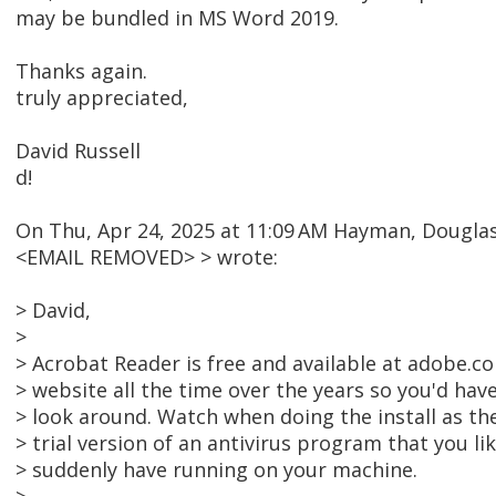
may be bundled in MS Word 2019.
Thanks again.
truly appreciated,
David Russell
d!
On Thu, Apr 24, 2025 at 11:09 AM Hayman, Dougl
<EMAIL REMOVED> > wrote:
> David,
>
> Acrobat Reader is free and available at adobe.c
> website all the time over the years so you'd have
> look around. Watch when doing the install as t
> trial version of an antivirus program that you li
> suddenly have running on your machine.