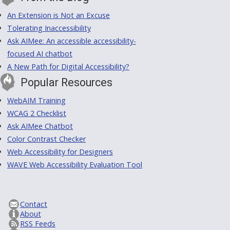
An Extension is Not an Excuse
Tolerating Inaccessibility
Ask AIMee: An accessible accessibility-
focused AI chatbot
A New Path for Digital Accessibility?
Popular Resources
WebAIM Training
WCAG 2 Checklist
Ask AIMee Chatbot
Color Contrast Checker
Web Accessibility for Designers
WAVE Web Accessibility Evaluation Tool
Contact
About
RSS Feeds