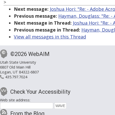
>
Next message:
Joshua Hori: "Re: - Adobe Ac
Previous message:
Hayman, Douglass: "Re: -
Next message in Thread:
Joshua Hori: "Re: 
Previous message in Thread:
Hayman, Dougla
View all messages in this Thread
©2026 WebAIM
Utah State University
6807 Old Main Hill
Logan, UT 84322-6807
435.797.7024
Check Your Accessibility
Web site address:
From the Blog