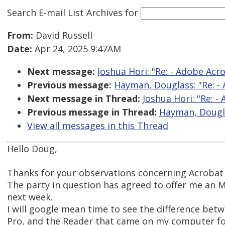
Search E-mail List Archives
for
From:
David Russell
Date:
Apr 24, 2025 9:47AM
Next message:
Joshua Hori: "Re: - Adobe Ac
Previous message:
Hayman, Douglass: "Re: -
Next message in Thread:
Joshua Hori: "Re: 
Previous message in Thread:
Hayman, Dougla
View all messages in this Thread
Hello Doug,
Thanks for your observations concerning Acrobat
The party in question has agreed to offer me an 
next week.
I will google mean time to see the difference be
Pro, and the Reader that came on my computer fo