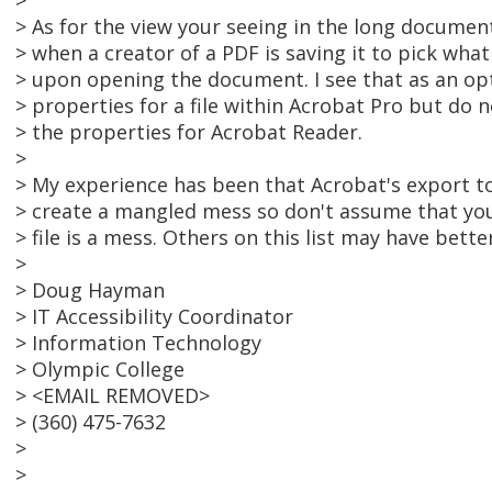
>
> As for the view your seeing in the long document,
> when a creator of a PDF is saving it to pick what 
> upon opening the document. I see that as an opt
> properties for a file within Acrobat Pro but do 
> the properties for Acrobat Reader.
>
> My experience has been that Acrobat's export to
> create a mangled mess so don't assume that yo
> file is a mess. Others on this list may have bette
>
> Doug Hayman
> IT Accessibility Coordinator
> Information Technology
> Olympic College
> <EMAIL REMOVED>
> (360) 475-7632
>
>