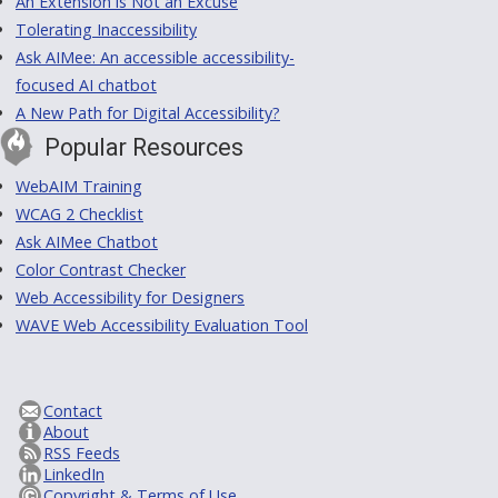
An Extension is Not an Excuse
Tolerating Inaccessibility
Ask AIMee: An accessible accessibility-
focused AI chatbot
A New Path for Digital Accessibility?
Popular Resources
WebAIM Training
WCAG 2 Checklist
Ask AIMee Chatbot
Color Contrast Checker
Web Accessibility for Designers
WAVE Web Accessibility Evaluation Tool
Contact
About
RSS Feeds
LinkedIn
Copyright & Terms of Use