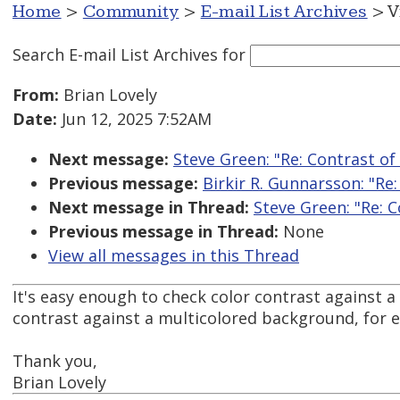
Home
>
Community
>
E-mail List Archives
> V
Search E-mail List Archives
for
From:
Brian Lovely
Date:
Jun 12, 2025 7:52AM
Next message:
Steve Green: "Re: Contrast o
Previous message:
Birkir R. Gunnarsson: "Re
Next message in Thread:
Steve Green: "Re: 
Previous message in Thread:
None
View all messages in this Thread
It's easy enough to check color contrast against a
contrast against a multicolored background, for
Thank you,
Brian Lovely