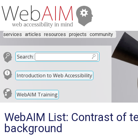
services
articles
resources
projects
community
Search:
Introduction to Web Accessibility
WebAIM Training
WebAIM List: Contrast of te
background