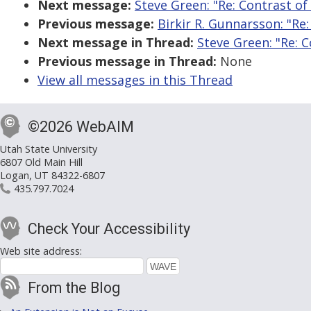
Next message:
Steve Green: "Re: Contrast o
Previous message:
Birkir R. Gunnarsson: "Re
Next message in Thread:
Steve Green: "Re: 
Previous message in Thread:
None
View all messages in this Thread
©2026 WebAIM
Utah State University
6807 Old Main Hill
Logan, UT 84322-6807
435.797.7024
Check Your Accessibility
Web site address:
From the Blog