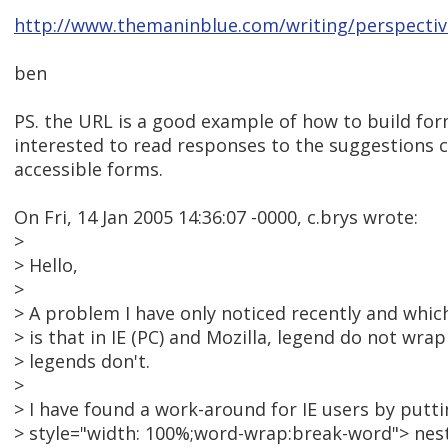
http://www.themaninblue.com/writing/perspectiv
ben
PS. the URL is a good example of how to build for
interested to read responses to the suggestions c
accessible forms.
On Fri, 14 Jan 2005 14:36:07 -0000, c.brys wrote:
>
> Hello,
>
> A problem I have only noticed recently and which
> is that in IE (PC) and Mozilla, legend do not wra
> legends don't.
>
> I have found a work-around for IE users by putt
> style="width: 100%;word-wrap:break-word"> nest