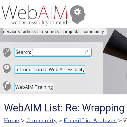
services
articles
resources
projects
community
Search:
Introduction to Web Accessibility
WebAIM Training
WebAIM List: Re: Wrapping 
Home
>
Community
>
E-mail List Archives
> V