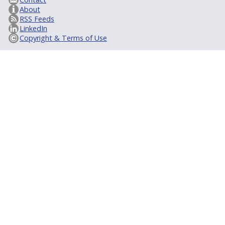
About
RSS Feeds
LinkedIn
Copyright & Terms of Use