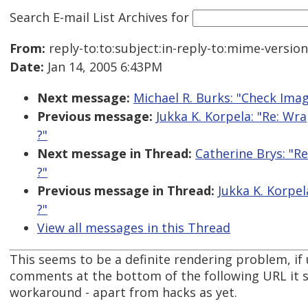
Search E-mail List Archives
for
From:
reply-to:to:subject:in-reply-to:mime-versio
Date:
Jan 14, 2005 6:43PM
Next message:
Michael R. Burks: "Check Ima
Previous message:
Jukka K. Korpela: "Re: Wr
?"
Next message in Thread:
Catherine Brys: "R
?"
Previous message in Thread:
Jukka K. Korpel
?"
View all messages in this Thread
This seems to be a definite rendering problem, if 
comments at the bottom of the following URL it s
workaround - apart from hacks as yet.