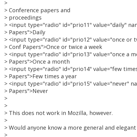
>
> Conference papers and
> proceedings
> <input type="radio" id="prio11" value="daily" 
> Papers">Daily
> <input type="radio" id="prio12" value="once or
> Conf Papers">Once or twice a week
> <input type="radio" id="prio13" value="once a
> Papers">Once a month
> <input type="radio" id="prio14" value="few tim
> Papers">Few times a year
> <input type="radio" id="prio15" value="never" 
> Papers">Never
>
>
> This does not work in Mozilla, however.
>
> Would anyone know a more general and elegant 
>