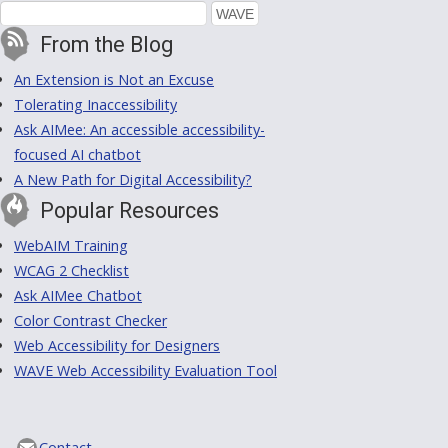
From the Blog
An Extension is Not an Excuse
Tolerating Inaccessibility
Ask AIMee: An accessible accessibility-
focused AI chatbot
A New Path for Digital Accessibility?
Popular Resources
WebAIM Training
WCAG 2 Checklist
Ask AIMee Chatbot
Color Contrast Checker
Web Accessibility for Designers
WAVE Web Accessibility Evaluation Tool
Contact