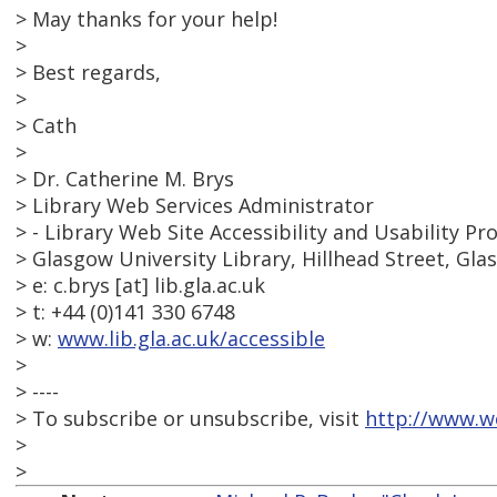
> May thanks for your help!
>
> Best regards,
>
> Cath
>
> Dr. Catherine M. Brys
> Library Web Services Administrator
> - Library Web Site Accessibility and Usability Pro
> Glasgow University Library, Hillhead Street, Gl
> e: c.brys [at] lib.gla.ac.uk
> t: +44 (0)141 330 6748
> w:
www.lib.gla.ac.uk/accessible
>
> ----
> To subscribe or unsubscribe, visit
http://www.w
>
>