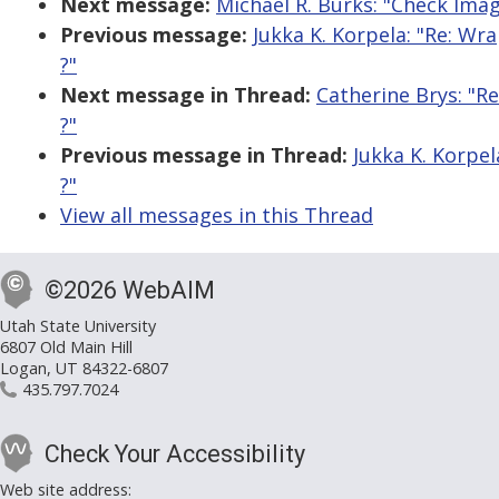
Next message:
Michael R. Burks: "Check Ima
Previous message:
Jukka K. Korpela: "Re: Wr
?"
Next message in Thread:
Catherine Brys: "R
?"
Previous message in Thread:
Jukka K. Korpel
?"
View all messages in this Thread
©2026 WebAIM
Utah State University
6807 Old Main Hill
Logan, UT 84322-6807
435.797.7024
Check Your Accessibility
Web site address: