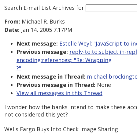
Search E-mail List Archives
for
From:
Michael R. Burks
Date:
Jan 14, 2005 7:17PM
Next message:
Estelle Weyl: "JavaScript to i
Previous message:
reply-to:to:subject:in-re
encoding:references;: "Re: Wrapping
?"
Next message in Thread:
michael.brockingto
Previous message in Thread:
None
View all messages in this Thread
I wonder how the banks intend to make these acc
not considered this yet?
Wells Fargo Buys Into Check Image Sharing