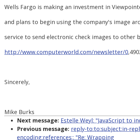
Wells Fargo is making an investment in Viewpointe
and plans to begin using the company's image ar
service to send electronic check images to other 
http://www.computerworld.com/newsletter/0
,490
Sincerely,
Mike Burks
Next message:
Estelle Weyl: "JavaScript to i
Previous message:
reply-to:to:subject:in-re
encoding:references;: "Re: Wrapping