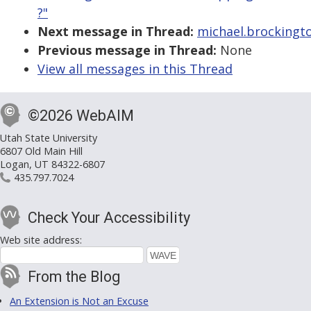
?"
Next message in Thread:
michael.brockingto
Previous message in Thread:
None
View all messages in this Thread
©2026 WebAIM
Utah State University
6807 Old Main Hill
Logan, UT 84322-6807
435.797.7024
Check Your Accessibility
Web site address:
From the Blog
An Extension is Not an Excuse