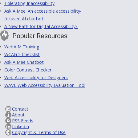
Tolerating Inaccessibility
Ask AIMee: An accessible accessibility-
focused AI chatbot
A New Path for Digital Accessibility?
Popular Resources
WebAIM Training
WCAG 2 Checklist
Ask AIMee Chatbot
Color Contrast Checker
Web Accessibility for Designers
WAVE Web Accessibility Evaluation Tool
Contact
About
RSS Feeds
LinkedIn
Copyright & Terms of Use