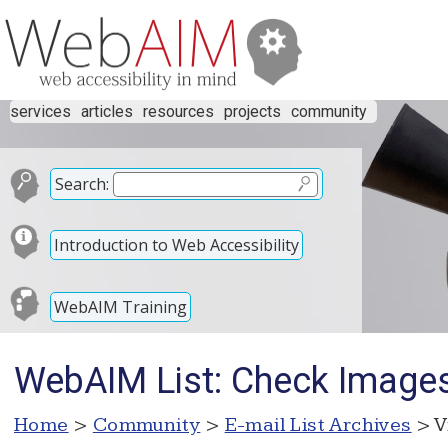
services
articles
resources
projects
community
Search:
Introduction to Web Accessibility
WebAIM Training
WebAIM List: Check Image
Home
>
Community
>
E-mail List Archives
> V