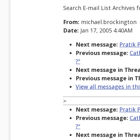
Search E-mail List Archives
f
From:
michael.brockington
Date:
Jan 17, 2005 4:40AM
Next message:
Pratik 
Previous message:
Cat
?"
Next message in Threa
Previous message in T
View all messages in th
>
Next message:
Pratik 
Previous message:
Cat
?"
Next message in Threa