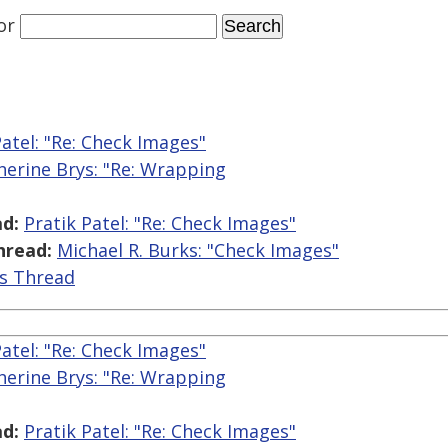
or
Patel: "Re: Check Images"
herine Brys: "Re: Wrapping
d:
Pratik Patel: "Re: Check Images"
hread:
Michael R. Burks: "Check Images"
is Thread
Patel: "Re: Check Images"
herine Brys: "Re: Wrapping
d:
Pratik Patel: "Re: Check Images"