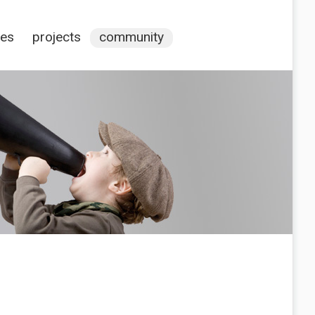
ces
projects
community