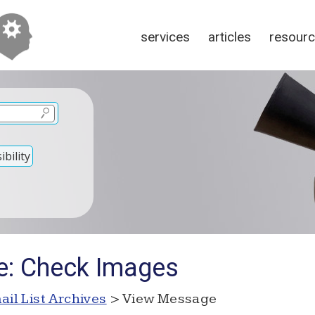
services
articles
resour
bility
e: Check Images
ail List Archives
> View Message