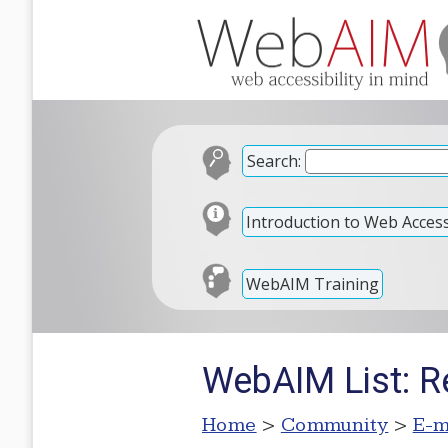
Search:
Introduction to Web Accessi
WebAIM Training
WebAIM List: R
Home
>
Community
>
E-m