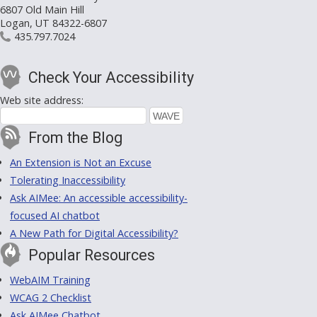
6807 Old Main Hill
Logan, UT 84322-6807
435.797.7024
Check Your Accessibility
Web site address:
From the Blog
An Extension is Not an Excuse
Tolerating Inaccessibility
Ask AIMee: An accessible accessibility-
focused AI chatbot
A New Path for Digital Accessibility?
Popular Resources
WebAIM Training
WCAG 2 Checklist
Ask AIMee Chatbot