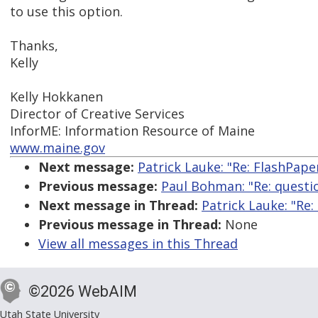
to use this option.
Thanks,
Kelly
Kelly Hokkanen
Director of Creative Services
InforME: Information Resource of Maine
www.maine.gov
Next message:
Patrick Lauke: "Re: FlashPape
Previous message:
Paul Bohman: "Re: questi
Next message in Thread:
Patrick Lauke: "Re:
Previous message in Thread:
None
View all messages in this Thread
©2026 WebAIM
Utah State University