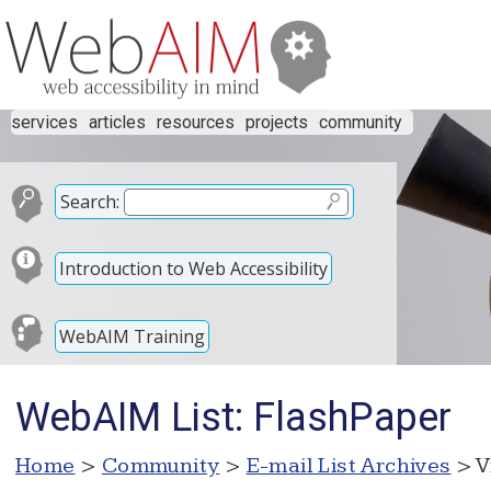
services
articles
resources
projects
community
Search:
Introduction to Web Accessibility
WebAIM Training
WebAIM List: FlashPaper
Home
>
Community
>
E-mail List Archives
> V