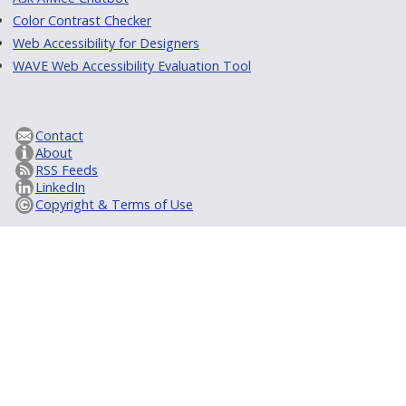
Color Contrast Checker
Web Accessibility for Designers
WAVE Web Accessibility Evaluation Tool
Contact
About
RSS Feeds
LinkedIn
Copyright & Terms of Use