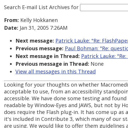
Search E-mail List Archives
for
From:
Kelly Hokkanen
Date:
Jan 31, 2005 7:26AM
Next message:
Patrick Lauke: "Re: FlashPape
Previous message:
Paul Bohman: "Re: questi
Next message in Thread:
Patrick Lauke: "Re:
Previous message in Thread:
None
View all messages in this Thread
Looking for your thoughts on whether Macromedi
acceptable to use, from an accessibility standpoint
accessible. We have done some testing and found
readable by Window-Eyes and JAWS, but not by Ho
does require the Flash plug-in. It has come up as
it's included in Contribute 3, which many of our 
are using. We would like to offer them guidelines 