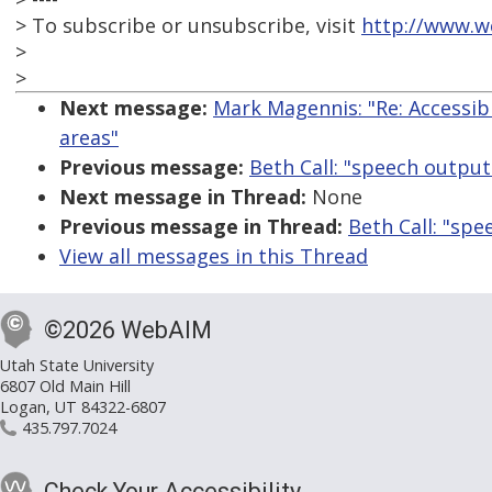
> To subscribe or unsubscribe, visit
http://www.w
>
>
Next message:
Mark Magennis: "Re: Accessibl
areas"
Previous message:
Beth Call: "speech outpu
Next message in Thread:
None
Previous message in Thread:
Beth Call: "sp
View all messages in this Thread
©2026 WebAIM
Utah State University
6807 Old Main Hill
Logan, UT 84322-6807
435.797.7024
Check Your Accessibility