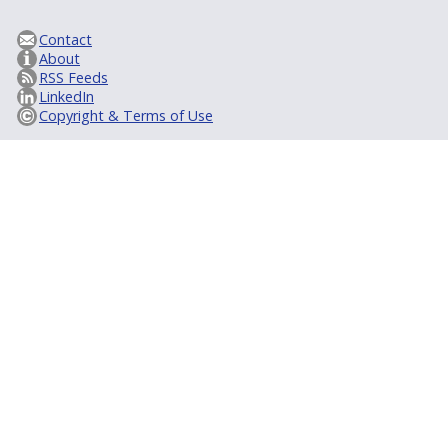
Contact
About
RSS Feeds
LinkedIn
Copyright & Terms of Use