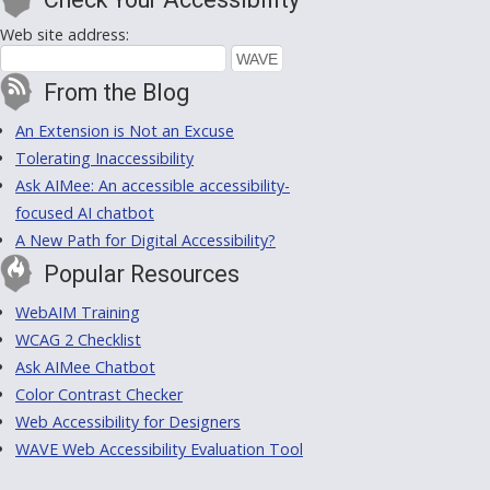
Web site address:
From the Blog
An Extension is Not an Excuse
Tolerating Inaccessibility
Ask AIMee: An accessible accessibility-
focused AI chatbot
A New Path for Digital Accessibility?
Popular Resources
WebAIM Training
WCAG 2 Checklist
Ask AIMee Chatbot
Color Contrast Checker
Web Accessibility for Designers
WAVE Web Accessibility Evaluation Tool