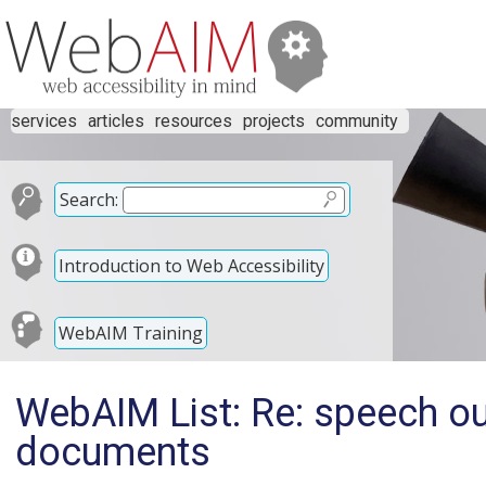
services
articles
resources
projects
community
Search:
Introduction to Web Accessibility
WebAIM Training
WebAIM List: Re: speech ou
documents