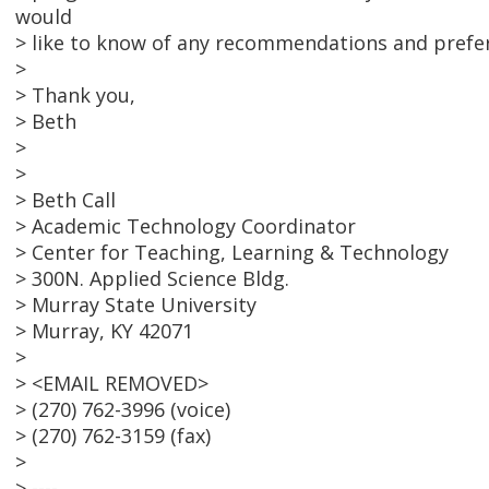
would
> like to know of any recommendations and prefer
>
> Thank you,
> Beth
>
>
> Beth Call
> Academic Technology Coordinator
> Center for Teaching, Learning & Technology
> 300N. Applied Science Bldg.
> Murray State University
> Murray, KY 42071
>
> <EMAIL REMOVED>
> (270) 762-3996 (voice)
> (270) 762-3159 (fax)
>
> ----