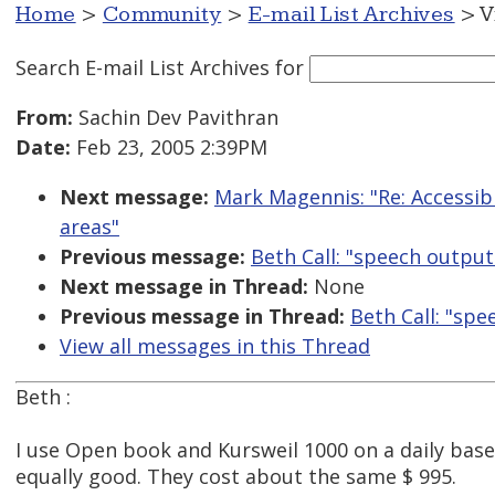
Home
>
Community
>
E-mail List Archives
> V
Search E-mail List Archives
for
From:
Sachin Dev Pavithran
Date:
Feb 23, 2005 2:39PM
Next message:
Mark Magennis: "Re: Accessibl
areas"
Previous message:
Beth Call: "speech outpu
Next message in Thread:
None
Previous message in Thread:
Beth Call: "sp
View all messages in this Thread
Beth :
I use Open book and Kursweil 1000 on a daily bases
equally good. They cost about the same $ 995.