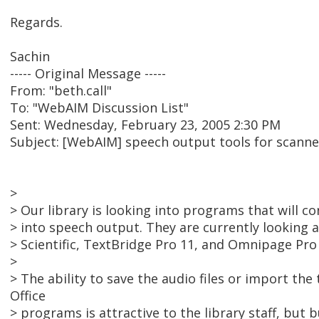
Regards.
Sachin
----- Original Message -----
From: "beth.call"
To: "WebAIM Discussion List"
Sent: Wednesday, February 23, 2005 2:30 PM
Subject: [WebAIM] speech output tools for scan
>
> Our library is looking into programs that will 
> into speech output. They are currently lookin
> Scientific, TextBridge Pro 11, and Omnipage Pro 
>
> The ability to save the audio files or import the
Office
> programs is attractive to the library staff, but b