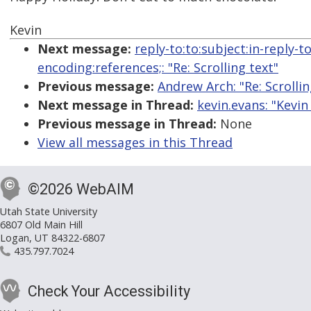
Kevin
Next message:
reply-to:to:subject:in-reply-
encoding:references;: "Re: Scrolling text"
Previous message:
Andrew Arch: "Re: Scrollin
Next message in Thread:
kevin.evans: "Kevin
Previous message in Thread:
None
View all messages in this Thread
©2026 WebAIM
Utah State University
6807 Old Main Hill
Logan, UT 84322-6807
435.797.7024
Check Your Accessibility