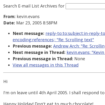
Search E-mail List Archives
for
From:
kevin.evans
Date:
Mar 23, 2005 8:58PM
Next message:
reply-to:to:subject:in-reply-
encoding:references;: "Re: Scrolling text"
Previous message:
Andrew Arch: "Re: Scrollin
Next message in Thread:
kevin.evans: "Kevin
Previous message in Thread:
None
View all messages in this Thread
Hi
I'm on leave until 4th April 2005. I shall respond 
Happy Holiday! Don't eat to much chocolate!