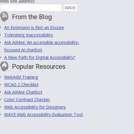
Web site address:
From the Blog
An Extension is Not an Excuse
Tolerating Inaccessibility
Ask AIMee: An accessible accessibility-
focused AI chatbot
A New Path for Digital Accessibility?
Popular Resources
WebAIM Training
WCAG 2 Checklist
Ask AIMee Chatbot
Color Contrast Checker
Web Accessibility for Designers
WAVE Web Accessibility Evaluation Tool