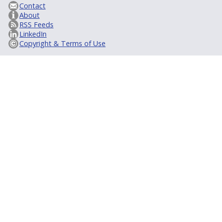
Contact
About
RSS Feeds
LinkedIn
Copyright & Terms of Use