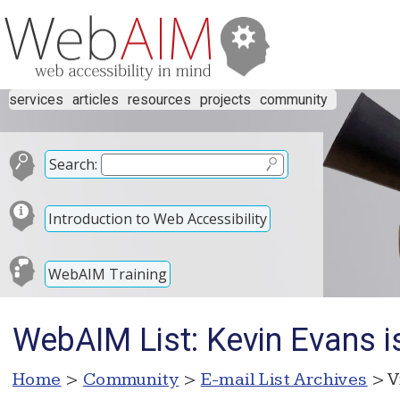
services
articles
resources
projects
community
Search:
Introduction to Web Accessibility
WebAIM Training
WebAIM List: Kevin Evans i
Home
>
Community
>
E-mail List Archives
> V