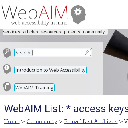
services
articles
resources
projects
community
Search:
Introduction to Web Accessibility
WebAIM Training
WebAIM List: * access keys
Home
>
Community
>
E-mail List Archives
> V