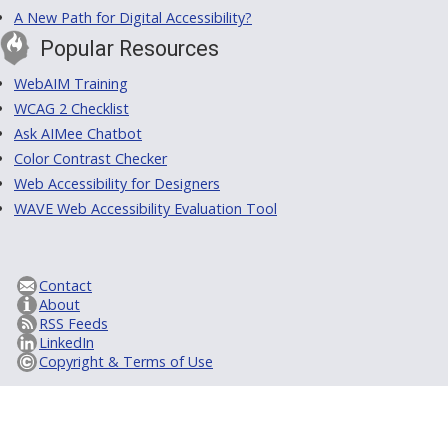
A New Path for Digital Accessibility?
Popular Resources
WebAIM Training
WCAG 2 Checklist
Ask AIMee Chatbot
Color Contrast Checker
Web Accessibility for Designers
WAVE Web Accessibility Evaluation Tool
Contact
About
RSS Feeds
LinkedIn
Copyright & Terms of Use