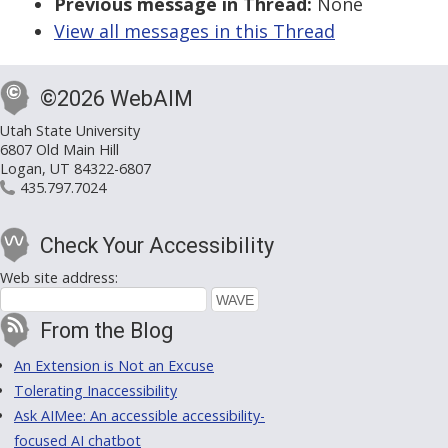
Previous message in Thread:
None
View all messages in this Thread
©2026 WebAIM
Utah State University
6807 Old Main Hill
Logan, UT 84322-6807
435.797.7024
Check Your Accessibility
Web site address:
From the Blog
An Extension is Not an Excuse
Tolerating Inaccessibility
Ask AIMee: An accessible accessibility-
focused AI chatbot