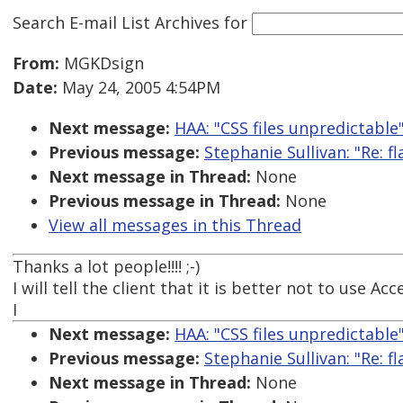
Search E-mail List Archives
for
From:
MGKDsign
Date:
May 24, 2005 4:54PM
Next message:
HAA: "CSS files unpredictable
Previous message:
Stephanie Sullivan: "Re: f
Next message in Thread:
None
Previous message in Thread:
None
View all messages in this Thread
Thanks a lot people!!!! ;-)
I will tell the client that it is better not to use Acc
I
Next message:
HAA: "CSS files unpredictable
Previous message:
Stephanie Sullivan: "Re: f
Next message in Thread:
None