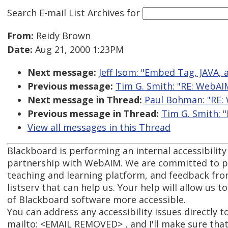
Search E-mail List Archives
for
From:
Reidy Brown
Date:
Aug 21, 2000 1:23PM
Next message:
Jeff Isom: "Embed Tag, JAVA,
Previous message:
Tim G. Smith: "RE: WebAI
Next message in Thread:
Paul Bohman: "RE:
Previous message in Thread:
Tim G. Smith: 
View all messages in this Thread
Blackboard is performing an internal accessibility
partnership with WebAIM. We are committed to pr
teaching and learning platform, and feedback fro
listserv that can help us. Your help will allow us 
of Blackboard software more accessible.
You can address any accessibility issues directly t
mailto: <EMAIL REMOVED> , and I'll make sure that