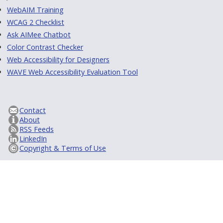
WebAIM Training
WCAG 2 Checklist
Ask AIMee Chatbot
Color Contrast Checker
Web Accessibility for Designers
WAVE Web Accessibility Evaluation Tool
Contact
About
RSS Feeds
LinkedIn
Copyright & Terms of Use