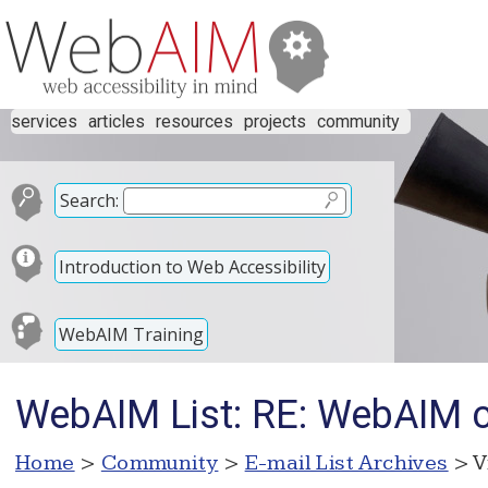
services
articles
resources
projects
community
Search:
Introduction to Web Accessibility
WebAIM Training
WebAIM List: RE: WebAIM 
Home
>
Community
>
E-mail List Archives
> V