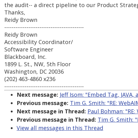
the audit-- a direct pipeline to our Product Strat
Thanks,
Reidy Brown
-------------------------------------------
Reidy Brown
Accessibility Coordinator/
Software Engineer
Blackboard, Inc.
1899 L. St., NW, 5th Floor
Washington, DC 20036
(202) 463-4860 x236
-------------------------------------------
Next message:
Jeff Isom: "Embed Tag, JAVA,
Previous message:
Tim G. Smith: "RE: WebAI
Next message in Thread:
Paul Bohman: "RE:
Previous message in Thread:
Tim G. Smith: 
View all messages in this Thread