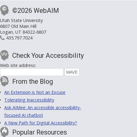
©2026 WebAIM
Utah State University
6807 Old Main Hill
Logan, UT 84322-6807
435.797.7024
Check Your Accessibility
Web site address:
From the Blog
An Extension is Not an Excuse
Tolerating Inaccessibility
Ask AIMee: An accessible accessibility-
focused AI chatbot
A New Path for Digital Accessibility?
Popular Resources