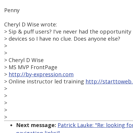
Penny
Cheryl D Wise wrote:
> Sip & puff users? I've never had the opportunity
> devices so I have no clue. Does anyone else?
>
>
> Cheryl D Wise
> MS MVP FrontPage
>
http://by-expression.com
> Online instructor led training
http://starttoweb
>
>
>
>
>
Next message:
Patrick Lauke: "Re: looking f