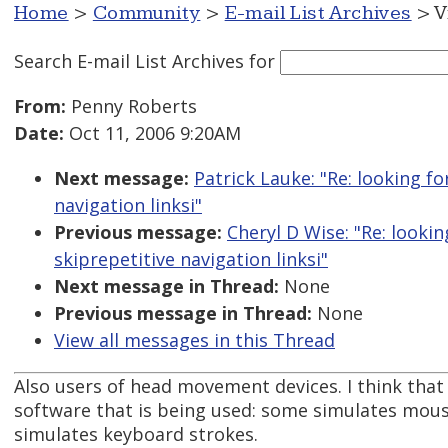
Home
>
Community
>
E-mail List Archives
> V
Search E-mail List Archives
for
From:
Penny Roberts
Date:
Oct 11, 2006 9:20AM
Next message:
Patrick Lauke: "Re: looking f
navigation linksi"
Previous message:
Cheryl D Wise: "Re: looki
skiprepetitive navigation linksi"
Next message in Thread:
None
Previous message in Thread:
None
View all messages in this Thread
Also users of head movement devices. I think that
software that is being used: some simulates mo
simulates keyboard strokes.