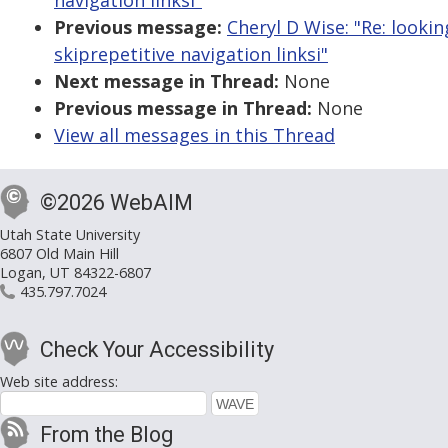
navigation linksi"
Previous message:
Cheryl D Wise: "Re: looki
skiprepetitive navigation linksi"
Next message in Thread:
None
Previous message in Thread:
None
View all messages in this Thread
©2026 WebAIM
Utah State University
6807 Old Main Hill
Logan, UT 84322-6807
435.797.7024
Check Your Accessibility
Web site address:
From the Blog