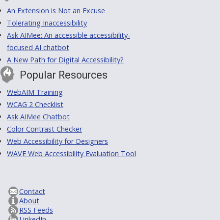
An Extension is Not an Excuse
Tolerating Inaccessibility
Ask AIMee: An accessible accessibility-
focused AI chatbot
A New Path for Digital Accessibility?
Popular Resources
WebAIM Training
WCAG 2 Checklist
Ask AIMee Chatbot
Color Contrast Checker
Web Accessibility for Designers
WAVE Web Accessibility Evaluation Tool
Contact
About
RSS Feeds
LinkedIn