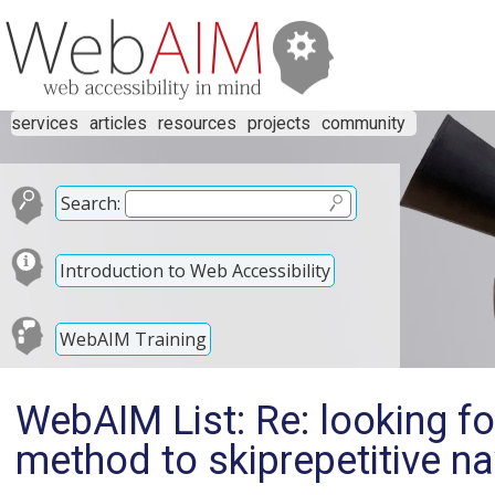
services
articles
resources
projects
community
Search:
Introduction to Web Accessibility
WebAIM Training
WebAIM List: Re: looking fo
method to skiprepetitive nav