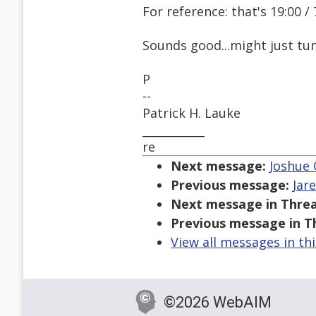
For reference: that's 19:00
Sounds good...might just tun
P
--
Patrick H. Lauke
___________
re
Next message:
Joshue 
Previous message:
Jar
Next message in Threa
Previous message in T
View all messages in th
©2026 WebAIM