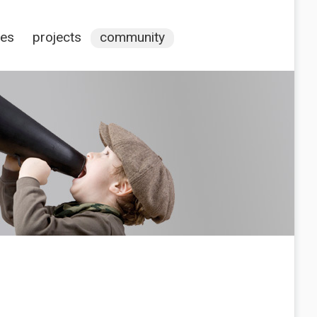
ces
projects
community