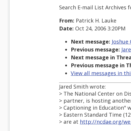
Search E-mail List Archives
f
From:
Patrick H. Lauke
Date:
Oct 24, 2006 3:20PM
Next message:
Joshue 
Previous message:
Jar
Next message in Threa
Previous message in T
View all messages in th
Jared Smith wrote:
> The National Center on Di
> partner, is hosting another
> Captioning in Education" 
> Eastern Standard Time (12
> are at
http://ncdae.org/w