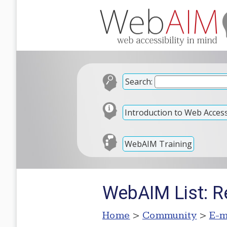
Search:
Introduction to Web Accessi
WebAIM Training
WebAIM List: R
Home
>
Community
>
E-m