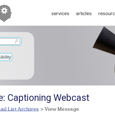
services
articles
resour
bility
e: Captioning Webcast
ail List Archives
> View Message