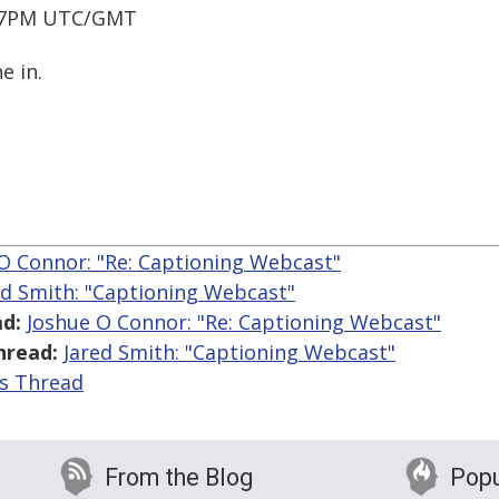
 / 7PM UTC/GMT
e in.
O Connor: "Re: Captioning Webcast"
ed Smith: "Captioning Webcast"
d:
Joshue O Connor: "Re: Captioning Webcast"
hread:
Jared Smith: "Captioning Webcast"
is Thread
From the Blog
Popu