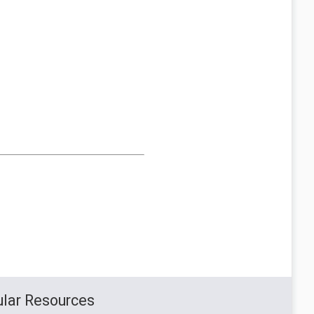
lar Resources