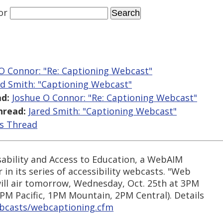
or
O Connor: "Re: Captioning Webcast"
ed Smith: "Captioning Webcast"
d:
Joshue O Connor: "Re: Captioning Webcast"
hread:
Jared Smith: "Captioning Webcast"
is Thread
sability and Access to Education, a WebAIM
 in its series of accessibility webcasts. "Web
will air tomorrow, Wednesday, Oct. 25th at 3PM
PM Pacific, 1PM Mountain, 2PM Central). Details
ebcasts/webcaptioning.cfm