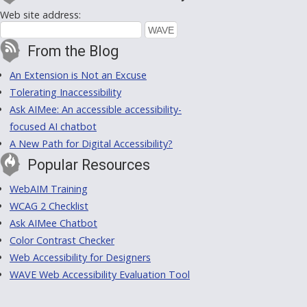
Web site address:
From the Blog
An Extension is Not an Excuse
Tolerating Inaccessibility
Ask AIMee: An accessible accessibility-
focused AI chatbot
A New Path for Digital Accessibility?
Popular Resources
WebAIM Training
WCAG 2 Checklist
Ask AIMee Chatbot
Color Contrast Checker
Web Accessibility for Designers
WAVE Web Accessibility Evaluation Tool