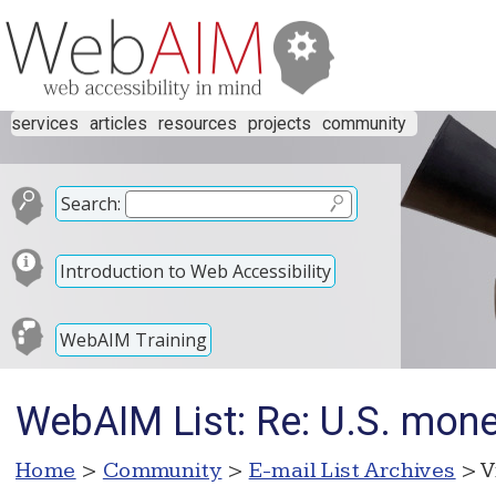
services
articles
resources
projects
community
Search:
Introduction to Web Accessibility
WebAIM Training
WebAIM List: Re: U.S. money
Home
>
Community
>
E-mail List Archives
> V