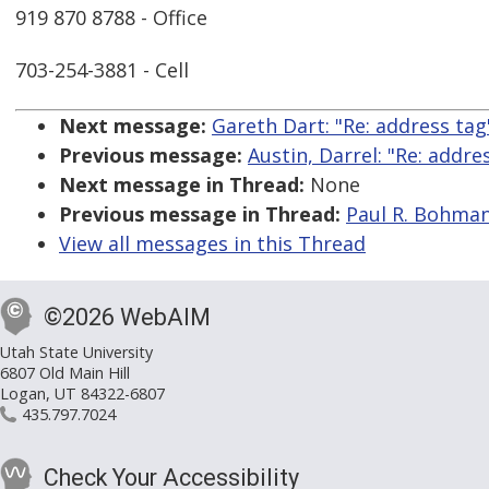
919 870 8788 - Office
703-254-3881 - Cell
Next message:
Gareth Dart: "Re: address tag
Previous message:
Austin, Darrel: "Re: addre
Next message in Thread:
None
Previous message in Thread:
Paul R. Bohman:
View all messages in this Thread
©2026 WebAIM
Utah State University
6807 Old Main Hill
Logan, UT 84322-6807
435.797.7024
Check Your Accessibility