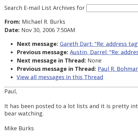
Search E-mail List Archives
for
From:
Michael R. Burks
Date:
Nov 30, 2006 7:50AM
Next message:
Gareth Dart: "Re: address tag
Previous message:
Austin, Darrel: "Re: addre
Next message in Thread:
None
Previous message in Thread:
Paul R. Bohman:
View all messages in this Thread
Paul,
It has been posted to a lot lists and it is pretty in
bear watching.
Mike Burks