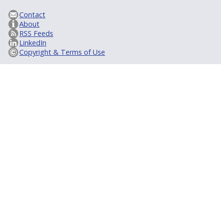
Contact
About
RSS Feeds
LinkedIn
Copyright & Terms of Use