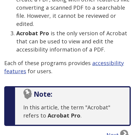
converting a scanned PDF to a searchable
file. However, it cannot be reviewed or
edited.
Acrobat Pro
is the only version of Acrobat
that can be used to view and edit the
accessibility information of a PDF.
Each of these programs provides
accessibility
features
for users.
Note:
In this article, the term "Acrobat"
refers to
Acrobat Pro
.