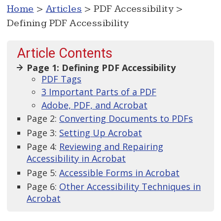
Home
>
Articles
> PDF Accessibility >
Defining PDF Accessibility
Article Contents
Page 1: Defining PDF Accessibility
PDF Tags
3 Important Parts of a PDF
Adobe, PDF, and Acrobat
Page 2:
Converting Documents to PDFs
Page 3:
Setting Up Acrobat
Page 4:
Reviewing and Repairing
Accessibility in Acrobat
Page 5:
Accessible Forms in Acrobat
Page 6:
Other Accessibility Techniques in
Acrobat