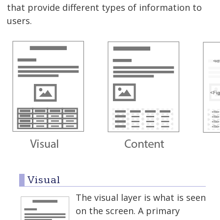
that provide different types of information to
users.
Visual
The visual layer is what is seen
on the screen. A primary