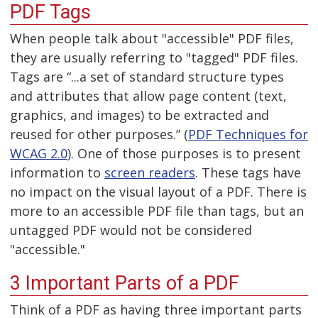
PDF Tags
When people talk about "accessible" PDF files,
they are usually referring to "tagged" PDF files.
Tags are “...a set of standard structure types
and attributes that allow page content (text,
graphics, and images) to be extracted and
reused for other purposes.” (
PDF Techniques for
WCAG 2.0
). One of those purposes is to present
information to
screen readers
. These tags have
no impact on the visual layout of a PDF. There is
more to an accessible PDF file than tags, but an
untagged PDF would not be considered
"accessible."
3 Important Parts of a PDF
Think of a PDF as having three important parts