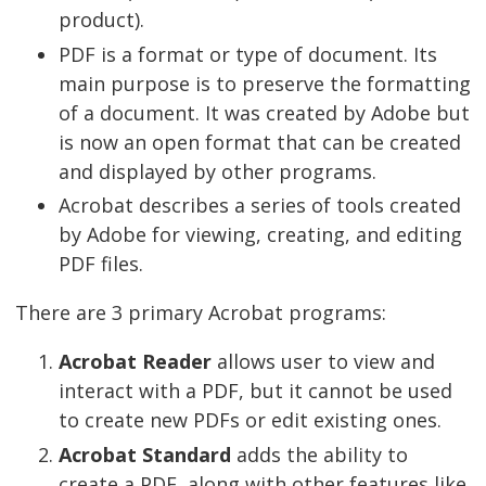
product).
PDF is a format or type of document. Its
main purpose is to preserve the formatting
of a document. It was created by Adobe but
is now an open format that can be created
and displayed by other programs.
Acrobat describes a series of tools created
by Adobe for viewing, creating, and editing
PDF files.
There are 3 primary Acrobat programs:
Acrobat Reader
allows user to view and
interact with a PDF, but it cannot be used
to create new PDFs or edit existing ones.
Acrobat Standard
adds the ability to
create a PDF, along with other features like