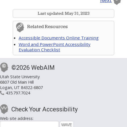
Next
Last updated:
May 31, 2023
Related Resources
Accessible Documents Online Training
Word and PowerPoint Accessibility
Evaluation Checklist
©2026 WebAIM
Utah State University
6807 Old Main Hill
Logan, UT 84322-6807
435.797.7024
Check Your Accessibility
Web site address: