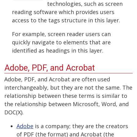
technologies, such as screen
reading software which provides users
access to the tags structure in this layer.
For example, screen reader users can
quickly navigate to elements that are
identified as headings in this layer.
Adobe, PDF, and Acrobat
Adobe, PDF, and Acrobat are often used
interchangeably, but they are not the same. The
relationship between these terms is similar to
the relationship between Microsoft, Word, and
DOC(X).
Adobe
is a company; they are the creators
of PDF (the format) and Acrobat (the