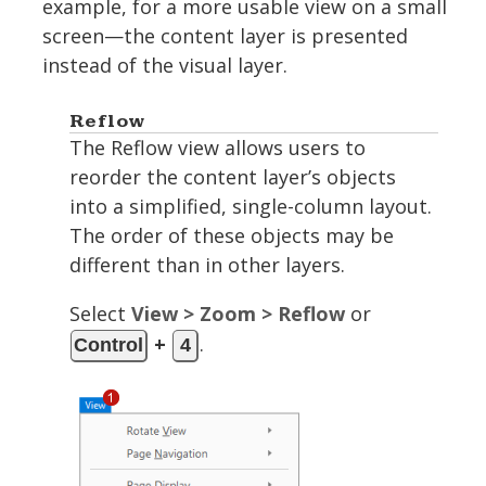
example, for a more usable view on a small
screen—the content layer is presented
instead of the visual layer.
Reflow
The Reflow view allows users to
reorder the content layer’s objects
into a simplified, single-column layout.
The order of these objects may be
different than in other layers.
Select
View > Zoom > Reflow
or
+
.
Control
4