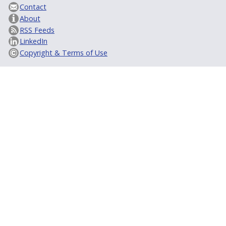
Contact
About
RSS Feeds
LinkedIn
Copyright & Terms of Use