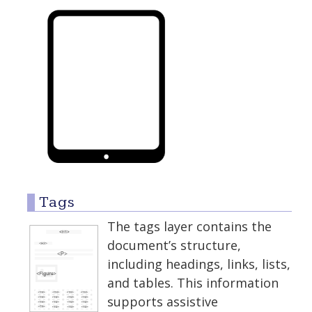
Tags
The tags layer contains the
document’s structure,
including headings, links, lists,
and tables. This information
supports assistive