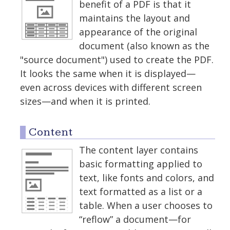
benefit of a PDF is that it
maintains the layout and
appearance of the original
document (also known as the
"source document") used to create the PDF.
It looks the same when it is displayed—
even across devices with different screen
sizes—and when it is printed.
Content
The content layer contains
basic formatting applied to
text, like fonts and colors, and
text formatted as a list or a
table. When a user chooses to
“reflow” a document—for