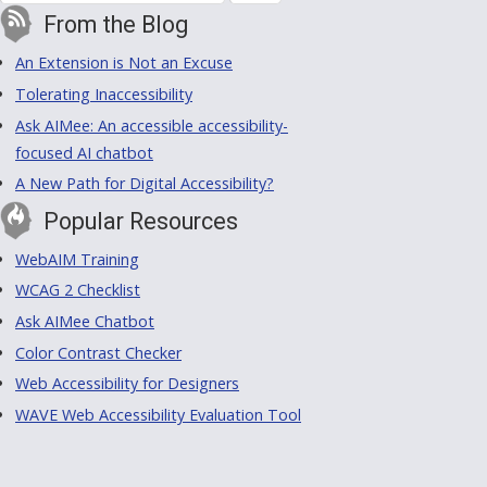
From the Blog
An Extension is Not an Excuse
Tolerating Inaccessibility
Ask AIMee: An accessible accessibility-
focused AI chatbot
A New Path for Digital Accessibility?
Popular Resources
WebAIM Training
WCAG 2 Checklist
Ask AIMee Chatbot
Color Contrast Checker
Web Accessibility for Designers
WAVE Web Accessibility Evaluation Tool