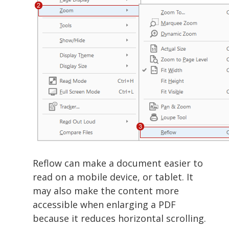
Reflow can make a document easier to
read on a mobile device, or tablet. It
may also make the content more
accessible when enlarging a PDF
because it reduces horizontal scrolling.