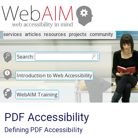
services
articles
resources
projects
community
Search:
Introduction to Web Accessibility
WebAIM Training
PDF Accessibility
Defining PDF Accessibility