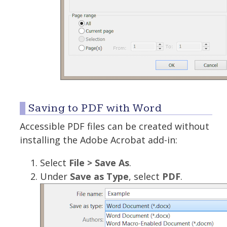
Saving to PDF with Word
Accessible PDF files can be created without
installing the Adobe Acrobat add-in:
Select
File > Save As
.
Under
Save as Type
, select
PDF
.