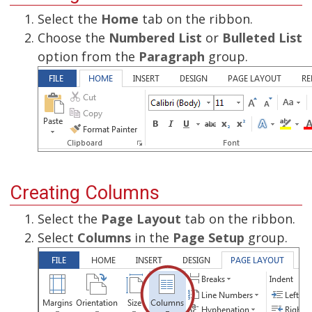
Select the
Home
tab on the ribbon.
Choose the
Numbered List
or
Bulleted List
option from the
Paragraph
group.
Creating Columns
Select the
Page Layout
tab on the ribbon.
Select
Columns
in the
Page Setup
group.