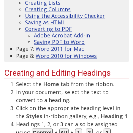
Creating Lists
Creating Columns
Using the Accessibility Checker
Saving as HTML
Converting to PDF
Adobe Acrobat Add-in
Saving PDF to Word
Page 7:
Word 2011 for Mac
Page 8:
Word 2010 for Windows
Creating and Editing Headings
Select the
Home
tab from the ribbon.
In your document, select the text to
convert to a heading.
Click on the appropriate heading level in
the
Styles
in-ribbon gallery; e.g.,
Heading 1
.
Headings 1, 2, or 3 can also be assigned
using
+
+
,
, or
,
Control
Alt
1
2
3