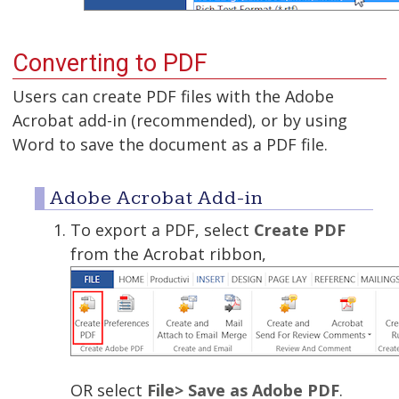
Converting to PDF
Users can create PDF files with the Adobe
Acrobat add-in (recommended), or by using
Word to save the document as a PDF file.
Adobe Acrobat Add-in
To export a PDF, select
Create PDF
from the Acrobat ribbon,
OR select
File> Save as Adobe PDF
.