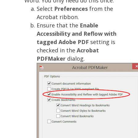
Word. You only need do this once:
Select
Preferences
from the
Acrobat ribbon.
Ensure that the
Enable
Accessibility and Reflow with
tagged Adobe PDF
setting is
checked in the
Acrobat
PDFMaker
dialog.