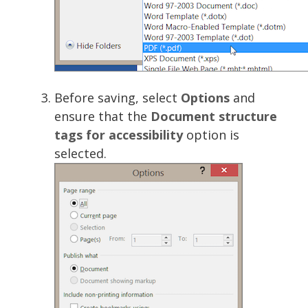
Before saving, select
Options
and
ensure that the
Document structure
tags for accessibility
option is
selected.