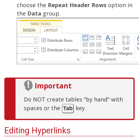
choose the
Repeat Header Rows
option in
the
Data
group.
Important
Do NOT create tables "by hand" with
spaces or the
key.
Tab
Editing Hyperlinks