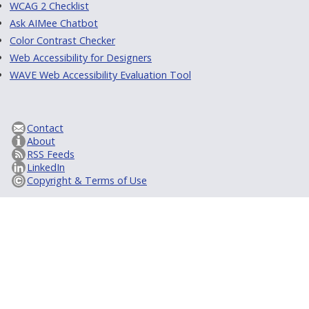
WCAG 2 Checklist
Ask AIMee Chatbot
Color Contrast Checker
Web Accessibility for Designers
WAVE Web Accessibility Evaluation Tool
Contact
About
RSS Feeds
LinkedIn
Copyright & Terms of Use