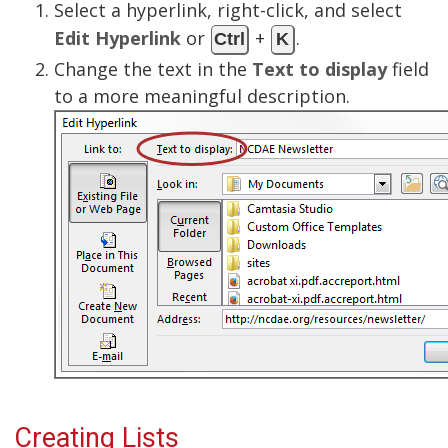
Select a hyperlink, right-click, and select
Edit Hyperlink
or
+
.
Ctrl
K
Change the text in the
Text to display
field
to a more meaningful description.
Creating Lists