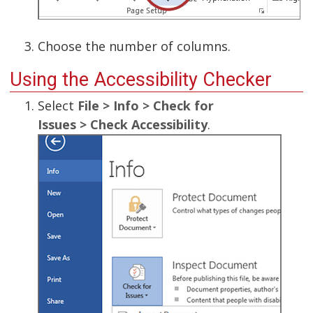
Choose the number of columns.
Using the Accessibility Checker
Select
File > Info > Check for
Issues > Check Accessibility
.