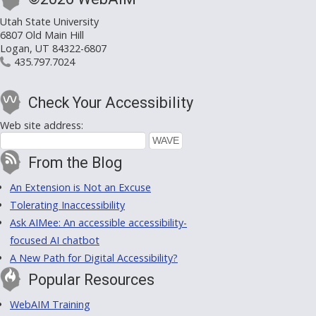
Utah State University
6807 Old Main Hill
Logan, UT 84322-6807
435.797.7024
Check Your Accessibility
Web site address:
From the Blog
An Extension is Not an Excuse
Tolerating Inaccessibility
Ask AIMee: An accessible accessibility-
focused AI chatbot
A New Path for Digital Accessibility?
Popular Resources
WebAIM Training