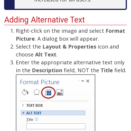
Adding Alternative Text
Right-click on the image and select
Format
Picture
. A dialog box will appear.
Select the
Layout & Properties
icon and
choose
Alt Text
.
Enter the appropriate alternative text only
in the
Description
field, NOT the
Title
field.