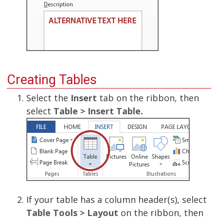
Creating Tables
Select the
Insert
tab on the ribbon, then
select
Table > Insert Table.
If your table has a column header(s), select
Table Tools > Layout
on the ribbon, then