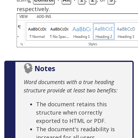
respectively.
Notes
Word documents with a true heading
structure provide at least two benefits:
The document retains this
structure when correctly
exported to HTML or PDF.
The document's readability is
increased for all users.