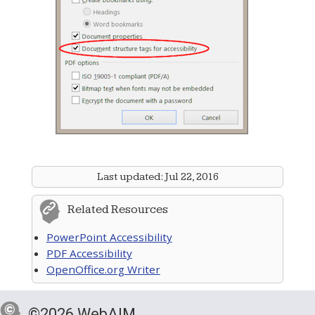
Last updated:
Jul 22, 2016
Related Resources
PowerPoint Accessibility
PDF Accessibility
OpenOffice.org Writer
©2026 WebAIM