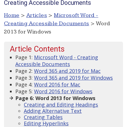
Creating Accessible Documents
Home
>
Articles
>
Microsoft Word -
Creating Accessible Documents
> Word
2013 for Windows
Article Contents
Page 1:
Microsoft Word - Creating
Accessible Documents
Page 2:
Word 365 and 2019 for Mac
Page 3:
Word 365 and 2019 for Windows
Page 4:
Word 2016 for Mac
Page 5:
Word 2016 for Windows
Page 6: Word 2013 for Windows
Creating and Editing Headings
Adding Alternative Text
Creating Tables
Editing Hyperlinks