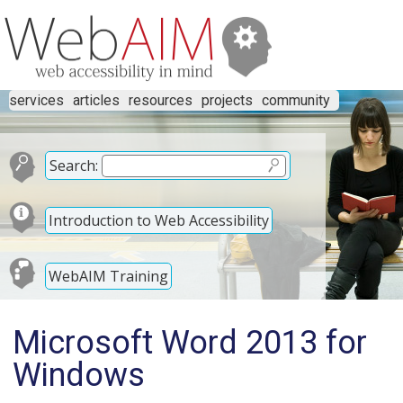
services
articles
resources
projects
community
Search:
Introduction to Web Accessibility
WebAIM Training
Microsoft Word 2013 for
Windows