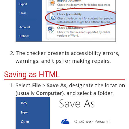
The checker presents accessibility errors,
warnings, and tips for making repairs.
Saving as HTML
Select
File > Save As
, designate the location
(usually
Computer
), and select a folder.