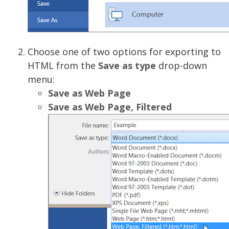
Choose one of two options for exporting to
HTML from the
Save as type
drop-down
menu:
Save as Web Page
Save as Web Page, Filtered