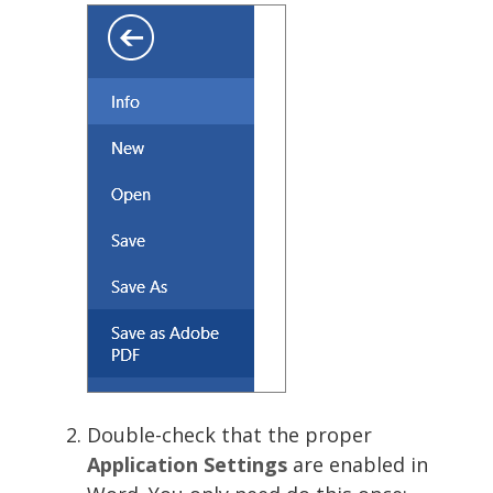
Double-check that the proper
Application Settings
are enabled in