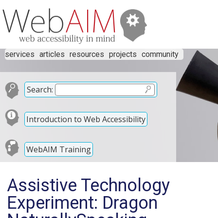
services
articles
resources
projects
community
Search:
Introduction to Web Accessibility
WebAIM Training
Assistive Technology
Experiment: Dragon