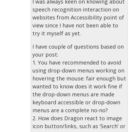
I was always keen on knowing about
speech recognition interaction on
websites from Accessibility point of
view since I have not been able to
try it myself as yet.
I have couple of questions based on
your post:
1. You have recommended to avoid
using drop-down menus working on
hovering the mouse: fair enough but
wanted to know does it work fine if
the drop-down menus are made
keyboard accessible or drop-down
menus are a complete no-no?
2. How does Dragon react to image
icon button/links, such as ‘Search’ or