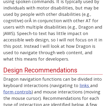
using spoken commands. It is typically used by
individuals with motor disabilities, but may be
used by people with other disabilities (e.g.,
cognitive) orÂ in conjunction with other AT for
users with multiple disabilities (e.g., Dragon and
JAWS). Speech-to text has little impact on
accessible web design, so I will not focus on it in
this post. Instead I will look at how Dragon is
used to navigate through web content, and
what this means for developers.
Design Recommendations
Dragon navigation functions can be divided into
keyboard interactions (navigating to
links
and
form controls
) and mouse interactions (moving
the mouse cursor). Recommendations for each
type of interaction are identified below. A few