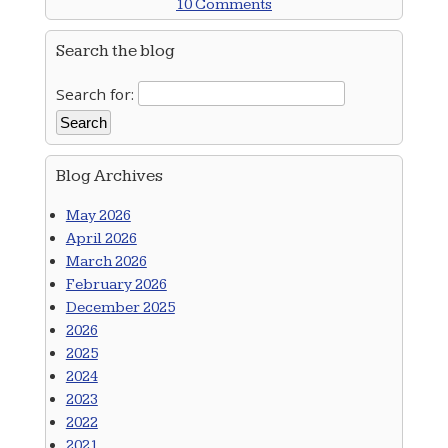
10 Comments
Search the blog
Search for:
Blog Archives
May 2026
April 2026
March 2026
February 2026
December 2025
2026
2025
2024
2023
2022
2021