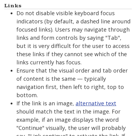
Links
Do not disable visible keyboard focus
indicators (by default, a dashed line around
focused links). Users may navigate through
links and form controls by saying "Tab",
but it is very difficult for the user to access
these links if they cannot see which of the
links currently has focus.
Ensure that the visual order and tab order
of content is the same — typically
navigation first, then left to right, top to
bottom.
If the link is an image,
alternative text
should match the text in the image. For
example, if an image displays the word
"Continue" visually, the user will probably