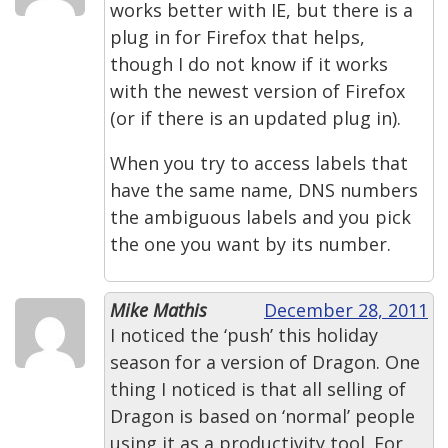
works better with IE, but there is a
plug in for Firefox that helps,
though I do not know if it works
with the newest version of Firefox
(or if there is an updated plug in).
When you try to access labels that
have the same name, DNS numbers
the ambiguous labels and you pick
the one you want by its number.
Mike Mathis
December 28, 2011
I noticed the ‘push’ this holiday
season for a version of Dragon. One
thing I noticed is that all selling of
Dragon is based on ‘normal’ people
using it as a productivity tool. For