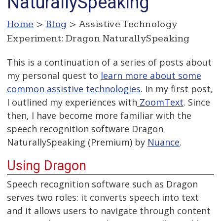
NaturallySpeaking
Home
>
Blog
> Assistive Technology
Experiment: Dragon NaturallySpeaking
This is a continuation of a series of posts about
my personal quest to
learn more about some
common assistive technologies
. In my first post,
I outlined my experiences with
ZoomText
. Since
then, I have become more familiar with the
speech recognition software Dragon
NaturallySpeaking (Premium) by
Nuance
.
Using Dragon
Speech recognition software such as Dragon
serves two roles: it converts speech into text
and it allows users to navigate through content