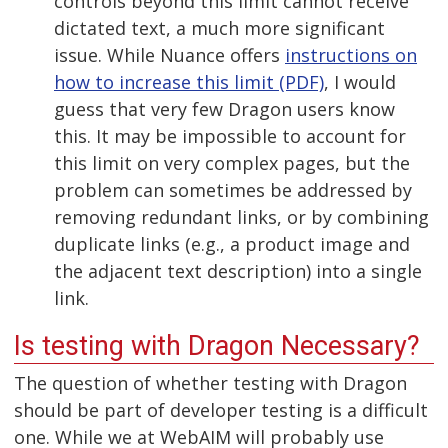
controls beyond this limit cannot receive
dictated text, a much more significant
issue. While Nuance offers
instructions on
how to increase this limit (PDF)
, I would
guess that very few Dragon users know
this. It may be impossible to account for
this limit on very complex pages, but the
problem can sometimes be addressed by
removing redundant links, or by combining
duplicate links (e.g., a product image and
the adjacent text description) into a single
link.
Is testing with Dragon Necessary?
The question of whether testing with Dragon
should be part of developer testing is a difficult
one. While we at WebAIM will probably use