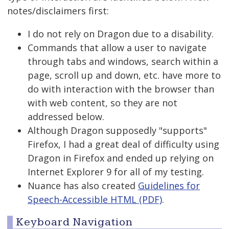
notes/disclaimers first:
I do not rely on Dragon due to a disability.
Commands that allow a user to navigate
through tabs and windows, search within a
page, scroll up and down, etc. have more to
do with interaction with the browser than
with web content, so they are not
addressed below.
Although Dragon supposedly "supports"
Firefox, I had a great deal of difficulty using
Dragon in Firefox and ended up relying on
Internet Explorer 9 for all of my testing.
Nuance has also created
Guidelines for
Speech-Accessible HTML (PDF)
.
Keyboard Navigation