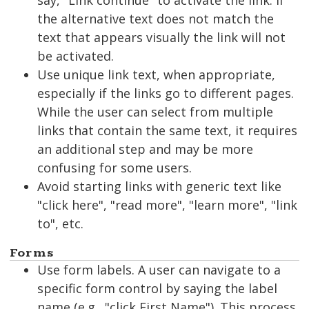
say, "Link continue" to activate the link. If
the alternative text does not match the
text that appears visually the link will not
be activated.
Use unique link text, when appropriate,
especially if the links go to different pages.
While the user can select from multiple
links that contain the same text, it requires
an additional step and may be more
confusing for some users.
Avoid starting links with generic text like
"click here", "read more", "learn more", "link
to", etc.
Forms
Use form labels. A user can navigate to a
specific form control by saying the label
name (e.g., "click First Name"). This process