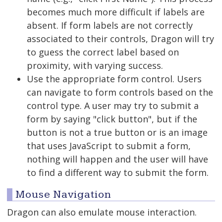
becomes much more difficult if labels are
absent. If form labels are not correctly
associated to their controls, Dragon will try
to guess the correct label based on
proximity, with varying success.
Use the appropriate form control. Users
can navigate to form controls based on the
control type. A user may try to submit a
form by saying "click button", but if the
button is not a true button or is an image
that uses JavaScript to submit a form,
nothing will happen and the user will have
to find a different way to submit the form.
Mouse Navigation
Dragon can also emulate mouse interaction.