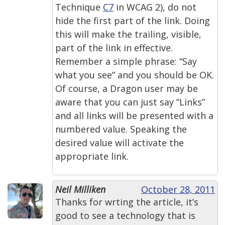
Technique
C7
in WCAG 2), do not
hide the first part of the link. Doing
this will make the trailing, visible,
part of the link in effective.
Remember a simple phrase: “Say
what you see” and you should be OK.
Of course, a Dragon user may be
aware that you can just say “Links”
and all links will be presented with a
numbered value. Speaking the
desired value will activate the
appropriate link.
Neil Milliken
October 28, 2011
Thanks for wrting the article, it’s
good to see a technology that is