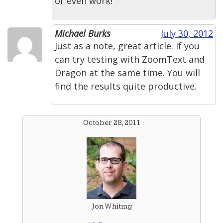
or even work!
Michael Burks
July 30, 2012
Just as a note, great article. If you
can try testing with ZoomText and
Dragon at the same time. You will
find the results quite productive.
October 28, 2011
Jon Whiting