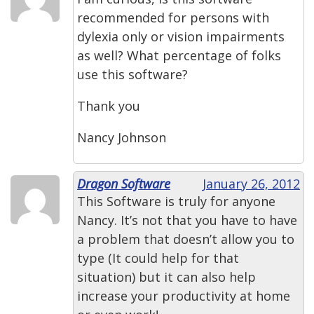
recommended for persons with
dylexia only or vision impairments
as well? What percentage of folks
use this software?
Thank you
Nancy Johnson
Dragon Software
January 26, 2012
This Software is truly for anyone
Nancy. It’s not that you have to have
a problem that doesn’t allow you to
type (It could help for that
situation) but it can also help
increase your productivity at home