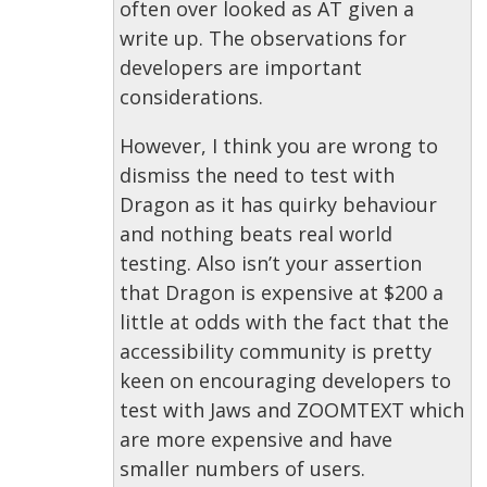
often over looked as AT given a
write up. The observations for
developers are important
considerations.
However, I think you are wrong to
dismiss the need to test with
Dragon as it has quirky behaviour
and nothing beats real world
testing. Also isn’t your assertion
that Dragon is expensive at $200 a
little at odds with the fact that the
accessibility community is pretty
keen on encouraging developers to
test with Jaws and ZOOMTEXT which
are more expensive and have
smaller numbers of users.