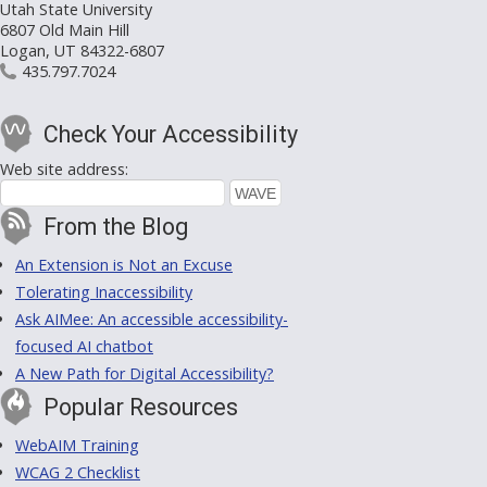
Utah State University
6807 Old Main Hill
Logan, UT 84322-6807
435.797.7024
Check Your Accessibility
Web site address:
From the Blog
An Extension is Not an Excuse
Tolerating Inaccessibility
Ask AIMee: An accessible accessibility-
focused AI chatbot
A New Path for Digital Accessibility?
Popular Resources
WebAIM Training
WCAG 2 Checklist