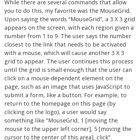
While there are several commands that allow
you to do this, my favorite was the MouseGrid.
Upon saying the words "MouseGrid", a 3 X 3 grid
appears on the screen, with each region given a
number from 1 to 9. The user says the number
closest to the link that needs to be activated
with a mouse, which will cause another 3 X 3
grid to appear. The user continues this process
until the grid is small enough that the user can
click on a mouse-dependent element on the
page, such as an image that uses JavaScript to
submit a form, like a button. For example, to
return to the homepage on this page (by
clicking on the logo), a user would say
something like "MouseGrid, 1 [moving the
mouse to the upper left corner], 5 [moving the
cursor to the center of this area], click".