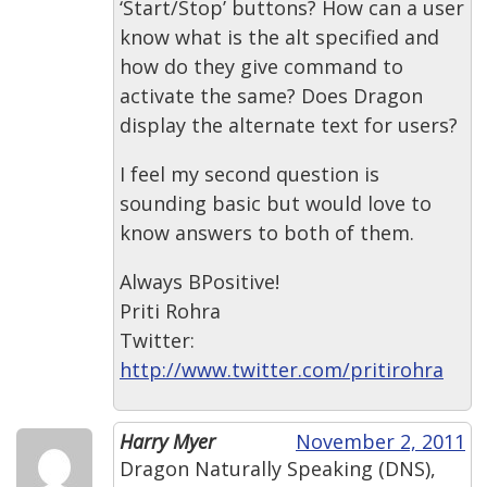
‘Start/Stop’ buttons? How can a user
know what is the alt specified and
how do they give command to
activate the same? Does Dragon
display the alternate text for users?
I feel my second question is
sounding basic but would love to
know answers to both of them.
Always BPositive!
Priti Rohra
Twitter:
http://www.twitter.com/pritirohra
Harry Myer
November 2, 2011
Dragon Naturally Speaking (DNS),