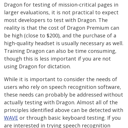
Dragon for testing of mission-critical pages in
larger evaluations, it is not practical to expect
most developers to test with Dragon. The
reality is that the cost of Dragon Premium can
be high (close to $200), and the purchase of a
high-quality headset is usually necessary as well.
Training Dragon can also be time consuming,
though this is less important if you are not
using Dragon for dictation.
While it is important to consider the needs of
users who rely on speech recognition software,
these needs can probably be addressed without
actually testing with Dragon. Almost all of the
principles identified above can be detected with
WAVE
or through basic keyboard testing. If you
are interested in trying speech recognition