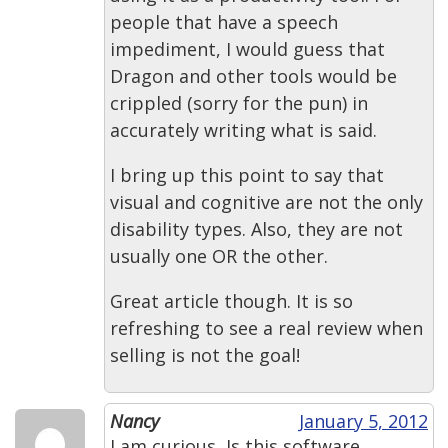
people that have a speech
impediment, I would guess that
Dragon and other tools would be
crippled (sorry for the pun) in
accurately writing what is said.
I bring up this point to say that
visual and cognitive are not the only
disability types. Also, they are not
usually one OR the other.
Great article though. It is so
refreshing to see a real review when
selling is not the goal!
Nancy
January 5, 2012
I am curious, Is this software