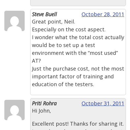
Steve Buell
October 28, 2011
Great point, Neil.
Especially on the cost aspect.
I wonder what the total cost actually
would be to set up a test
environment with the “most used”
AT?
Just the purchase cost, not the most
important factor of training and
education of the testers.
Priti Rohra
October 31, 2011
Hi John,
Excellent post! Thanks for sharing it.