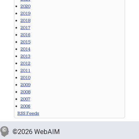
2020
2019
2018
2017
2016
2015
2014
2013
2012
2011
2010
2009
2008
2007
2006
RSS Feeds
©2026 WebAIM