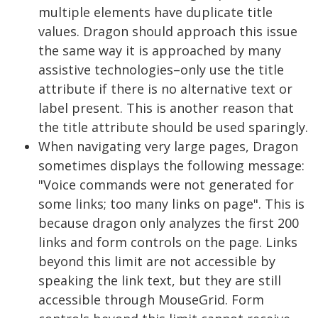
multiple elements have duplicate title
values. Dragon should approach this issue
the same way it is approached by many
assistive technologies–only use the title
attribute if there is no alternative text or
label present. This is another reason that
the title attribute should be used sparingly.
When navigating very large pages, Dragon
sometimes displays the following message:
"Voice commands were not generated for
some links; too many links on page". This is
because dragon only analyzes the first 200
links and form controls on the page. Links
beyond this limit are not accessible by
speaking the link text, but they are still
accessible through MouseGrid. Form