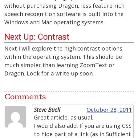
without purchasing Dragon, less feature-rich
speech recognition software is built into the
Windows and Mac operating systems.
Next Up: Contrast
Next I will explore the high contrast options
within the operating system. This should be
much simpler than learning ZoomText or
Dragon. Look for a write-up soon.
Comments
Steve Buell
October 28, 2011
Great article, as usual.
I would also add: If you are using CSS
to hide part of a link (as in Sufficient