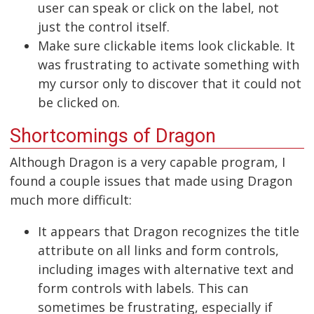
user can speak or click on the label, not
just the control itself.
Make sure clickable items look clickable. It
was frustrating to activate something with
my cursor only to discover that it could not
be clicked on.
Shortcomings of Dragon
Although Dragon is a very capable program, I
found a couple issues that made using Dragon
much more difficult:
It appears that Dragon recognizes the title
attribute on all links and form controls,
including images with alternative text and
form controls with labels. This can
sometimes be frustrating, especially if