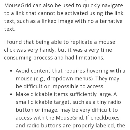
MouseGrid can also be used to quickly navigate
to a link that cannot be activated using the link
text, such as a linked image with no alternative
text.
I found that being able to replicate a mouse
click was very handy, but it was a very time
consuming process and had limitations.
Avoid content that requires hovering with a
mouse (e.g., dropdown menus). They may
be difficult or impossible to access.
Make clickable items sufficiently large. A
small clickable target, such as a tiny radio
button or image, may be very difficult to
access with the MouseGrid. If checkboxes
and radio buttons are properly labeled, the