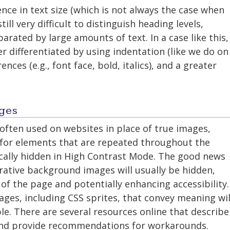
rence in text size (which is not always the case when
still very difficult to distinguish heading levels,
parated by large amounts of text. In a case like this,
r differentiated by using indentation (like we do on
ences (e.g., font face, bold, italics), and a greater
ges
ften used on websites in place of true images,
r for elements that are repeated throughout the
cally hidden in High Contrast Mode. The good news
rative background images will usually be hidden,
 of the page and potentially enhancing accessibility.
ges, including CSS sprites, that convey meaning wil
ble. There are several resources online that describe
l and provide recommendations for workarounds.