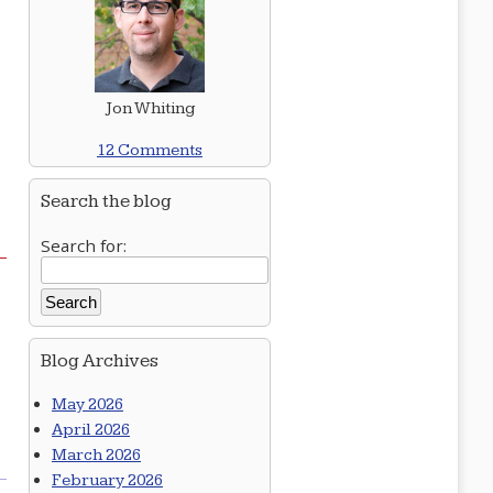
d
Jon Whiting
12 Comments
Search the blog
Search for:
Blog Archives
May 2026
April 2026
March 2026
February 2026