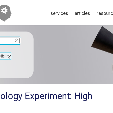
services
articles
resour
bility
nology Experiment: High