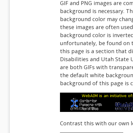
GIF and PNG images are co
background is necessary. Th
background color may change
these images are often use
background color is inverted
unfortunately, be found on t
this page is a section that 
Disabilities and Utah State
are both GIFs with transpar
the default white backgrou
background of this page is 
Contrast this with our own l