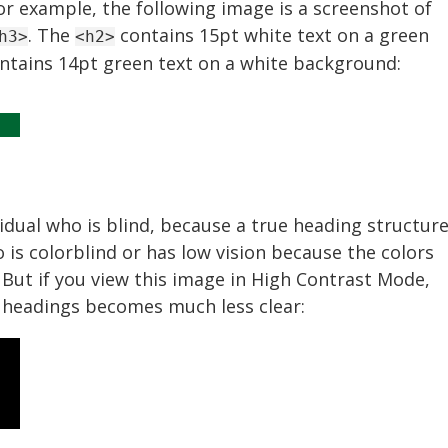
or example, the following image is a screenshot of
. The
contains 15pt white text on a green
h3>
<h2>
ntains 14pt green text on a white background:
vidual who is blind, because a true heading structur
is colorblind or has low vision because the colors
. But if you view this image in High Contrast Mode,
 headings becomes much less clear: