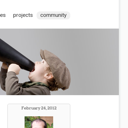
ces
projects
community
February 24, 2012