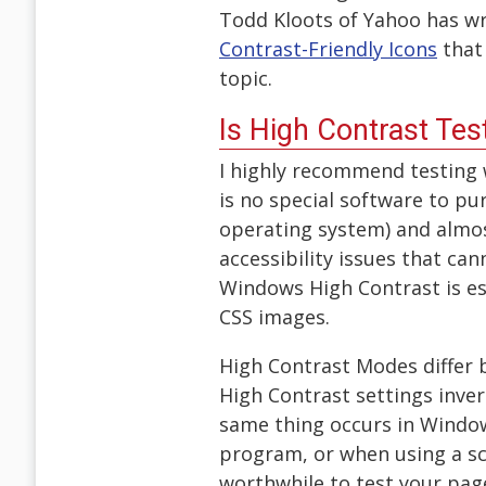
Todd Kloots of Yahoo has wri
Contrast-Friendly Icons
that 
topic.
Is High Contrast Te
I highly recommend testing
is no special software to p
operating system) and almos
accessibility issues that ca
Windows High Contrast is es
CSS images.
High Contrast Modes differ
High Contrast settings invert
same thing occurs in Window
program, or when using a sc
worthwhile to test your pag