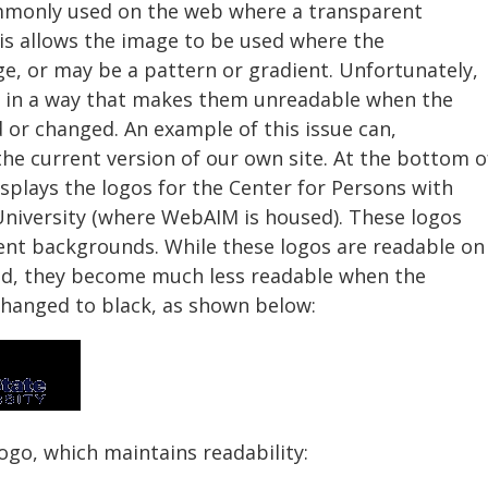
mmonly used on the web where a transparent
is allows the image to be used where the
, or may be a pattern or gradient. Unfortunately,
d in a way that makes them unreadable when the
 or changed. An example of this issue can,
he current version of our own site. At the bottom o
displays the logos for the Center for Persons with
 University (where WebAIM is housed). These logos
ent backgrounds. While these logos are readable on
nd, they become much less readable when the
changed to black, as shown below:
ogo, which maintains readability: