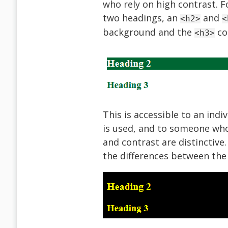
who rely on high contrast. F
two headings, an
and
<h2>
<
background and the
co
<h3>
This is accessible to an indi
is used, and to someone who 
and contrast are distinctive
the differences between the