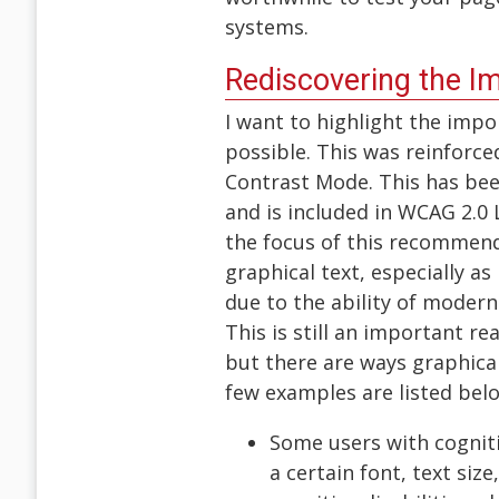
systems.
Rediscovering the I
I want to highlight the impo
possible. This was reinforc
Contrast Mode. This has bee
and is included in WCAG 2.0 
the focus of this recommenda
graphical text, especially as 
due to the ability of moder
This is still an important re
but there are ways graphical
few examples are listed bel
Some users with cogniti
a certain font, text siz