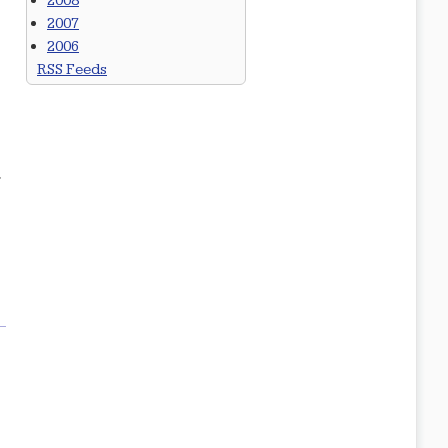
2008
2007
2006
RSS Feeds
.