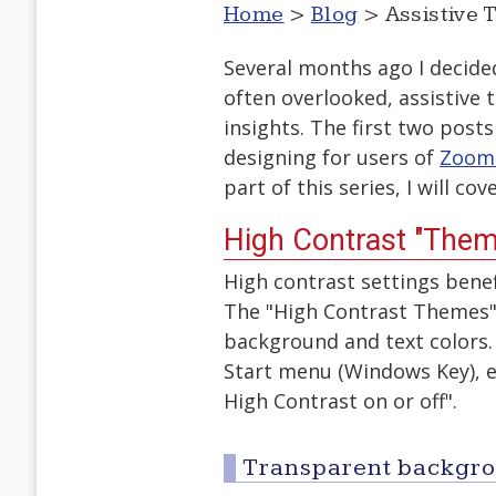
Home
>
Blog
> Assistive 
Several months ago I decid
often overlooked, assistive
insights. The first two pos
designing for users of
Zoom
part of this series, I will c
High Contrast "Them
High contrast settings benefi
The "High Contrast Themes"
background and text colors.
Start menu (Windows Key), en
High Contrast on or off".
Transparent backgr