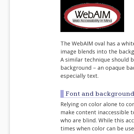
The WebAIM oval has a whit
image blends into the backg
A similar technique should 
background – an opaque bac
especially text.
Font and background
Relying on color alone to co
make content inaccessible to
who are blind. While this acc
times when color can be use