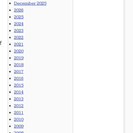
December 2025
2026
2025
2024
2023
2022
f
2021
2020
2019
2018
2017
2016
2015
2014
2013
2012
2011
2010
2009