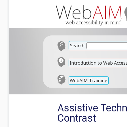
Search:
Introduction to Web Accessi
WebAIM Training
Assistive Tech
Contrast