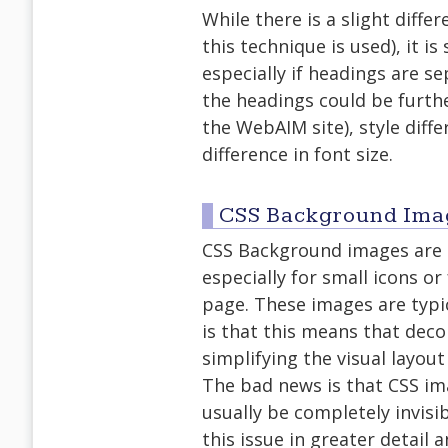
While there is a slight diffe
this technique is used), it is 
especially if headings are se
the headings could be furthe
the WebAIM site), style differ
difference in font size.
CSS Background Ima
CSS Background images are o
especially for small icons o
page. These images are typi
is that this means that deco
simplifying the visual layout
The bad news is that CSS ima
usually be completely invisi
this issue in greater detai