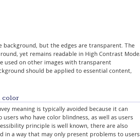
e background, but the edges are transparent. The
round, yet remains readable in High Contrast Mode
be used on other images with transparent
kground should be applied to essential content,
 color
nvey meaning is typically avoided because it can
 users who have color blindness, as well as users
essibility principle is well known, there are also
d in a way that may only present problems to users