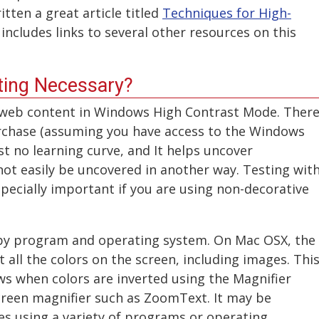
tten a great article titled
Techniques for High-
includes links to several other resources on this
sting Necessary?
 web content in Windows High Contrast Mode. Ther
urchase (assuming you have access to the Windows
t no learning curve, and It helps uncover
nnot easily be uncovered in another way. Testing wit
pecially important if you are using non-decorative
 by program and operating system. On Mac OSX, the
 all the colors on the screen, including images. Thi
s when colors are inverted using the Magnifier
reen magnifier such as ZoomText. It may be
es using a variety of programs or operating