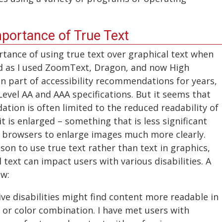
mportance of True Text
rtance of using true text over graphical text when
ed as I used ZoomText, Dragon, and now High
n part of accessibility recommendations for years,
Level AA and AAA specifications. But it seems that
tion is often limited to the reduced readability of
it is enlarged – something that is less significant
n browsers to enlarge images much more clearly.
ason to use true text rather than text in graphics,
 text can impact users with various disabilities. A
ow:
ve disabilities might find content more readable in
e, or color combination. I have met users with