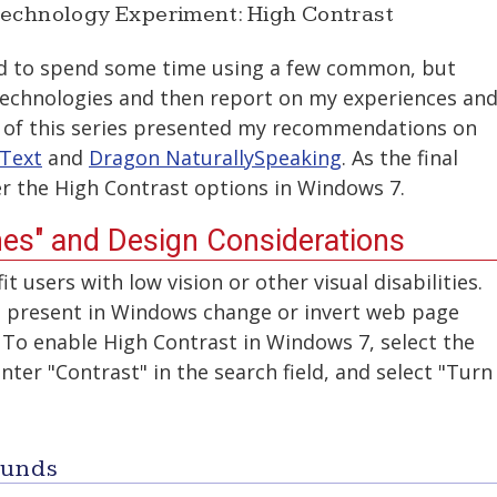
Technology Experiment: High Contrast
ed to spend some time using a few common, but
 technologies and then report on my experiences an
ts of this series presented my recommendations on
Text
and
Dragon NaturallySpeaking
. As the final
over the High Contrast options in Windows 7.
es" and Design Considerations
t users with low vision or other visual disabilities.
 present in Windows change or invert web page
 To enable High Contrast in Windows 7, select the
ter "Contrast" in the search field, and select "Turn
ounds