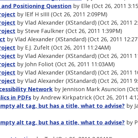
s and Positioning Question
by Elle (Oct 26, 2011 3:1
roject
by lEIf H sIIII (Oct 26, 2011 2:09PM)
roject
by Vlad Alexander (XStandard) (Oct 26, 2011 2
roject
by Steve Faulkner (Oct 26, 2011 1:39PM)
ct
by Vlad Alexander (XStandard) (Oct 26, 2011 12:2
roject
by E.J. Zufelt (Oct 26, 2011 11:24AM)
roject
by Vlad Alexander (XStandard) (Oct 26, 2011 
roject
by John Foliot (Oct 26, 2011 11:03AM)
roject
by Vlad Alexander (XStandard) (Oct 26, 2011 
roject
by Vlad Alexander (XStandard) (Oct 26, 2011 9
essibility Network
by Jennison Mark Asuncion (Oct
lics in PDFs
by Andrew Kirkpatrick (Oct 26, 2011 4:
mpty alt tag, but has a title, what to advise?
by J
mpty alt tag, but has a title, what to advise?
by Pr