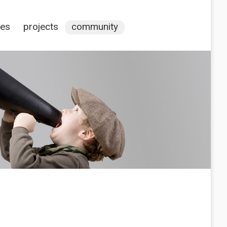
ces
projects
community