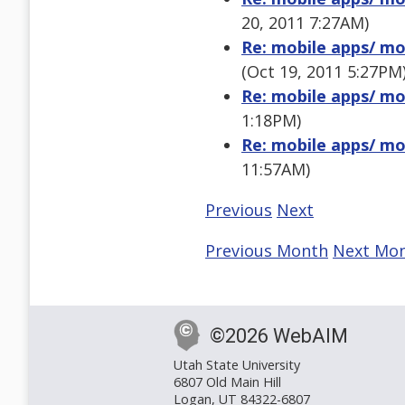
20, 2011 7:27AM)
Re: mobile apps/ mob
(Oct 19, 2011 5:27PM
Re: mobile apps/ mob
1:18PM)
Re: mobile apps/ mob
11:57AM)
Previous
Next
Previous Month
Next Mo
©2026 WebAIM
Utah State University
6807 Old Main Hill
Logan, UT 84322-6807