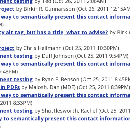
ment testing
by Ted (Oct 26, 2011 2:06AM)
roject
by Birkir R. Gunnarsson (Oct 26, 2011 12:15AM
t way to semantically present this contact inform
M)
 alt tag, but has a title, what to advise?
by Birki
roject
by Chris Heilmann (Oct 25, 2011 10:30PM)
ment testing
by Duff Johnson (Oct 25, 2011 9:54PM)
t way to semantically present this contact inform
9:48PM)
ment testing
by Ryan E. Benson (Oct 25, 2011 8:45P
 in PDFs
by Malosh, Dan (MDE) (Oct 25, 2011 8:39PM)
t way to semantically present this contact inform
 2011 8:33PM)
ment testing
by Shuttlesworth, Rachel (Oct 25, 201
y to semantically present this contact informatio
)