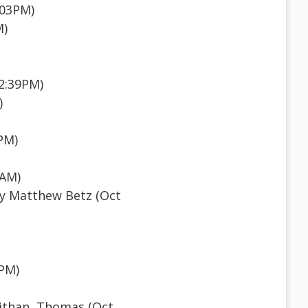
:03PM)
M)
12:39PM)
)
PM)
7AM)
y Matthew Betz (Oct
6PM)
than, Thomas (Oct