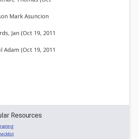
son Mark Asuncion
ds, Jan (Oct 19, 2011
l Adam (Oct 19, 2011
lar Resources
aining
ecklist