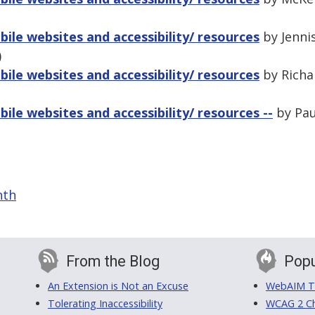
ile websites and accessibility/ resources
by Jenni
)
ile websites and accessibility/ resources
by Richar
ile websites and accessibility/ resources --
by Pau
nth
From the Blog
Popu
An Extension is Not an Excuse
WebAIM Tr
Tolerating Inaccessibility
WCAG 2 Ch