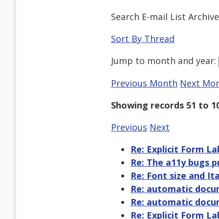
Search E-mail List Archiv
Sort By Thread
Jump to
month
and
year
:
Previous Month
Next Mo
Showing records 51 to 1
Previous
Next
Re: Explicit Form L
Re: The a11y bugs p
Re: Font size and Ita
Re: automatic docu
Re: automatic docu
Re: Explicit Form L