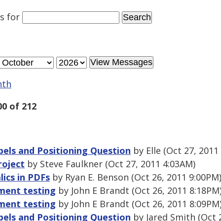
es
for
nth
00 of 212
abels and Positioning Question
by Elle (Oct 27, 2011
roject
by Steve Faulkner (Oct 27, 2011 4:03AM)
lics in PDFs
by Ryan E. Benson (Oct 26, 2011 9:00PM
ment testing
by John E Brandt (Oct 26, 2011 8:18PM
ment testing
by John E Brandt (Oct 26, 2011 8:09PM
abels and Positioning Question
by Jared Smith (Oct 