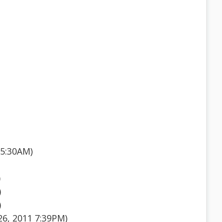
 5:30AM)
)
)
)
26, 2011 7:39PM)