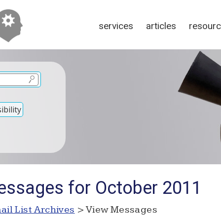
services
articles
resour
bility
essages for October 2011
ail List Archives
> View Messages