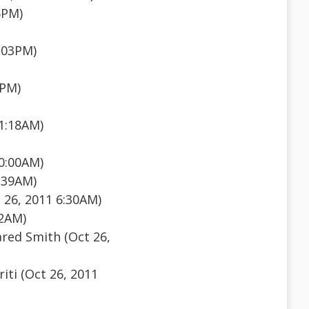
5PM)
:03PM)
7PM)
11:18AM)
10:00AM)
:39AM)
 26, 2011 6:30AM)
12AM)
ared Smith (Oct 26,
iti (Oct 26, 2011