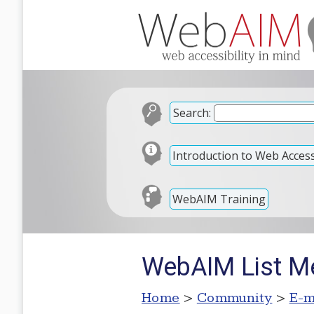
Search:
Introduction to Web Accessi
WebAIM Training
WebAIM List M
Home
>
Community
>
E-m