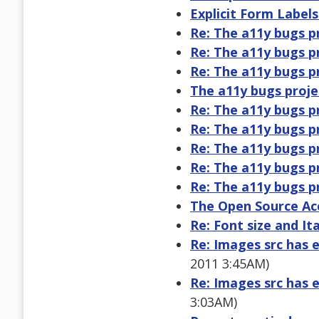
Explicit Form Label
Re: The a11y bugs p
Re: The a11y bugs p
Re: The a11y bugs p
The a11y bugs proje
Re: The a11y bugs p
Re: The a11y bugs p
Re: The a11y bugs p
Re: The a11y bugs p
Re: The a11y bugs p
The Open Source Acc
Re: Font size and Ita
Re: Images src has e
2011 3:45AM)
Re: Images src has e
3:03AM)