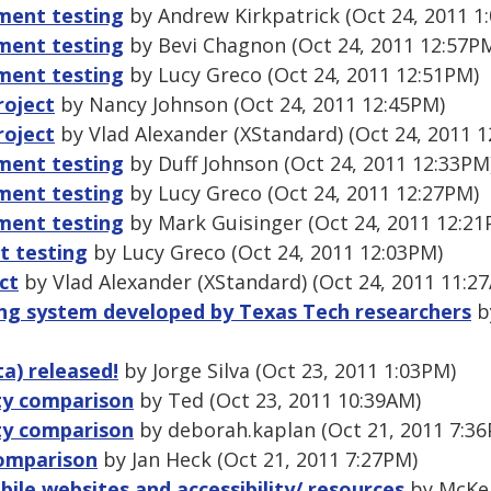
ment testing
by Andrew Kirkpatrick (Oct 24, 2011 1
ment testing
by Bevi Chagnon (Oct 24, 2011 12:57P
ment testing
by Lucy Greco (Oct 24, 2011 12:51PM)
roject
by Nancy Johnson (Oct 24, 2011 12:45PM)
roject
by Vlad Alexander (XStandard) (Oct 24, 2011 
ment testing
by Duff Johnson (Oct 24, 2011 12:33PM
ment testing
by Lucy Greco (Oct 24, 2011 12:27PM)
ment testing
by Mark Guisinger (Oct 24, 2011 12:21
 testing
by Lucy Greco (Oct 24, 2011 12:03PM)
ct
by Vlad Alexander (XStandard) (Oct 24, 2011 11:2
ing system developed by Texas Tech researchers
b
ta) released!
by Jorge Silva (Oct 23, 2011 1:03PM)
ity comparison
by Ted (Oct 23, 2011 10:39AM)
ity comparison
by deborah.kaplan (Oct 21, 2011 7:3
comparison
by Jan Heck (Oct 21, 2011 7:27PM)
ile websites and accessibility/ resources
by McKei