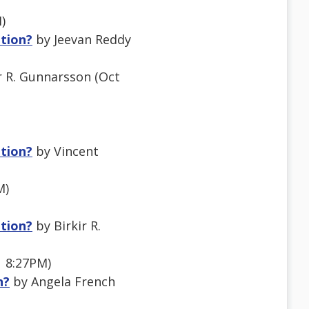
)
ation?
by Jeevan Reddy
r R. Gunnarsson (Oct
ation?
by Vincent
M)
ation?
by Birkir R.
1 8:27PM)
n?
by Angela French