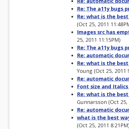
Re: automatic docu
Re: The a11y bugs p
Re: what is the bes
(Oct 25, 2011 11:48P
Images src has empty
25, 2011 11:15PM)
Re: The a11y bugs p
Re: automatic docu
Re: what is the bes
Young (Oct 25, 2011 
Re: automatic docu
Font size and Italics
Re: what is the bes
Gunnarsson (Oct 25,
Re: automatic docu
what is the best wa
(Oct 25, 2011 8:21PM