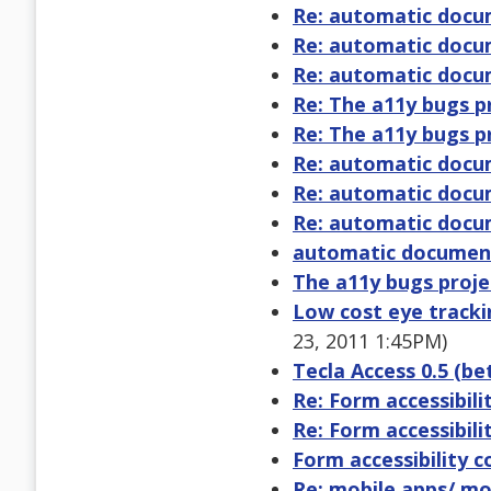
Re: automatic docu
Re: automatic docu
Re: automatic docu
Re: The a11y bugs p
Re: The a11y bugs p
Re: automatic docu
Re: automatic docu
Re: automatic docu
automatic document
The a11y bugs proje
Low cost eye track
23, 2011 1:45PM)
Tecla Access 0.5 (be
Re: Form accessibil
Re: Form accessibil
Form accessibility 
Re: mobile apps/ mob