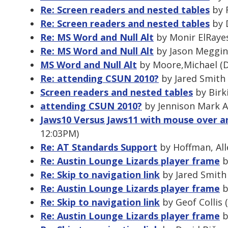
Re: Screen readers and nested tables
by R
Re: Screen readers and nested tables
by 
Re: MS Word and Null Alt
by Monir ElRayes
Re: MS Word and Null Alt
by Jason Meggin
MS Word and Null Alt
by Moore,Michael (D
Re: attending CSUN 2010?
by Jared Smith 
Screen readers and nested tables
by Birk
attending CSUN 2010?
by Jennison Mark A
Jaws10 Versus Jaws11 with mouse over an
12:03PM)
Re: AT Standards Support
by Hoffman, All
Re: Austin Lounge Lizards player frame
b
Re: Skip to navigation link
by Jared Smith 
Re: Austin Lounge Lizards player frame
b
Re: Skip to navigation link
by Geof Collis 
Re: Austin Lounge Lizards player frame
b