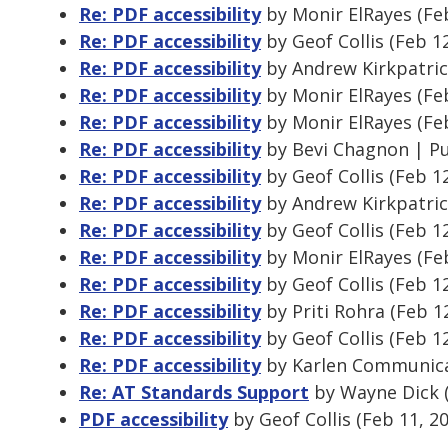
Re: PDF accessibility
by Monir ElRayes (Fe
Re: PDF accessibility
by Geof Collis (Feb 1
Re: PDF accessibility
by Andrew Kirkpatric
Re: PDF accessibility
by Monir ElRayes (Fe
Re: PDF accessibility
by Monir ElRayes (Fe
Re: PDF accessibility
by Bevi Chagnon | Pu
Re: PDF accessibility
by Geof Collis (Feb 1
Re: PDF accessibility
by Andrew Kirkpatric
Re: PDF accessibility
by Geof Collis (Feb 1
Re: PDF accessibility
by Monir ElRayes (Fe
Re: PDF accessibility
by Geof Collis (Feb 1
Re: PDF accessibility
by Priti Rohra (Feb 1
Re: PDF accessibility
by Geof Collis (Feb 1
Re: PDF accessibility
by Karlen Communicat
Re: AT Standards Support
by Wayne Dick (
PDF accessibility
by Geof Collis (Feb 11, 2