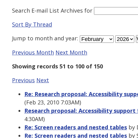
Search E-mail List Archives
for
Sort By Thread
Jump to
month
and
year
:
Previous Month
Next Month
Showing records 51 to 100 of 150
Previous
Next
Re: Research proposal: Accessibility suppo
(Feb 23, 2010 7:03AM)
Research proposal: Accessibility support f
4:30AM)
Re: Screen readers and nested tables
by 
Re: Screen readers and nested tables
by S