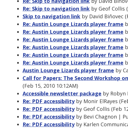
Re: Skip to navigation link
by David Biňov
Re: Skip to navigation link
by Geof Collis 
Skip to navigation link
by David Biňovec (
Re: Austin Lounge Lizards player frame
b
Re: Austin Lounge Lizards player frame
b
Re: Austin Lounge Lizards player frame
b
Re: Austin Lounge Lizards player frame
b
Re: Austin Lounge Lizards player frame
b
Re: Austin Lounge Lizards player frame
b
Austin Lounge Lizards player frame
by Ca
Call for Papers: The Second Workshop on
(Feb 15, 2010 10:12AM)
Accessible newsletter package
by Robyn H
Re: PDF accessibility
by Monir ElRayes (Fe
Re: PDF accessibility
by Geof Collis (Feb 1
Re: PDF accessibility
by Bevi Chagnon | P
Re: PDF accessibility
by Karlen Communicat