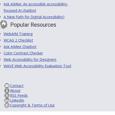
Ask AIMee: An accessible accessibility-
focused AI chatbot
A New Path for Digital Accessibility?
Popular Resources
WebAIM Training
WCAG 2 Checklist
Ask AIMee Chatbot
Color Contrast Checker
Web Accessibility for Designers
WAVE Web Accessibility Evaluation Tool
Contact
About
RSS Feeds
LinkedIn
Copyright & Terms of Use