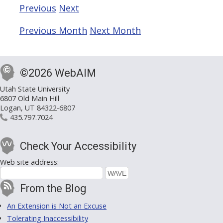
Previous
Next
Previous Month
Next Month
©2026 WebAIM
Utah State University
6807 Old Main Hill
Logan, UT 84322-6807
435.797.7024
Check Your Accessibility
Web site address:
From the Blog
An Extension is Not an Excuse
Tolerating Inaccessibility