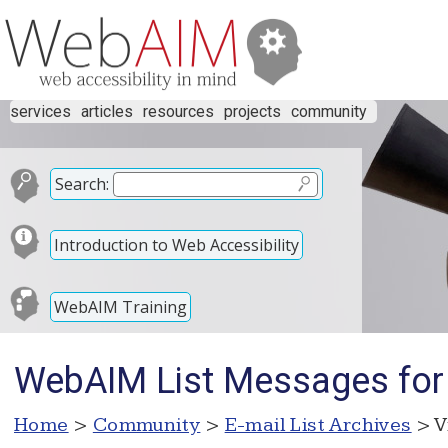
services
articles
resources
projects
community
Search:
Introduction to Web Accessibility
WebAIM Training
WebAIM List Messages for
Home
>
Community
>
E-mail List Archives
> V