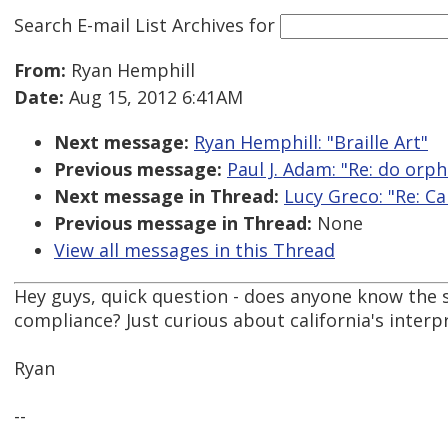
Search E-mail List Archives
for
From:
Ryan Hemphill
Date:
Aug 15, 2012 6:41AM
Next message:
Ryan Hemphill: "Braille Art"
Previous message:
Paul J. Adam: "Re: do orph
Next message in Thread:
Lucy Greco: "Re: Ca
Previous message in Thread:
None
View all messages in this Thread
Hey guys, quick question - does anyone know the s
compliance? Just curious about california's interp
Ryan
--