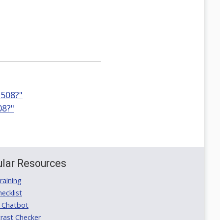
 508?"
08?"
lar Resources
aining
ecklist
 Chatbot
rast Checker