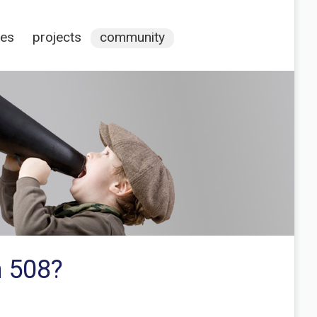
ces
projects
community
h 508?