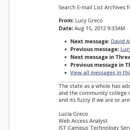
Search E-mail List Archives
f
From:
Lucy Greco
Date:
Aug 15, 2012 9:33AM
Next message:
David A
Previous message:
Lucy
Next message in Threa
Previous message in T
View all messages in th
The state as a whole has ado
and the community college s
and its fuzzy if we are or ar
Lucia Greco
Web Access Analyst
IST-Campus Technology Serv