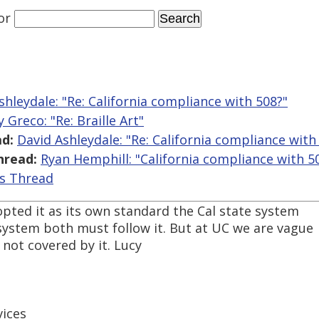
or
shleydale: "Re: California compliance with 508?"
 Greco: "Re: Braille Art"
d:
David Ashleydale: "Re: California compliance with
hread:
Ryan Hemphill: "California compliance with 5
is Thread
pted it as its own standard the Cal state system
ystem both must follow it. But at UC we are vague
e not covered by it. Lucy
ices