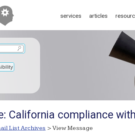
services
articles
resour
bility
: California compliance wit
ail List Archives
> View Message