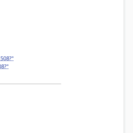
 508?"
08?"