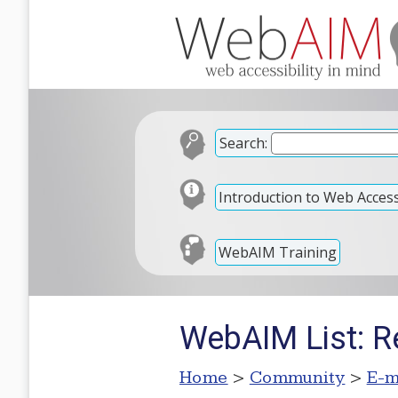
Search:
Introduction to Web Accessi
WebAIM Training
WebAIM List: Re
Home
>
Community
>
E-m