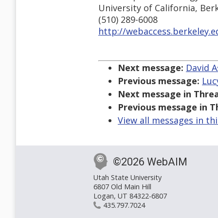
University of California, Ber
(510) 289-6008
http://webaccess.berkeley.e
Next message:
David A
Previous message:
Lucy
Next message in Threa
Previous message in T
View all messages in th
©2026 WebAIM
Utah State University
6807 Old Main Hill
Logan, UT 84322-6807
435.797.7024