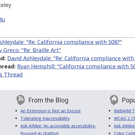
keley
du
shleydale: "Re: California compliance with 508?"
 Greco: "Re: Braille Art"
d:
David Ashleydale: "Re: California compliance with
hread:
Ryan Hemphill: "California compliance with 5
is Thread
From the Blog
Popu
An Extension is Not an Excuse
WebAIM Tr
Tolerating Inaccessibility
WCAG 2 Ch
Ask AIMee: An accessible accessibility-
Ask AIMee
focused AI chatbot
Color Cont