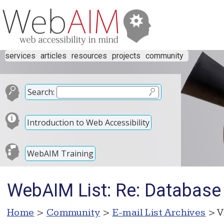
services
articles
resources
projects
community
Search:
Introduction to Web Accessibility
WebAIM Training
WebAIM List: Re: Database
Home
>
Community
>
E-mail List Archives
> V