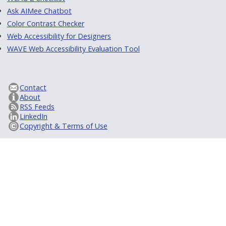
Ask AIMee Chatbot
Color Contrast Checker
Web Accessibility for Designers
WAVE Web Accessibility Evaluation Tool
Contact
About
RSS Feeds
LinkedIn
Copyright & Terms of Use