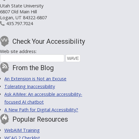
Utah State University
6807 Old Main Hill
Logan, UT 84322-6807
435.797.7024
Check Your Accessibility
Web site address:
From the Blog
An Extension is Not an Excuse
Tolerating Inaccessibility
Ask AIMee: An accessible accessibility-
focused AI chatbot
A New Path for Digital Accessibility?
Popular Resources
WebAIM Training
WCAG 2 Checklist