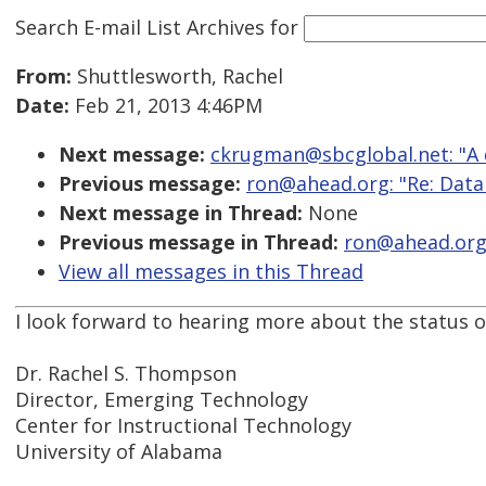
Search E-mail List Archives
for
From:
Shuttlesworth, Rachel
Date:
Feb 21, 2013 4:46PM
Next message:
ckrugman@sbcglobal.net: "A qu
Previous message:
ron@ahead.org: "Re: Data
Next message in Thread:
None
Previous message in Thread:
ron@ahead.org:
View all messages in this Thread
I look forward to hearing more about the status of
Dr. Rachel S. Thompson
Director, Emerging Technology
Center for Instructional Technology
University of Alabama