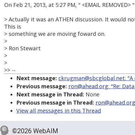
On Feb 21, 2013, at 5:27 PM, " <EMAIL REMOVED> 
> Actually it was an ATHEN discussion. It would n
This is
> something we are moving foward on.
>
> Ron Stewart
>
>
>> --
Next message:
ckrugman@sbcglobal.net: "A qu
Previous message:
ron@ahead.org: "Re: Data
Next message in Thread:
None
Previous message in Thread:
ron@ahead.org:
View all messages in this Thread
©2026 WebAIM