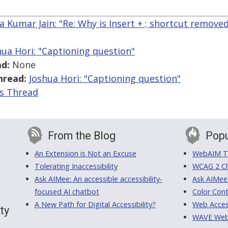
a Kumar Jain: "Re: Why is Insert + ; shortcut removed
hua Hori: "Captioning question"
d:
None
hread:
Joshua Hori: "Captioning question"
is Thread
From the Blog
Popu
An Extension is Not an Excuse
WebAIM Tr
Tolerating Inaccessibility
WCAG 2 Ch
Ask AIMee: An accessible accessibility-
Ask AIMee
focused AI chatbot
Color Cont
A New Path for Digital Accessibility?
Web Access
ty
WAVE Web A