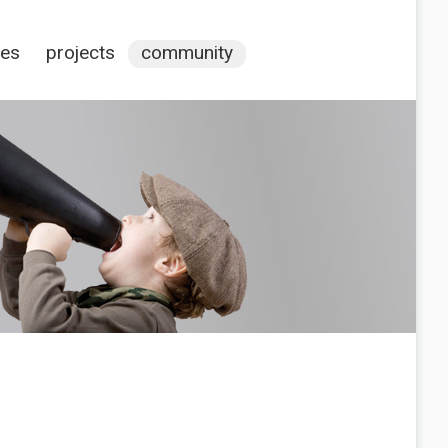
ces
projects
community