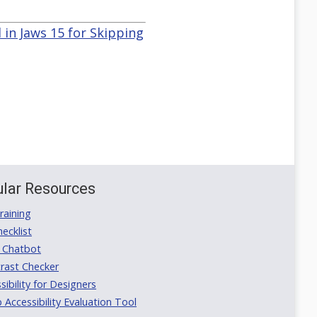
 in Jaws 15 for Skipping
lar Resources
aining
ecklist
 Chatbot
rast Checker
ibility for Designers
ccessibility Evaluation Tool