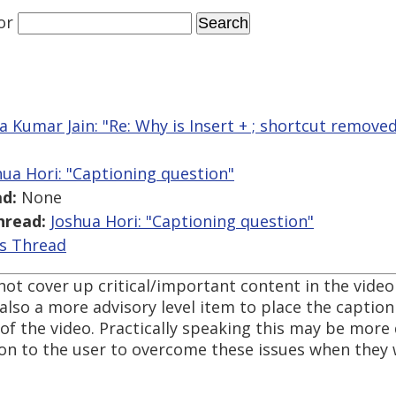
or
a Kumar Jain: "Re: Why is Insert + ; shortcut removed
hua Hori: "Captioning question"
d:
None
hread:
Joshua Hori: "Captioning question"
is Thread
o not cover up critical/important content in the vide
also a more advisory level item to place the caption 
f the video. Practically speaking this may be more di
ion to the user to overcome these issues when they