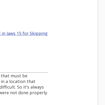
 in Jaws 15 for Skipping
o that must be
in a location that
fficult. So it's always
 were not done properly.