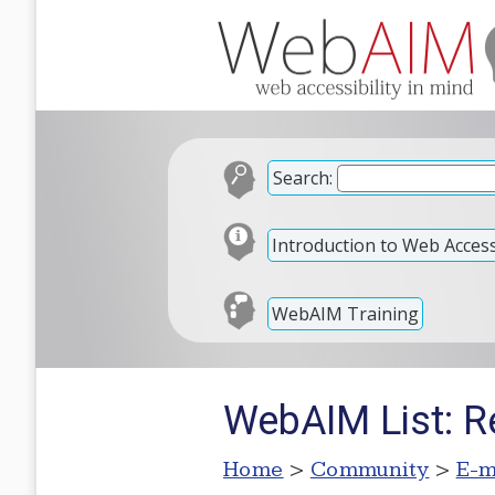
Search:
Introduction to Web Accessi
WebAIM Training
WebAIM List: R
Home
>
Community
>
E-m