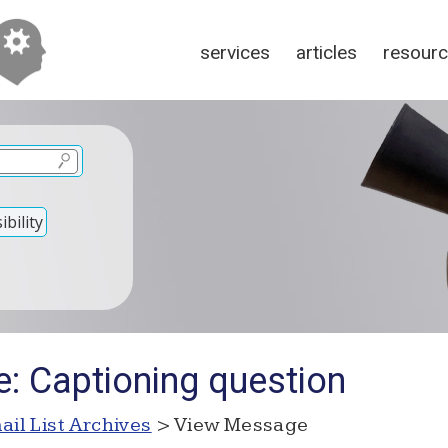
services
articles
resour
bility
e: Captioning question
ail List Archives
> View Message