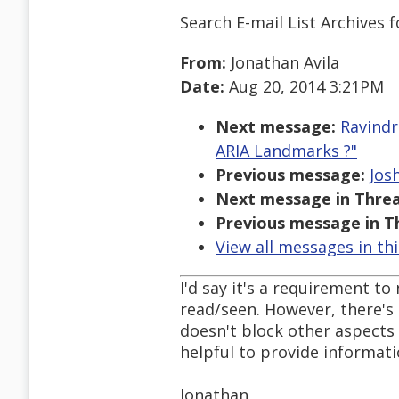
Search E-mail List Archives
f
From:
Jonathan Avila
Date:
Aug 20, 2014 3:21PM
Next message:
Ravindr
ARIA Landmarks ?"
Previous message:
Jos
Next message in Threa
Previous message in T
View all messages in th
I'd say it's a requirement t
read/seen. However, there's 
doesn't block other aspects o
helpful to provide informat
Jonathan