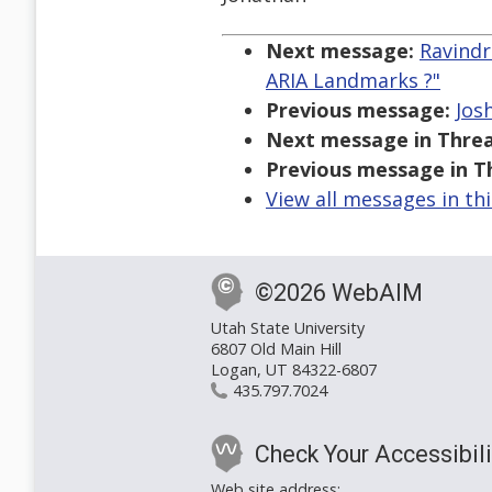
Next message:
Ravindr
ARIA Landmarks ?"
Previous message:
Jos
Next message in Threa
Previous message in T
View all messages in th
©2026 WebAIM
Utah State University
6807 Old Main Hill
Logan, UT 84322-6807
435.797.7024
Check Your Accessibili
Web site address: