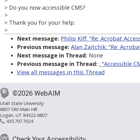
>
> Do you now accessible CMS?
>
> Thank you for your help.
>
Next message:
Philip Kiff: "Re: Acrobat Acces
Previous message:
Alan Zaitchik: "Re: Acroba
Next message in Thread:
None
Previous message in Thread:
: "Accessible C
View all messages in this Thread
©2026 WebAIM
Utah State University
6807 Old Main Hill
Logan, UT 84322-6807
435.797.7024
Check Your Accessibility