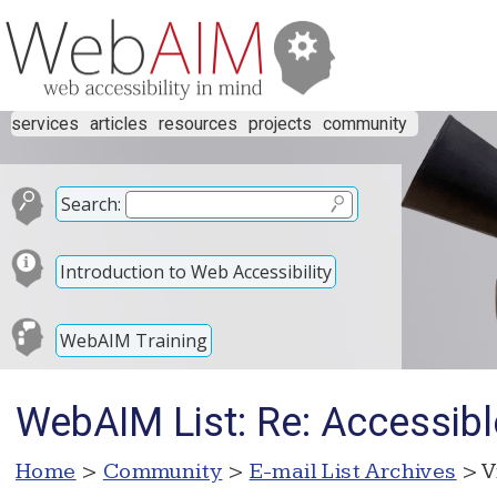
services
articles
resources
projects
community
Search:
Introduction to Web Accessibility
WebAIM Training
WebAIM List: Re: Accessib
Home
>
Community
>
E-mail List Archives
> V