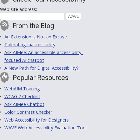
Web site address:
From the Blog
An Extension is Not an Excuse
Tolerating Inaccessibility
Ask AIMee: An accessible accessibility-
focused AI chatbot
A New Path for Digital Accessibility?
Popular Resources
WebAIM Training
WCAG 2 Checklist
Ask AIMee Chatbot
Color Contrast Checker
Web Accessibility for Designers
WAVE Web Accessibility Evaluation Tool