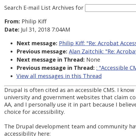
Search E-mail List Archives
for
From:
Philip Kiff
Date:
Jul 31, 2018 7:04AM
Next message:
Philip Kiff: "Re: Acrobat Acces
Previous message:
Alan Zaitchik: "Re: Acroba
Next message in Thread:
None
Previous message in Thread:
: "Accessible C
View all messages in this Thread
Drupal is often cited as an accessible CMS. I know 
university and government websites that claim c
AA, and I personally use it in part because I believe
choice for accessibility.
The Drupal development team and community ha
accessibility here: