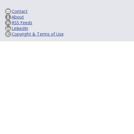
Contact
About
RSS Feeds
LinkedIn
Copyright & Terms of Use