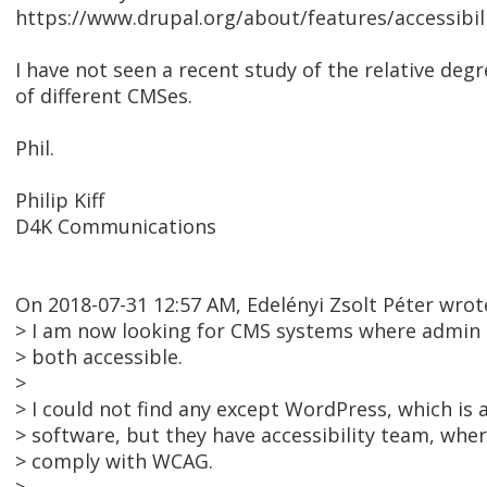
https://www.drupal.org/about/features/accessibil
I have not seen a recent study of the relative degre
of different CMSes.
Phil.
Philip Kiff
D4K Communications
On 2018-07-31 12:57 AM, Edelényi Zsolt Péter wrot
> I am now looking for CMS systems where admin 
> both accessible.
>
> I could not find any except WordPress, which is 
> software, but they have accessibility team, wher
> comply with WCAG.