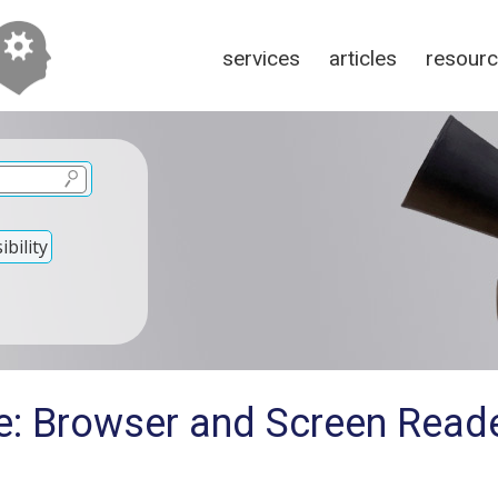
services
articles
resour
bility
e: Browser and Screen Read