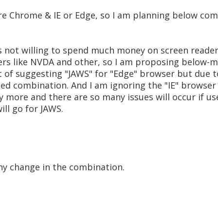
e Chrome & IE or Edge, so I am planning below com
s not willing to spend much money on screen reader
ers like NVDA and other, so I am proposing below-
ht of suggesting "JAWS" for "Edge" browser but due t
d combination. And I am ignoring the "IE" browser 
y more and there are so many issues will occur if use
will go for JAWS.
any change in the combination.