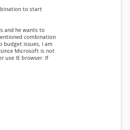
bination to start
s and he wants to
mentioned combination
o budget issues, I am
since Microsoft is not
r use IE browser. If