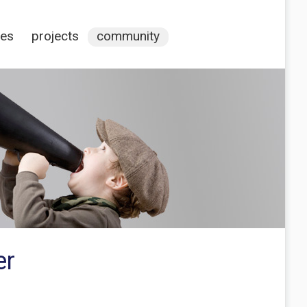
ces
projects
community
er