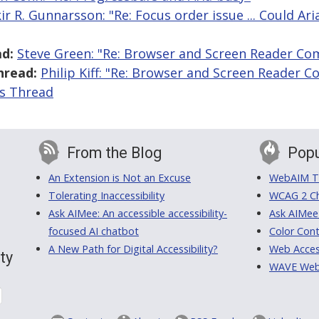
kir R. Gunnarsson: "Re: Focus order issue ... Could Ar
d:
Steve Green: "Re: Browser and Screen Reader Co
hread:
Philip Kiff: "Re: Browser and Screen Reader 
is Thread
From the Blog
Popu
An Extension is Not an Excuse
WebAIM Tr
Tolerating Inaccessibility
WCAG 2 Ch
Ask AIMee: An accessible accessibility-
Ask AIMee
focused AI chatbot
Color Cont
A New Path for Digital Accessibility?
Web Access
ty
WAVE Web A