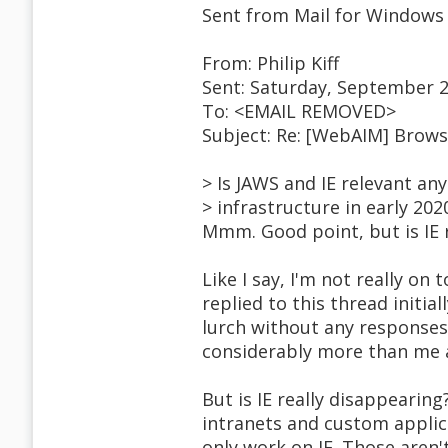
Sent from Mail for Windows
From: Philip Kiff
Sent: Saturday, September 2
To: <EMAIL REMOVED>
Subject: Re: [WebAIM] Brow
> Is JAWS and IE relevant an
> infrastructure in early 202
Mmm. Good point, but is IE r
Like I say, I'm not really on 
replied to this thread initial
lurch without any responses
considerably more than me a
But is IE really disappearing
intranets and custom applic
only work on IE. Those aren'