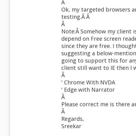
Â
Ok, my targeted browsers ar
testing.Â Â
Â
Note:Â Somehow my client i
depend on Free screen read
since they are free. I thoug
suggesting a below-mentione
going to support this for an
client still want to IE then I 
Â
' Chrome With NVDA
' Edge with Narrator
Â
Please correct me is there 
Â
Regards,
Sreekar