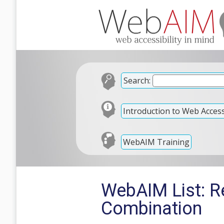
Search:
Introduction to Web Accessi
WebAIM Training
WebAIM List: R
Combination