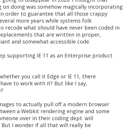
g on doing was somehow magically incorporating
in order to guarantee that all those crappy
 several more years while systems folk
to recode what should have never been coded in
e replacements that are written in proper,
iant and somewhat-accessible code.
eep supporting IE 11 as an Enterprise product
whether you call it Edge or IE 11, there
l have to work with it? But like I say,
e?
nages to actually pull off a modern browser
etween a Webkit rendering engine and some
omeone over in their coding dept. will
But I wonder if all that will really be