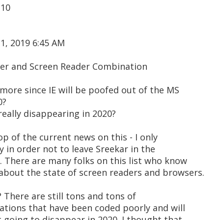
 10
1, 2019 6:45 AM
ser and Screen Reader Combination
ymore since IE will be poofed out of the MS
0?
eally disappearing in 2020?
top of the current news on this - I only
ly in order not to leave Sreekar in the
. There are many folks on this list who know
bout the state of screen readers and browsers.
? There are still tons and tons of
ations that have been coded poorly and will
t going to disappear in 2020. I thought that