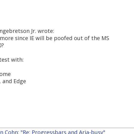
ngebretson Jr. wrote:
ymore since IE will be poofed out of the MS
0?
test with:
rome
, and Edge
n Cohn: "Re: Progressbars and Aria-busy"