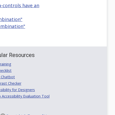
ia-controls have an
mbination"
Combination"
lar Resources
aining
ecklist
 Chatbot
rast Checker
ibility for Designers
ccessibility Evaluation Tool