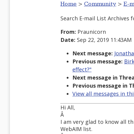
Home
>
Community
>
E-m
Search E-mail List Archives
f
From:
Praunicorn
Date:
Sep 22, 2019 11:43AM
Next message:
Jonatha
Previous message:
Bir
effect?"
Next message in Threa
Previous message in T
View all messages in th
Hi All,
Â
I am very glad to know all th
WebAIM list.