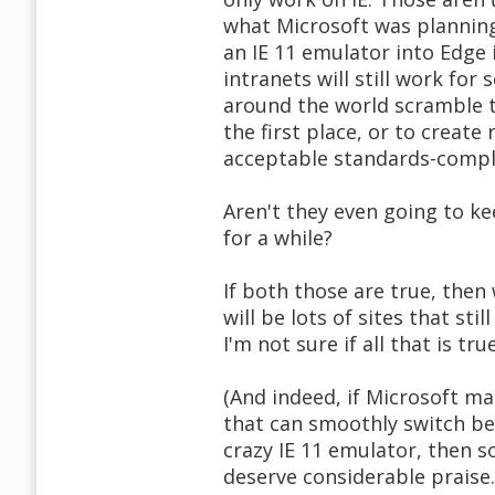
what Microsoft was plannin
an IE 11 emulator into Edge 
intranets will still work for
around the world scramble 
the first place, or to creat
acceptable standards-compl
Aren't they even going to k
for a while?
If both those are true, then 
will be lots of sites that stil
I'm not sure if all that is tru
(And indeed, if Microsoft ma
that can smoothly switch b
crazy IE 11 emulator, then s
deserve considerable praise. 