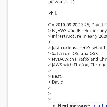
possible.... :-)
Phil.
On 2019-09-20 17:25, David E
> Is JAWS and IE relevant an
> infrastructure in early 202
>
> Just curious. Here's what I 
> Safari on IOS, and OSX
> NVDA with Firefox and Ch
> JAWS with Firefox, Chrome
>
> Best,
> David
>
>
>
Next message:
Jonatha