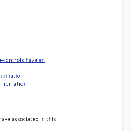
ia-controls have an
mbination"
Combination"
 have associated in this