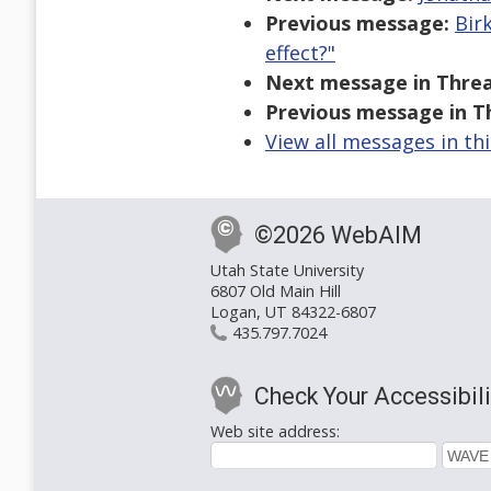
Previous message:
Bir
effect?"
Next message in Threa
Previous message in T
View all messages in th
©2026 WebAIM
Utah State University
6807 Old Main Hill
Logan, UT 84322-6807
435.797.7024
Check Your Accessibili
Web site address: