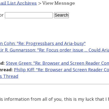
ail List Archives
> View Message
or
n Cohn: "Re: Progressbars and Aria-busy"
kir R. Gunnarsson: "Re: Focus order issue ... Could Ar
d:
Steve Green: "Re: Browser and Screen Reader Co
hread:
Philip Kiff: "Re: Browser and Screen Reader 
is Thread
is information from all of you, this is my luck that I