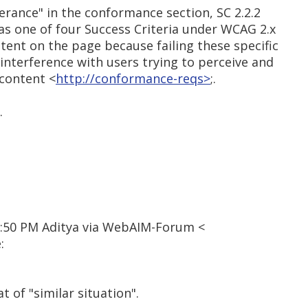
erance" in the conformance section, SC 2.2.2
d as one of four Success Criteria under WCAG 2.x
ntent on the page because failing these specific
 interference with users trying to perceive and
 content <
http://conformance-reqs>
;.
.
2:50 PM Aditya via WebAIM-Forum <
:
t of "similar situation".