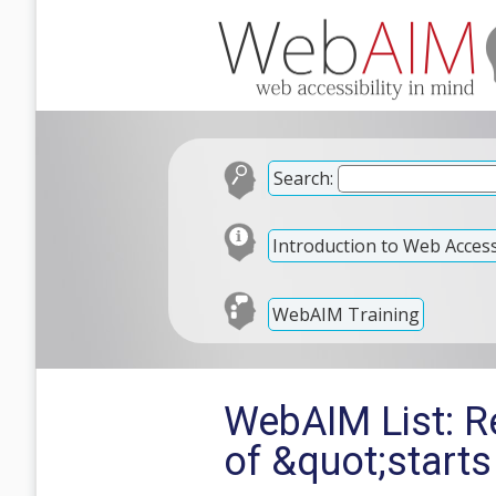
Search:
Introduction to Web Accessi
WebAIM Training
WebAIM List: Re
of &quot;starts