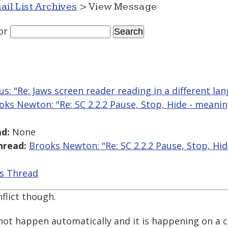
ail List Archives
> View Message
or
us: "Re: Jaws screen reader reading in a different la
oks Newton: "Re: SC 2.2.2 Pause, Stop, Hide - meanin
d:
None
hread:
Brooks Newton: "Re: SC 2.2.2 Pause, Stop, Hid
is Thread
nflict though.
 not happen automatically and it is happening on a 