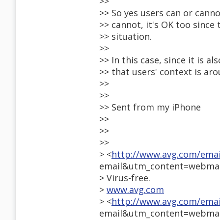
>>
>> So yes users can or cannot
>> cannot, it's OK too since 
>> situation.
>>
>> In this case, since it is 
>> that users' context is ar
>>
>>
>> Sent from my iPhone
>>
>>
>>
> <
http://www.avg.com/ema
email&utm_content=webmai
> Virus-free.
>
www.avg.com
> <
http://www.avg.com/ema
email&utm_content=webmai