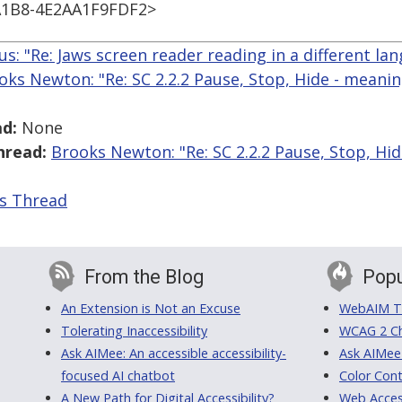
1B8-4E2AA1F9FDF2>
us: "Re: Jaws screen reader reading in a different la
oks Newton: "Re: SC 2.2.2 Pause, Stop, Hide - meanin
d:
None
hread:
Brooks Newton: "Re: SC 2.2.2 Pause, Stop, Hid
is Thread
From the Blog
Popu
An Extension is Not an Excuse
WebAIM Tr
Tolerating Inaccessibility
WCAG 2 Ch
Ask AIMee: An accessible accessibility-
Ask AIMee
focused AI chatbot
Color Cont
A New Path for Digital Accessibility?
Web Access