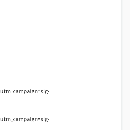
&utm_campaign=sig-
&utm_campaign=sig-