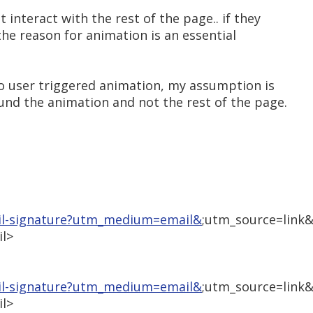
 interact with the rest of the page.. if they
the reason for animation is an essential
also user triggered animation, my assumption is
ound the animation and not the rest of the page.
il-signature?utm_medium=email&
;utm_source=link
l>
il-signature?utm_medium=email&
;utm_source=link
l>