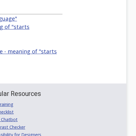
nguage"
g of "starts
e - meaning of "starts
lar Resources
aining
ecklist
 Chatbot
rast Checker
ibility for Designers