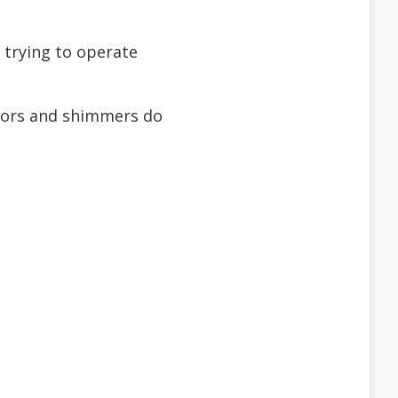
 trying to operate
ators and shimmers do