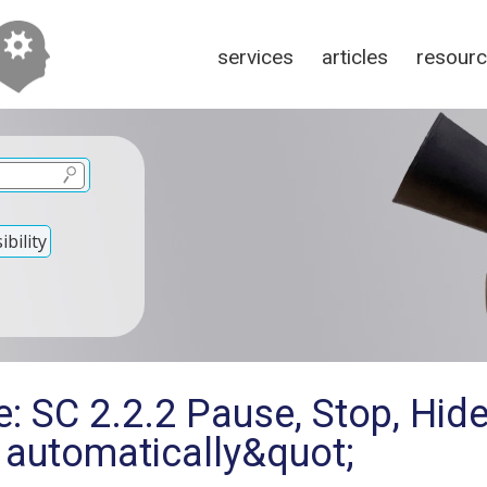
services
articles
resour
bility
: SC 2.2.2 Pause, Stop, Hid
 automatically&quot;