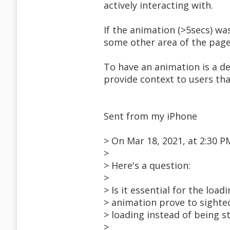
actively interacting with.
If the animation (>5secs) w
some other area of the page,
To have an animation is a de
provide context to users tha
Sent from my iPhone
> On Mar 18, 2021, at 2:30
>
> Here's a question:
>
> Is it essential for the loa
> animation prove to sighted 
> loading instead of being 
>