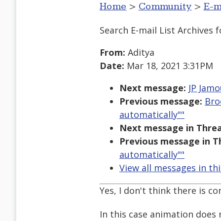
Home
>
Community
>
E-m
Search E-mail List Archives
f
From:
Aditya
Date:
Mar 18, 2021 3:31PM
Next message:
JP Jamo
Previous message:
Bro
automatically""
Next message in Threa
Previous message in T
automatically""
View all messages in th
Yes, I don't think there is co
In this case animation does