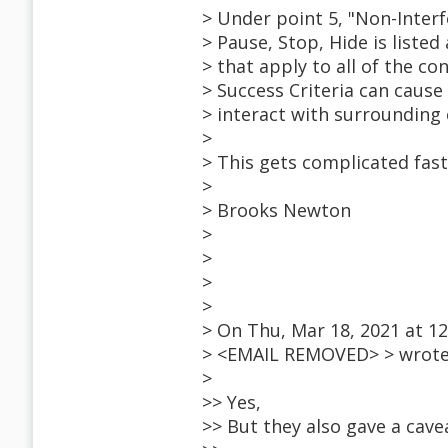
> Under point 5, "Non-Interf
> Pause, Stop, Hide is liste
> that apply to all of the co
> Success Criteria can cause
> interact with surrounding
>
> This gets complicated fast
>
> Brooks Newton
>
>
>
>
> On Thu, Mar 18, 2021 at 1
> <EMAIL REMOVED> > wrote
>
>> Yes,
>> But they also gave a cavea