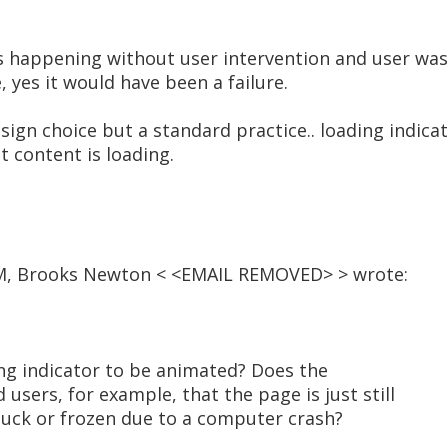
as happening without user intervention and user was
 yes it would have been a failure.
sign choice but a standard practice.. loading indic
t content is loading.
 PM, Brooks Newton < <EMAIL REMOVED> > wrote:
ding indicator to be animated? Does the
users, for example, that the page is just still
stuck or frozen due to a computer crash?