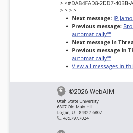
> <#DAB4FAD8-2DD7-40BB-A
> > > >
Next message:
JP Jamo
Previous message:
Bro
automatically""
Next message in Threa
Previous message in T
automatically""
View all messages in th
©2026 WebAIM
Utah State University
6807 Old Main Hill
Logan, UT 84322-6807
435.797.7024