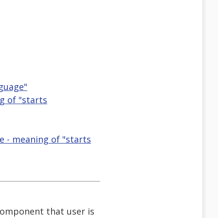
nguage"
g of "starts
e - meaning of "starts
component that user is