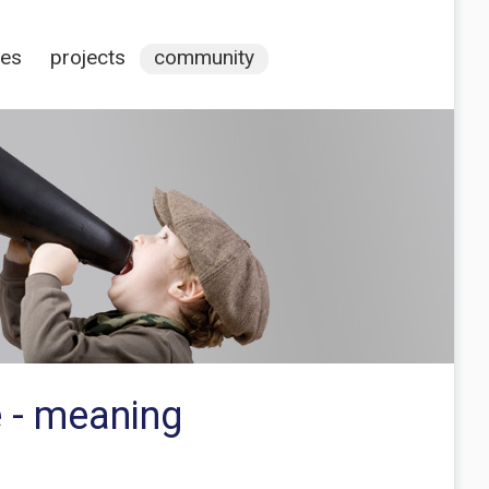
ces
projects
community
e - meaning