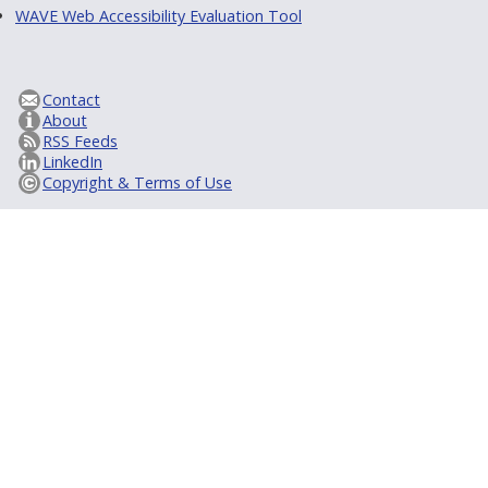
WAVE Web Accessibility Evaluation Tool
Contact
About
RSS Feeds
LinkedIn
Copyright & Terms of Use