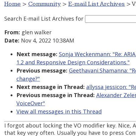
Home
>
Community
>
E-mail List Archives
> V
Search E-mail List Archives
for
From:
glen walker
Date:
Nov 4, 2022 10:38AM
Next message:
Sonja Weckenmann: "Re: ARIA
1.2 and Responsive Design Considerations."
Previous message:
Geethavani.Shamanna: "R
change?"
Next message in Thread:
allyssa jessicon: 
Previous message in Thread:
Alexander Zele
VoiceOver"
View all messages in this Thread
I forgot about locking the VO modifier key. Nice, A
that key very often. Usually you have to press Con