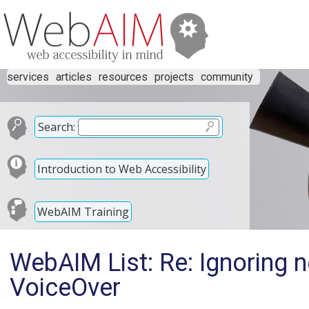
services
articles
resources
projects
community
Search:
Introduction to Web Accessibility
WebAIM Training
WebAIM List: Re: Ignoring 
VoiceOver