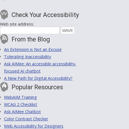
Check Your Accessibility
Web site address:
From the Blog
An Extension is Not an Excuse
Tolerating Inaccessibility
Ask AIMee: An accessible accessibility-
focused AI chatbot
A New Path for Digital Accessibility?
Popular Resources
WebAIM Training
WCAG 2 Checklist
Ask AIMee Chatbot
Color Contrast Checker
Web Accessibility for Designers