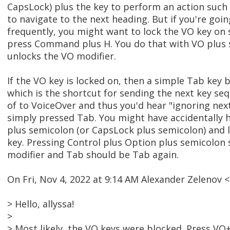
CapsLock) plus the key to perform an action suc
to navigate to the next heading. But if you're goi
frequently, you might want to lock the VO key on 
press Command plus H. You do that with VO plus 
unlocks the VO modifier.
If the VO key is locked on, then a simple Tab key
which is the shortcut for sending the next key se
of to VoiceOver and thus you'd hear "ignoring ne
simply pressed Tab. You might have accidentally h
plus semicolon (or CapsLock plus semicolon) and 
key. Pressing Control plus Option plus semicolon
modifier and Tab should be Tab again.
On Fri, Nov 4, 2022 at 9:14 AM Alexander Zelenov
> Hello, allyssa!
>
> Most likely, the VO keys were blocked. Press VO+