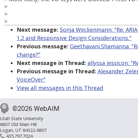
>
>
>
Next message:
Sonja Weckenmann: "Re: ARIA
1.2 and Responsive Design Considerations."
Previous message:
Geethavani.Shamanna: "R
change?"
Next message in Thread:
allyssa jessicon: 
Previous message in Thread:
Alexander Zele
VoiceOver"
View all messages in this Thread
©2026 WebAIM
Utah State University
6807 Old Main Hill
Logan, UT 84322-6807
435.797.7024