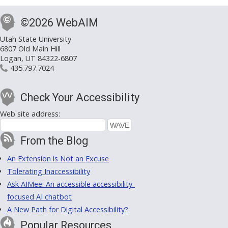
©2026 WebAIM
Utah State University
6807 Old Main Hill
Logan, UT 84322-6807
435.797.7024
Check Your Accessibility
Web site address:
From the Blog
An Extension is Not an Excuse
Tolerating Inaccessibility
Ask AIMee: An accessible accessibility-
focused AI chatbot
A New Path for Digital Accessibility?
Popular Resources