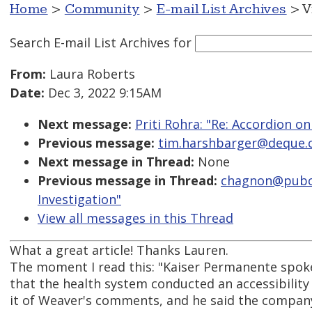
Home
>
Community
>
E-mail List Archives
> V
Search E-mail List Archives
for
From:
Laura Roberts
Date:
Dec 3, 2022 9:15AM
Next message:
Priti Rohra: "Re: Accordion on
Previous message:
tim.harshbarger@deque.co
Next message in Thread:
None
Previous message in Thread:
chagnon@pubcom
Investigation"
View all messages in this Thread
What a great article! Thanks Lauren.
The moment I read this: "Kaiser Permanente spo
that the health system conducted an accessibilit
it of Weaver's comments, and he said the company