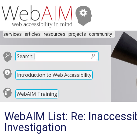
services
articles
resources
projects
community
Search:
Introduction to Web Accessibility
WebAIM Training
WebAIM List: Re: Inaccessi
Investigation