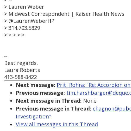
> Lauren Weber
> Midwest Correspondent | Kaiser Health News
> @LaurenWeberHP
> 314.703.5829
> > > > >
--
Best regards,
Laura Roberts
413-588-8422
Next message:
Priti Rohra: "Re: Accordion on
Previous message:
tim.harshbarger@deque.co
Next message in Thread:
None
Previous message in Thread:
chagnon@pubcom
Investigation"
View all messages in this Thread