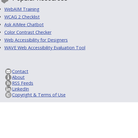
WebAIM Training
WCAG 2 Checklist
Ask AIMee Chatbot
Color Contrast Checker
Web Accessibility for Designers
WAVE Web Accessibility Evaluation Tool
Contact
About
RSS Feeds
LinkedIn
Copyright & Terms of Use