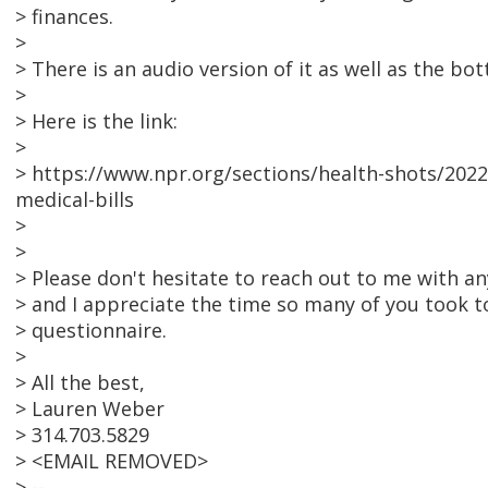
> finances.
>
> There is an audio version of it as well as the bo
>
> Here is the link:
>
> https://www.npr.org/sections/health-shots/2022/
medical-bills
>
>
> Please don't hesitate to reach out to me with 
> and I appreciate the time so many of you took to 
> questionnaire.
>
> All the best,
> Lauren Weber
> 314.703.5829
> <EMAIL REMOVED>
> --