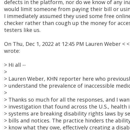
defects in the platform, nor do we know of any ina
would limit someone from paying their bill or usin
I immediately assumed they used some free online o
checker rather than cough up the money for access
testers like us.
On Thu, Dec 1, 2022 at 12:45 PM Lauren Weber <
wrote:
> Hi all --
>
> Lauren Weber, KHN reporter here who previousl
> understand the prevalence of inaccessible medica
>
> Thanks so much for all the responses, and I wan
> investigation that found across the U.S., health 
> systems are breaking disability rights laws by s
> bills and notices. The practice hinders the abili
> know what they owe, effectively creating a disabi