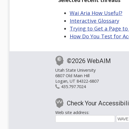
Selected recent threads
Wai Aria How Useful?
Interactive Glossary
Trying to Get a Page to
How Do You Test for Acc
©2026 WebAIM
Utah State University
6807 Old Main Hill
Logan, UT 84322-6807
435.797.7024
Check Your Accessibili
Web site address: