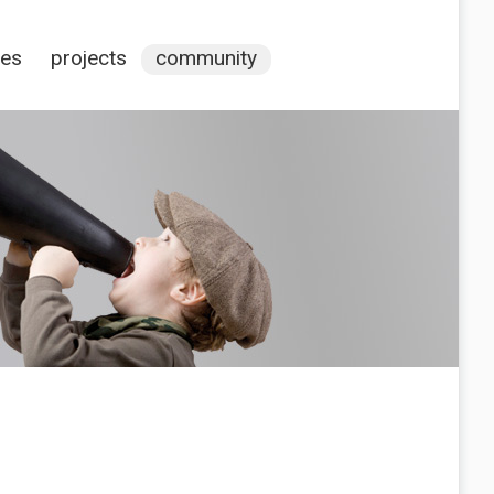
ces
projects
community