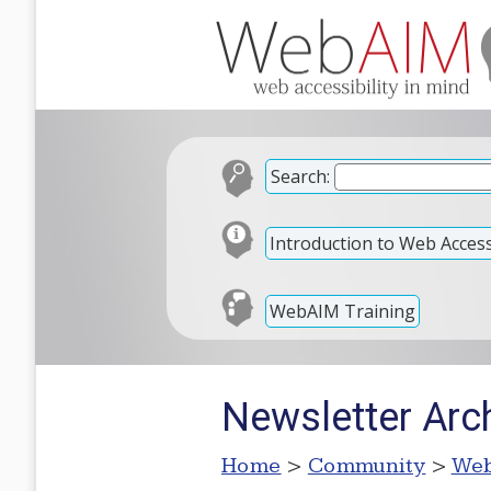
Search:
Introduction to Web Accessi
WebAIM Training
Newsletter Arch
Home
>
Community
>
Web