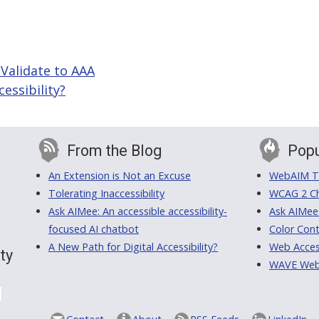
 Validate to AAA
essibility?
From the Blog
Popu
An Extension is Not an Excuse
WebAIM Tr
Tolerating Inaccessibility
WCAG 2 Ch
Ask AIMee: An accessible accessibility-
Ask AIMee
focused AI chatbot
Color Cont
A New Path for Digital Accessibility?
Web Access
ty
WAVE Web A