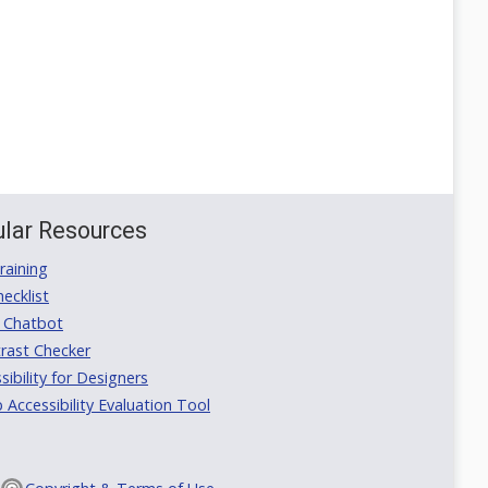
lar Resources
aining
ecklist
 Chatbot
rast Checker
ibility for Designers
ccessibility Evaluation Tool