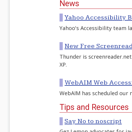
News
Yahoo Accessibility 
Yahoo's Accessibility team la
New Free Screenread
Thunder is screenreader.net
XP.
WebAIM Web Accessib
WebAIM has scheduled our ne
Tips and Resources
Say No to noscript
Gez Lemon advocates for ja