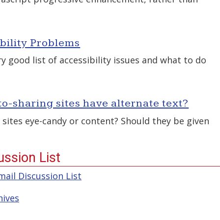
ility Problems
 good list of accessibility issues and what to do
o-sharing sites have alternate text?
 sites eye-candy or content? Should they be given
ssion List
ail Discussion List
hives