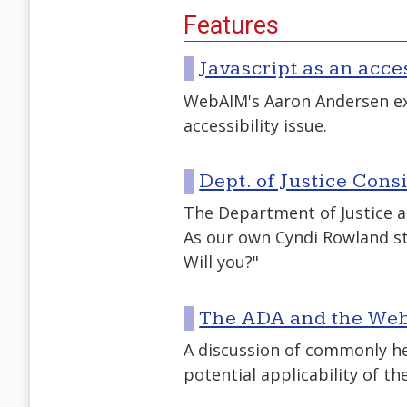
Features
Javascript as an acce
WebAIM's Aaron Andersen exp
accessibility issue.
Dept. of Justice Con
The Department of Justice a
As our own Cyndi Rowland st
Will you?"
The ADA and the Web
A discussion of commonly h
potential applicability of th