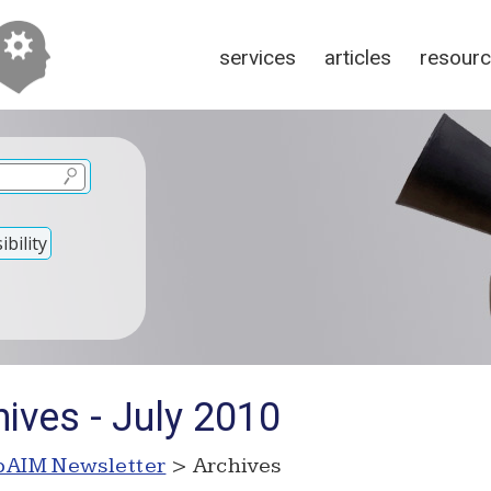
services
articles
resour
bility
ives - July 2010
AIM Newsletter
> Archives