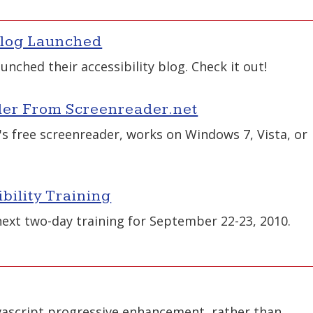
Blog Launched
unched their accessibility blog. Check it out!
er From Screenreader.net
's free screenreader, works on Windows 7, Vista, or
ility Training
xt two-day training for September 22-23, 2010.
vascript progressive enhancement, rather than