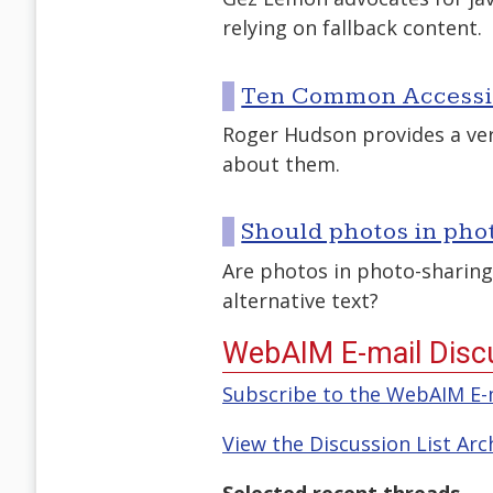
relying on fallback content.
Ten Common Accessib
Roger Hudson provides a very
about them.
Should photos in phot
Are photos in photo-sharing
alternative text?
WebAIM E-mail Discu
Subscribe to the WebAIM E-m
View the Discussion List Arc