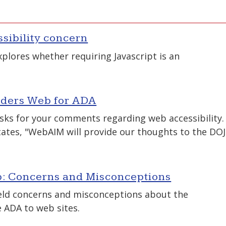
ssibility concern
lores whether requiring Javascript is an
siders Web for ADA
sks for your comments regarding web accessibility.
ates, "WebAIM will provide our thoughts to the DOJ
: Concerns and Misconceptions
eld concerns and misconceptions about the
e ADA to web sites.