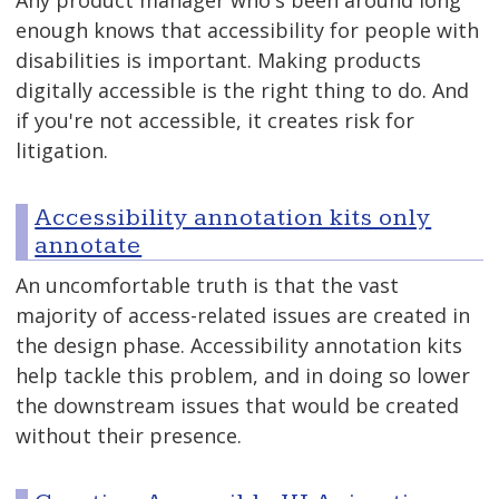
enough knows that accessibility for people with
disabilities is important. Making products
digitally accessible is the right thing to do. And
if you're not accessible, it creates risk for
litigation.
Accessibility annotation kits only
annotate
An uncomfortable truth is that the vast
majority of access-related issues are created in
the design phase. Accessibility annotation kits
help tackle this problem, and in doing so lower
the downstream issues that would be created
without their presence.