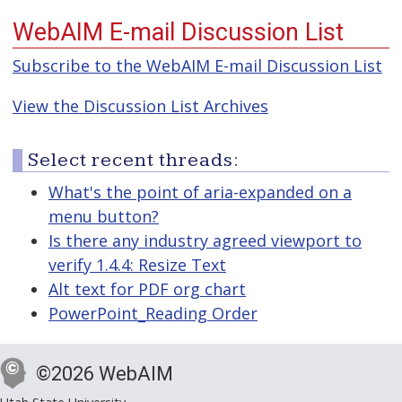
WebAIM E-mail Discussion List
Subscribe to the WebAIM E-mail Discussion List
View the Discussion List Archives
Select recent threads:
What's the point of aria-expanded on a
menu button?
Is there any industry agreed viewport to
verify 1.4.4: Resize Text
Alt text for PDF org chart
PowerPoint_Reading Order
©2026 WebAIM