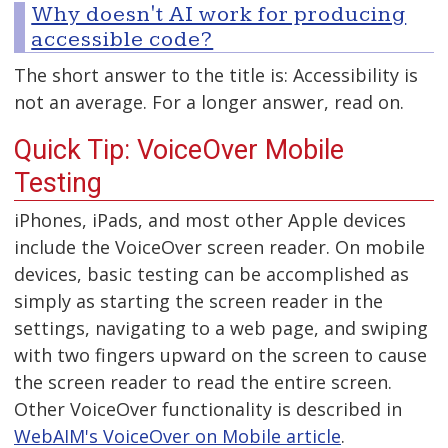
Why doesn't AI work for producing
accessible code?
The short answer to the title is: Accessibility is
not an average. For a longer answer, read on.
Quick Tip: VoiceOver Mobile
Testing
iPhones, iPads, and most other Apple devices
include the VoiceOver screen reader. On mobile
devices, basic testing can be accomplished as
simply as starting the screen reader in the
settings, navigating to a web page, and swiping
with two fingers upward on the screen to cause
the screen reader to read the entire screen.
Other VoiceOver functionality is described in
WebAIM's VoiceOver on Mobile article
.