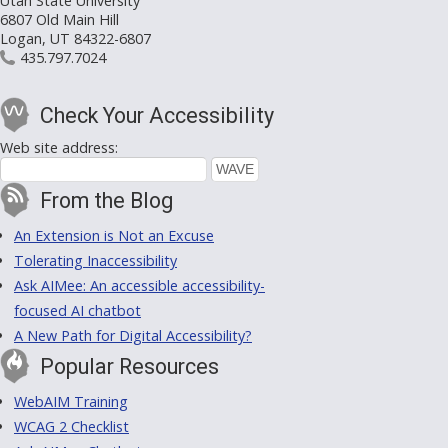
Utah State University
6807 Old Main Hill
Logan, UT 84322-6807
435.797.7024
Check Your Accessibility
Web site address:
From the Blog
An Extension is Not an Excuse
Tolerating Inaccessibility
Ask AIMee: An accessible accessibility-
focused AI chatbot
A New Path for Digital Accessibility?
Popular Resources
WebAIM Training
WCAG 2 Checklist