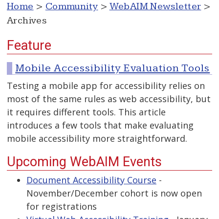
Home
>
Community
>
WebAIM Newsletter
>
Archives
Feature
Mobile Accessibility Evaluation Tools
Testing a mobile app for accessibility relies on
most of the same rules as web accessibility, but
it requires different tools. This article
introduces a few tools that make evaluating
mobile accessibility more straightforward.
Upcoming WebAIM Events
Document Accessibility Course
-
November/December cohort is now open
for registrations