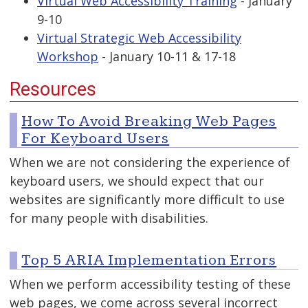
Virtual Web Accessibility Training
- January
9-10
Virtual Strategic Web Accessibility
Workshop
- January 10-11 & 17-18
Resources
How To Avoid Breaking Web Pages
For Keyboard Users
When we are not considering the experience of
keyboard users, we should expect that our
websites are significantly more difficult to use
for many people with disabilities.
Top 5 ARIA Implementation Errors
When we perform accessibility testing of these
web pages, we come across several incorrect