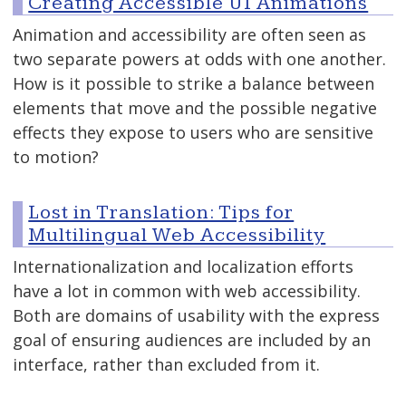
Creating Accessible UI Animations
Animation and accessibility are often seen as
two separate powers at odds with one another.
How is it possible to strike a balance between
elements that move and the possible negative
effects they expose to users who are sensitive
to motion?
Lost in Translation: Tips for
Multilingual Web Accessibility
Internationalization and localization efforts
have a lot in common with web accessibility.
Both are domains of usability with the express
goal of ensuring audiences are included by an
interface, rather than excluded from it.