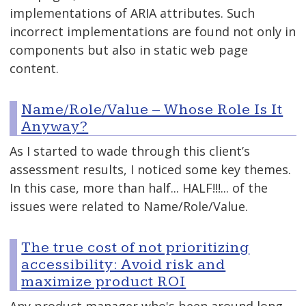
implementations of ARIA attributes. Such
incorrect implementations are found not only in
components but also in static web page
content.
Name/Role/Value – Whose Role Is It
Anyway?
As I started to wade through this client’s
assessment results, I noticed some key themes.
In this case, more than half... HALF!!!... of the
issues were related to Name/Role/Value.
The true cost of not prioritizing
accessibility: Avoid risk and
maximize product ROI
Any product manager who's been around long