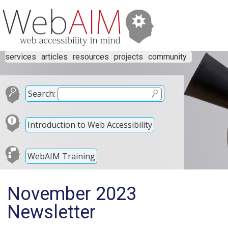
services
articles
resources
projects
community
Search:
Introduction to Web Accessibility
WebAIM Training
November 2023
Newsletter