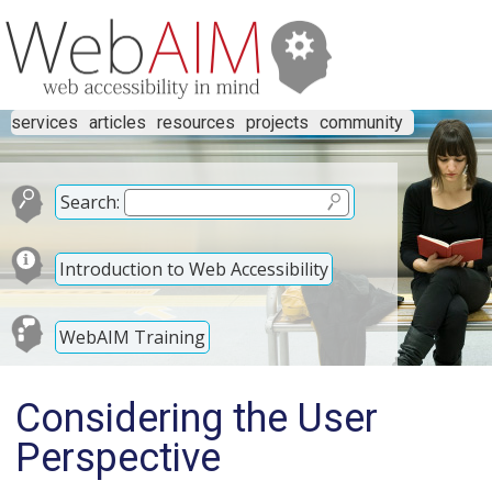
services
articles
resources
projects
community
Search:
Introduction to Web Accessibility
WebAIM Training
Considering the User
Perspective