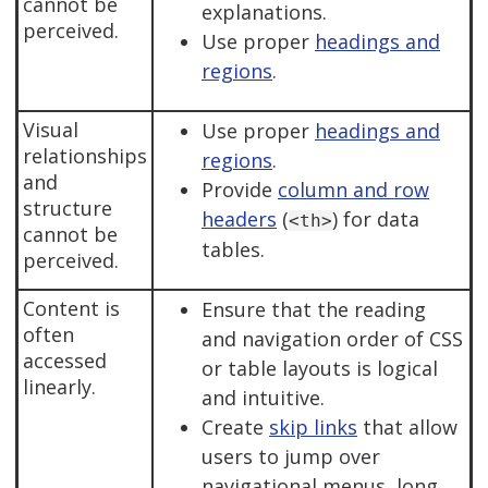
cannot be
explanations.
perceived.
Use proper
headings and
regions
.
Visual
Use proper
headings and
relationships
regions
.
and
Provide
column and row
structure
headers
(
) for data
<th>
cannot be
tables.
perceived.
Content is
Ensure that the reading
often
and navigation order of CSS
accessed
or table layouts is logical
linearly.
and intuitive.
Create
skip links
that allow
users to jump over
navigational menus, long