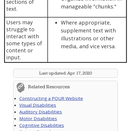
sections of
manageable "chunks."
text.
Users may
Where appropriate,
struggle to
supplement text with
interact with
illustrations or other
some types of
media, and vice versa.
content or
input.
Last updated:
Apr 17, 2020
Related Resources
Constructing a POUR Website
Visual Disabilities
Auditory Disabilities
Motor Disabilities
Cognitive Disabilities