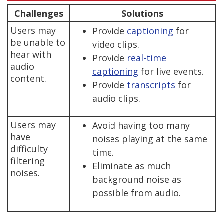
Challenges
Solutions
Users may
Provide
captioning
for
be unable to
video clips.
hear with
Provide
real-time
audio
captioning
for live events.
content.
Provide
transcripts
for
audio clips.
Users may
Avoid having too many
have
noises playing at the same
difficulty
time.
filtering
Eliminate as much
noises.
background noise as
possible from audio.