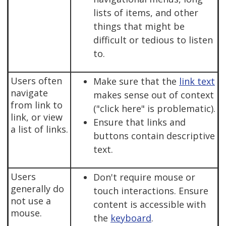
lists of items, and other
things that might be
difficult or tedious to listen
to.
Users often
Make sure that the
link text
navigate
makes sense out of context
from link to
("click here" is problematic).
link, or view
Ensure that links and
a list of links.
buttons contain descriptive
text.
Users
Don't require mouse or
generally do
touch interactions. Ensure
not use a
content is accessible with
mouse.
the
keyboard
.