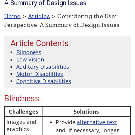
A Summary of Design Issues
Home
>
Articles
> Considering the User
Perspective: A Summary of Design Issues
Article Contents
Blindness
Low Vision
Auditory Disabilities
Motor Disabilities
Cognitive Disabilities
Blindness
Challenges
Solutions
Images and
Provide
alternative text
graphics
and, if necessary, longer