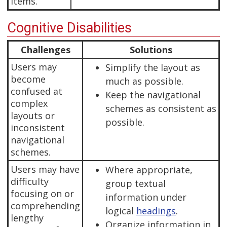
items.
Cognitive Disabilities
Challenges
Solutions
Users may
Simplify the layout as
become
much as possible.
confused at
Keep the navigational
complex
schemes as consistent as
layouts or
possible.
inconsistent
navigational
schemes.
Users may have
Where appropriate,
difficulty
group textual
focusing on or
information under
comprehending
logical
headings
.
lengthy
Organize information in