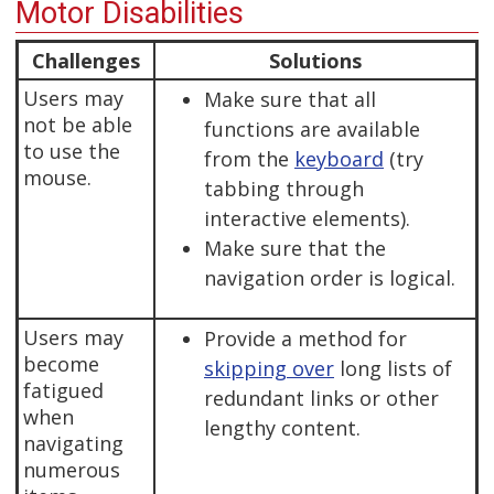
Motor Disabilities
Challenges
Solutions
Users may
Make sure that all
not be able
functions are available
to use the
from the
keyboard
(try
mouse.
tabbing through
interactive elements).
Make sure that the
navigation order is logical.
Users may
Provide a method for
become
skipping over
long lists of
fatigued
redundant links or other
when
lengthy content.
navigating
numerous