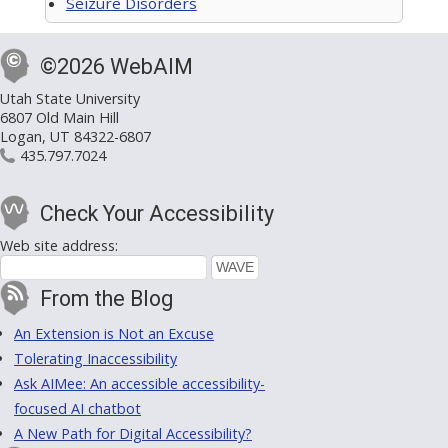
Seizure Disorders
©2026 WebAIM
Utah State University
6807 Old Main Hill
Logan, UT 84322-6807
435.797.7024
Check Your Accessibility
Web site address:
From the Blog
An Extension is Not an Excuse
Tolerating Inaccessibility
Ask AIMee: An accessible accessibility-
focused AI chatbot
A New Path for Digital Accessibility?