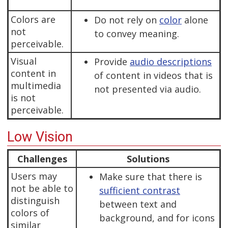
Colors are
Do not rely on
color
alone
not
to convey meaning.
perceivable.
Visual
Provide
audio descriptions
content in
of content in videos that is
multimedia
not presented via audio.
is not
perceivable.
Low Vision
Challenges
Solutions
Users may
Make sure that there is
not be able to
sufficient contrast
distinguish
between text and
colors of
background, and for icons
similar