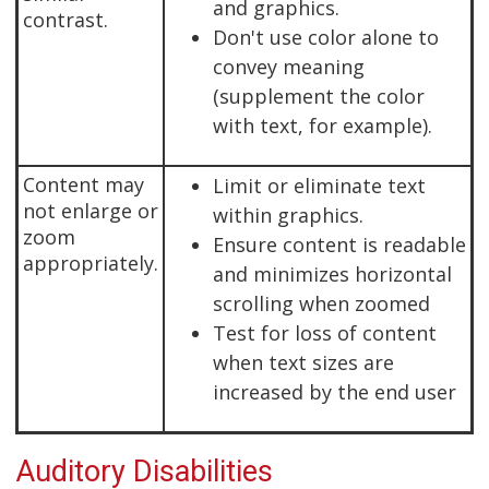
and graphics.
contrast.
Don't use color alone to
convey meaning
(supplement the color
with text, for example).
Content may
Limit or eliminate text
not enlarge or
within graphics.
zoom
Ensure content is readable
appropriately.
and minimizes horizontal
scrolling when zoomed
Test for loss of content
when text sizes are
increased by the end user
Auditory Disabilities