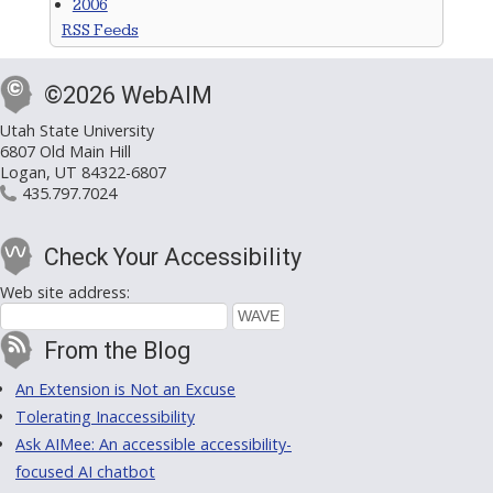
2006
RSS Feeds
©2026 WebAIM
Utah State University
6807 Old Main Hill
Logan, UT 84322-6807
435.797.7024
Check Your Accessibility
Web site address:
From the Blog
An Extension is Not an Excuse
Tolerating Inaccessibility
Ask AIMee: An accessible accessibility-
focused AI chatbot