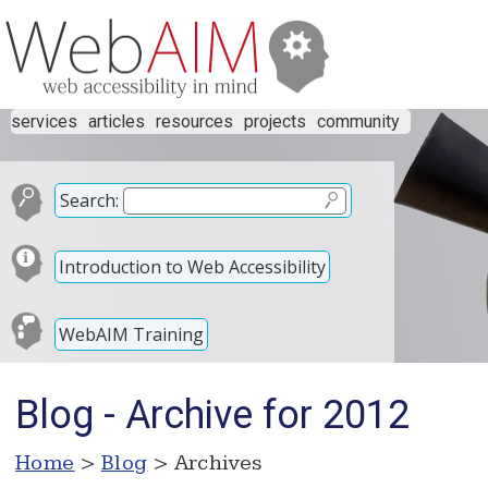
services
articles
resources
projects
community
Search:
Introduction to Web Accessibility
WebAIM Training
Blog - Archive for 2012
Home
>
Blog
> Archives