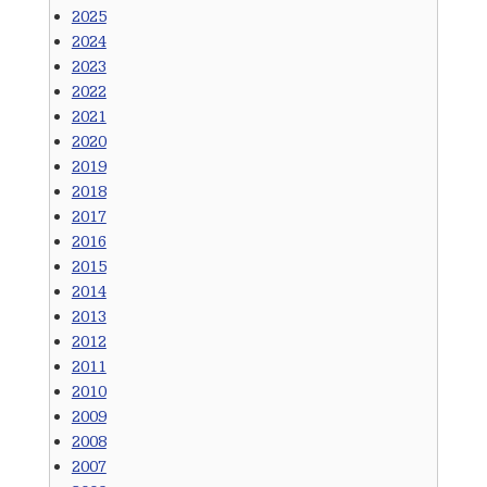
2025
2024
2023
2022
2021
2020
2019
2018
2017
2016
2015
2014
2013
2012
2011
2010
2009
2008
2007