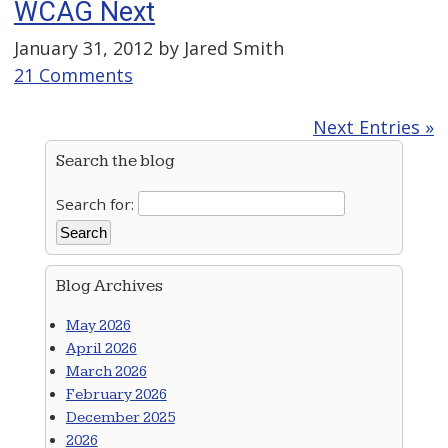
WCAG Next
January 31, 2012 by
Jared Smith
21 Comments
Next Entries »
Search the blog
Search for:
Blog Archives
May 2026
April 2026
March 2026
February 2026
December 2025
2026