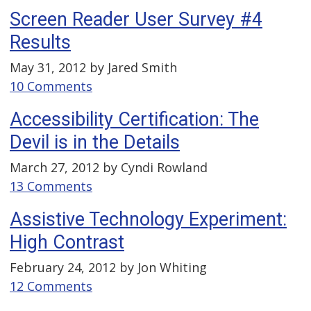
Screen Reader User Survey #4
Results
May 31, 2012 by
Jared Smith
10 Comments
Accessibility Certification: The
Devil is in the Details
March 27, 2012 by
Cyndi Rowland
13 Comments
Assistive Technology Experiment:
High Contrast
February 24, 2012 by
Jon Whiting
12 Comments