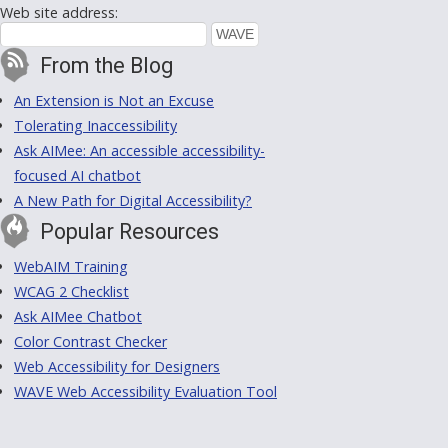
Web site address:
From the Blog
An Extension is Not an Excuse
Tolerating Inaccessibility
Ask AIMee: An accessible accessibility-
focused AI chatbot
A New Path for Digital Accessibility?
Popular Resources
WebAIM Training
WCAG 2 Checklist
Ask AIMee Chatbot
Color Contrast Checker
Web Accessibility for Designers
WAVE Web Accessibility Evaluation Tool