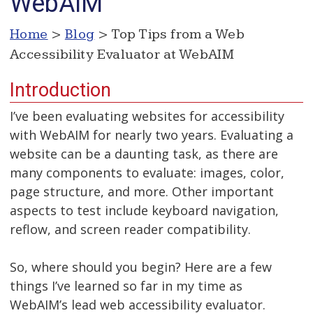
WebAIM
Home
>
Blog
> Top Tips from a Web
Accessibility Evaluator at WebAIM
Introduction
I’ve been evaluating websites for accessibility
with WebAIM for nearly two years. Evaluating a
website can be a daunting task, as there are
many components to evaluate: images, color,
page structure, and more. Other important
aspects to test include keyboard navigation,
reflow, and screen reader compatibility.
So, where should you begin? Here are a few
things I’ve learned so far in my time as
WebAIM’s lead web accessibility evaluator.