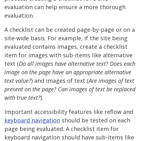
evaluation can help ensure a more thorough
evaluation.
A checklist can be created page-by-page or on a
site-wide basis. For example, if the site being
evaluated contains images, create a checklist
item for images with sub-items like alternative
text (
Do all images have alternative text? Does each
image on the page have an appropriate alternative
text value?
) and images of text (
Are images of text
present on the page? Can images of text be replaced
with true text?
).
Important accessibility features like reflow and
keyboard navigation
should be tested on each
page being evaluated. A checklist item for
keyboard navigation should have sub-items like