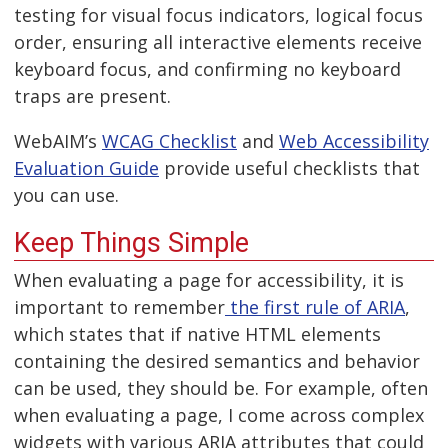
testing for visual focus indicators, logical focus
order, ensuring all interactive elements receive
keyboard focus, and confirming no keyboard
traps are present.
WebAIM’s
WCAG Checklist
and
Web Accessibility
Evaluation Guide
provide useful checklists that
you can use.
Keep Things Simple
When evaluating a page for accessibility, it is
important to remember
the first rule of ARIA
,
which states that if native HTML elements
containing the desired semantics and behavior
can be used, they should be. For example, often
when evaluating a page, I come across complex
widgets with various ARIA attributes that could