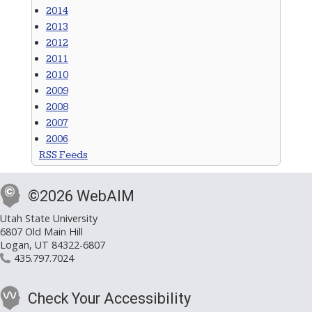
2014
2013
2012
2011
2010
2009
2008
2007
2006
RSS Feeds
©2026 WebAIM
Utah State University
6807 Old Main Hill
Logan, UT 84322-6807
435.797.7024
Check Your Accessibility