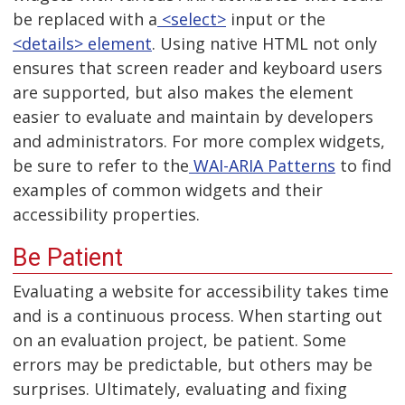
be replaced with a
<select>
input or the
<details> element
. Using native HTML not only
ensures that screen reader and keyboard users
are supported, but also makes the element
easier to evaluate and maintain by developers
and administrators. For more complex widgets,
be sure to refer to the
WAI-ARIA Patterns
to find
examples of common widgets and their
accessibility properties.
Be Patient
Evaluating a website for accessibility takes time
and is a continuous process. When starting out
on an evaluation project, be patient. Some
errors may be predictable, but others may be
surprises. Ultimately, evaluating and fixing