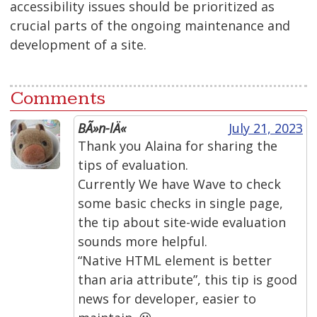
accessibility issues should be prioritized as
crucial parts of the ongoing maintenance and
development of a site.
Comments
BÃ»n-lÄ«
July 21, 2023
Thank you Alaina for sharing the
tips of evaluation.
Currently We have Wave to check
some basic checks in single page,
the tip about site-wide evaluation
sounds more helpful.
“Native HTML element is better
than aria attribute”, this tip is good
news for developer, easier to