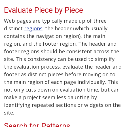
Evaluate Piece by Piece
Web pages are typically made up of three
distinct
regions
: the header (which usually
contains the navigation region), the main
region, and the footer region. The header and
footer regions should be consistent across the
site. This consistency can be used to simplify
the evaluation process: evaluate the header and
footer as distinct pieces before moving on to
the main region of each page individually. This
not only cuts down on evaluation time, but can
make a project seem less daunting by
identifying repeated sections or widgets on the
site.
Search for Patterns