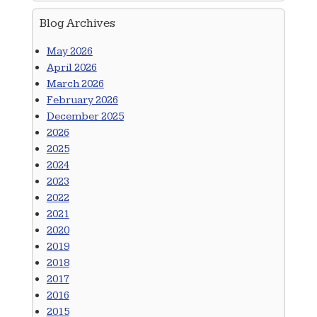
Blog Archives
May 2026
April 2026
March 2026
February 2026
December 2025
2026
2025
2024
2023
2022
2021
2020
2019
2018
2017
2016
2015