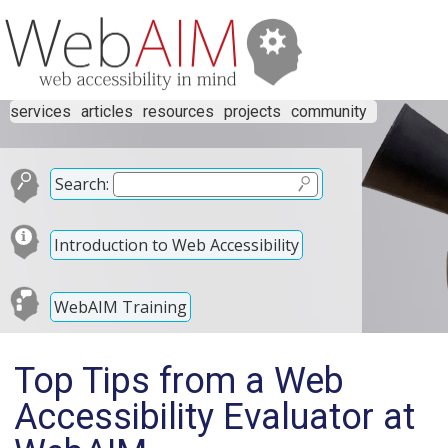
services
articles
resources
projects
community
Search:
Introduction to Web Accessibility
WebAIM Training
Top Tips from a Web
Accessibility Evaluator at