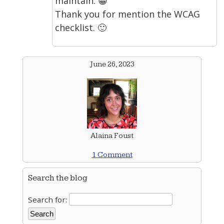
maintain. 😀
Thank you for mention the WCAG
checklist. 🙂
June 26, 2023
Alaina Foust
1 Comment
Search the blog
Search for: