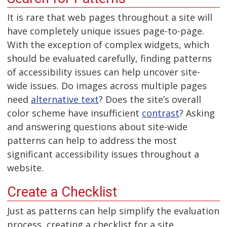
It is rare that web pages throughout a site will
have completely unique issues page-to-page.
With the exception of complex widgets, which
should be evaluated carefully, finding patterns
of accessibility issues can help uncover site-
wide issues. Do images across multiple pages
need
alternative text
? Does the site’s overall
color scheme have insufficient
contrast
? Asking
and answering questions about site-wide
patterns can help to address the most
significant accessibility issues throughout a
website.
Create a Checklist
Just as patterns can help simplify the evaluation
process, creating a checklist for a site