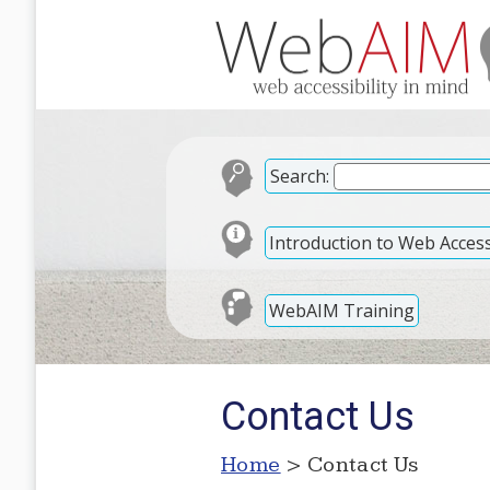
Search:
Introduction to Web Accessi
WebAIM Training
Contact Us
Home
> Contact Us