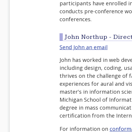
participants have enrolled i
conducts pre-conference wor
conferences.
John Northup - Direct
Send John an email
John has worked in web deve
including design, coding, usa
thrives on the challenge of f
experiences for aural and vis
master's in information scie
Michigan School of Informa
degree in mass communicati
certification from the Intern
For information on
conform