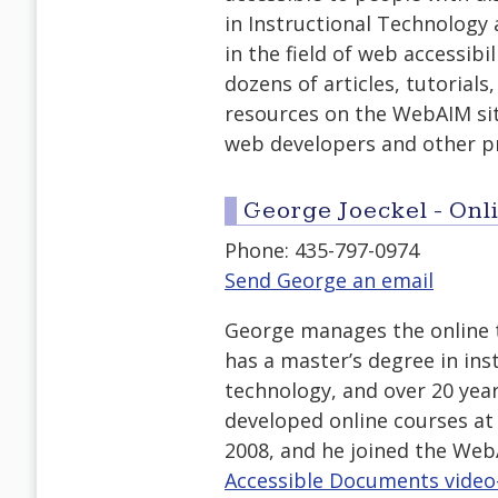
in Instructional Technology 
in the field of web accessibi
dozens of articles, tutorials
resources on the WebAIM site
web developers and other p
George Joeckel - On
Phone: 435-797-0974
Send George an email
George manages the online 
has a master’s degree in ins
technology, and over 20 year
developed online courses at 
2008, and he joined the Web
Accessible Documents video