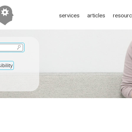
services
articles
resour
bility