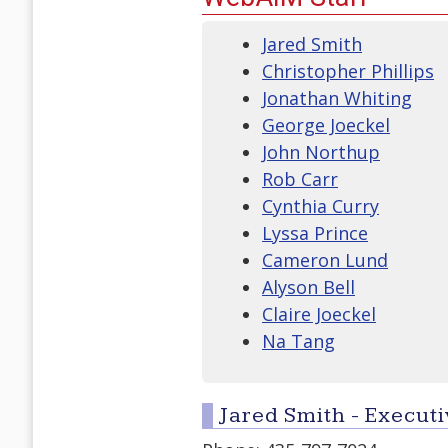
Jared Smith
Christopher Phillips
Jonathan Whiting
George Joeckel
John Northup
Rob Carr
Cynthia Curry
Lyssa Prince
Cameron Lund
Alyson Bell
Claire Joeckel
Na Tang
Jared Smith - Executi