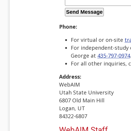
Phone:
For virtual or on-site
tr
For independent-study d
George at
435-797-0974
For all other inquiries, 
Address:
WebAIM
Utah State University
6807 Old Main Hill
Logan, UT
84322-6807
WebAIM Staff