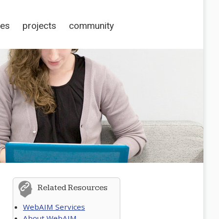
ces
projects
community
Related Resources
WebAIM Services
About WebAIM