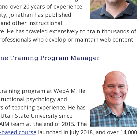
and over 20 years of experience
lity, Jonathan has published
, and other instructional
. He has traveled extensively to train thousands of
rofessionals who develop or maintain web content.
line Training Program Manager
training program at WebAIM. He
tructional psychology and
s of teaching experience. He has
Utah State University since
AIM team at the end of 2015. The
-based course
launched in July 2018, and over 14,000