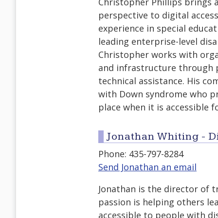
Christopher Phillips brings a
perspective to digital access
experience in special educ
leading enterprise-level disab
Christopher works with organ
and infrastructure through 
technical assistance. His co
with Down syndrome who prov
place when it is accessible f
Jonathan Whiting - Di
Phone: 435-797-8284
Send Jonathan an email
Jonathan is the director of 
passion is helping others l
accessible to people with di