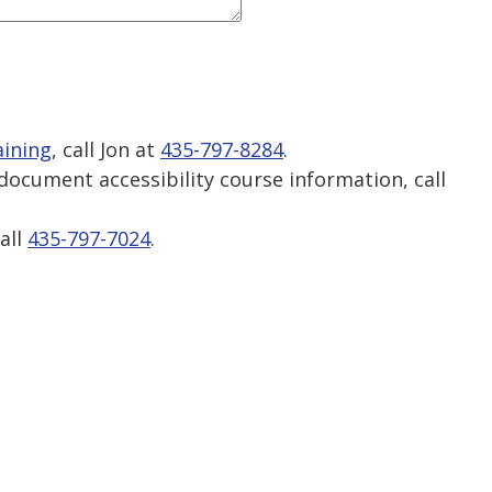
aining
, call Jon at
435-797-8284
.
ocument accessibility course information, call
.
call
435-797-7024
.