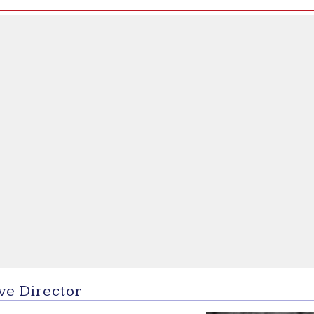
ve Director