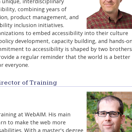
 unique, interdisciplinary
ibility, combining years of
ation, product management, and
ility inclusion initiatives.
izations to embed accessibility into their culture
policy development, capacity building, and hands-o
mmitment to accessibility is shaped by two brothers
ide a regular reminder that the world is a better
or everyone.
rector of Training
training at WebAIM. His main
earn to make the web more
sabilities. With a master's degree