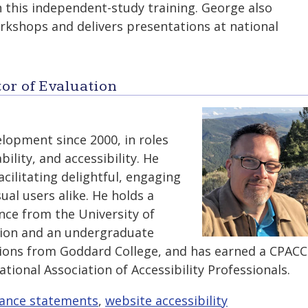
n this independent-study training. George also
kshops and delivers presentations at national
or of Evaluation
lopment since 2000, in roles
bility, and accessibility. He
acilitating delightful, engaging
ual users alike. He holds a
nce from the University of
tion and an undergraduate
ons from Goddard College, and has earned a CPACC
ational Association of Accessibility Professionals.
ance statements
,
website accessibility