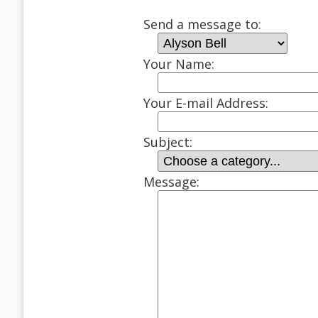
Send a message to:
Your Name:
Your E-mail Address:
Subject:
Message: