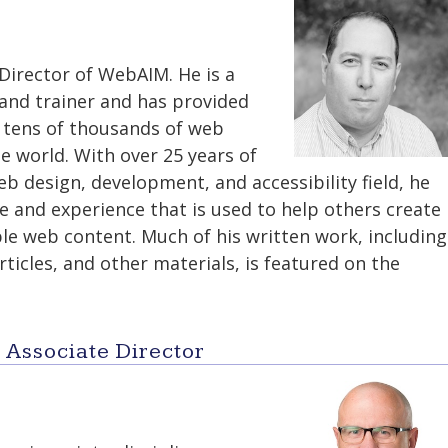
 Director of WebAIM. He is a
and trainer and has provided
o tens of thousands of web
e world. With over 25 years of
b design, development, and accessibility field, he
e and experience that is used to help others create
le web content. Much of his written work, including
rticles, and other materials, is featured on the
- Associate Director