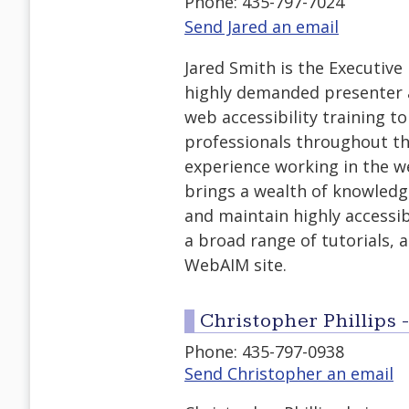
Phone: 435-797-7024
Send Jared an email
Jared Smith is the Executive
highly demanded presenter 
web accessibility training t
professionals throughout th
experience working in the we
brings a wealth of knowledg
and maintain highly accessib
a broad range of tutorials, a
WebAIM site.
Christopher Phillips 
Phone: 435-797-0938
Send Christopher an email