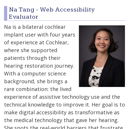
Na Tang - Web Accessibility
Evaluator
Na is a bilateral cochlear
implant user with four years
of experience at Cochlear,
where she supported
patients through their
hearing restoration journey.
With a computer science
background, she brings a
rare combination: the lived
experience of assistive technology use and the
technical knowledge to improve it. Her goal is to
make digital accessibility as transformative as
the medical technology that gave her hearing.
She spots the real-world barriers that frustrate