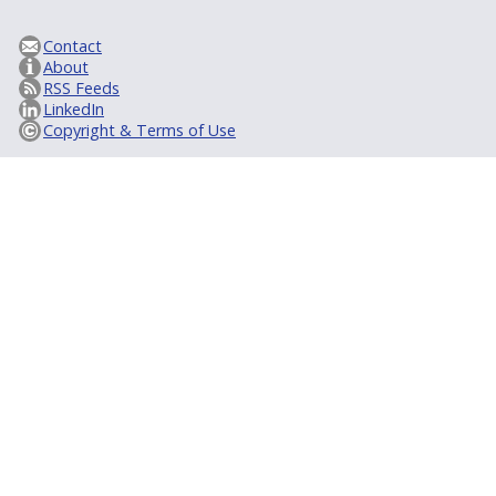
Contact
About
RSS Feeds
LinkedIn
Copyright & Terms of Use