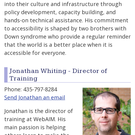
into their culture and infrastructure through
policy development, capacity building, and
hands-on technical assistance. His commitment
to accessibility is shaped by two brothers with
Down syndrome who provide a regular reminder
that the world is a better place when it is
accessible for everyone.
Jonathan Whiting - Director of
Training
Phone: 435-797-8284
Send Jonathan an email
Jonathan is the director of
training at WebAIM. His
main passion is helping