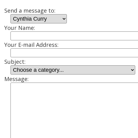
Send a message to:
Your Name:
Your E-mail Address:
Subject:
Message: