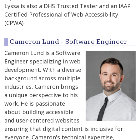
Lyssa is also a DHS Trusted Tester and an IAAP
Certified Professional of Web Accessibility
(CPWA).
Cameron Lund - Software Engineer
Cameron Lund is a Software
Engineer specializing in web
development. With a diverse
background across multiple
industries, Cameron brings
a unique perspective to his
work. He is passionate
about building accessible
and user-centered websites,
ensuring that digital content is inclusive for
everyone. Cameron's technical expertise,