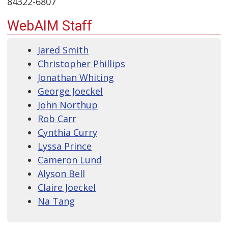
84322-6807
WebAIM Staff
Jared Smith
Christopher Phillips
Jonathan Whiting
George Joeckel
John Northup
Rob Carr
Cynthia Curry
Lyssa Prince
Cameron Lund
Alyson Bell
Claire Joeckel
Na Tang