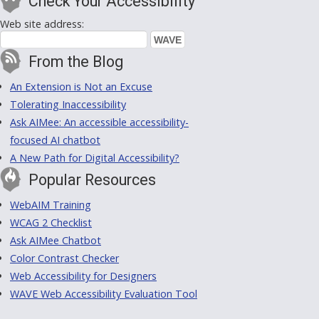
Check Your Accessibility
Web site address:
From the Blog
An Extension is Not an Excuse
Tolerating Inaccessibility
Ask AIMee: An accessible accessibility-
focused AI chatbot
A New Path for Digital Accessibility?
Popular Resources
WebAIM Training
WCAG 2 Checklist
Ask AIMee Chatbot
Color Contrast Checker
Web Accessibility for Designers
WAVE Web Accessibility Evaluation Tool