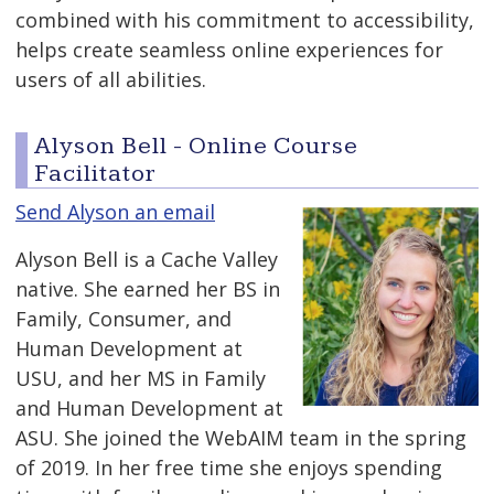
combined with his commitment to accessibility,
helps create seamless online experiences for
users of all abilities.
Alyson Bell - Online Course
Facilitator
Send Alyson an email
Alyson Bell is a Cache Valley
native. She earned her BS in
Family, Consumer, and
Human Development at
USU, and her MS in Family
and Human Development at
ASU. She joined the WebAIM team in the spring
of 2019. In her free time she enjoys spending