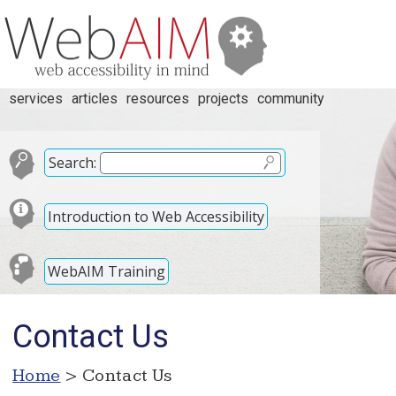
services
articles
resources
projects
community
Search:
Introduction to Web Accessibility
WebAIM Training
Contact Us
Home
> Contact Us