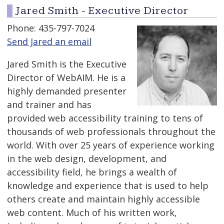
Jared Smith - Executive Director
Phone: 435-797-7024
Send Jared an email
Jared Smith is the Executive
Director of WebAIM. He is a
highly demanded presenter
and trainer and has
provided web accessibility training to tens of
thousands of web professionals throughout the
world. With over 25 years of experience working
in the web design, development, and
accessibility field, he brings a wealth of
knowledge and experience that is used to help
others create and maintain highly accessible
web content. Much of his written work,