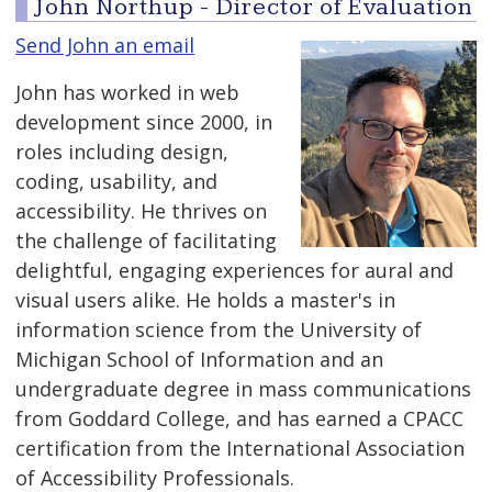
John Northup - Director of Evaluation
Send John an email
John has worked in web
development since 2000, in
roles including design,
coding, usability, and
accessibility. He thrives on
the challenge of facilitating
delightful, engaging experiences for aural and
visual users alike. He holds a master's in
information science from the University of
Michigan School of Information and an
undergraduate degree in mass communications
from Goddard College, and has earned a CPACC
certification from the International Association
of Accessibility Professionals.