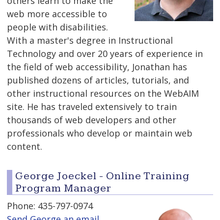
others learn to make the
web more accessible to
people with disabilities.
With a master's degree in Instructional
Technology and over 20 years of experience in
the field of web accessibility, Jonathan has
published dozens of articles, tutorials, and
other instructional resources on the WebAIM
site. He has traveled extensively to train
thousands of web developers and other
professionals who develop or maintain web
content.
George Joeckel - Online Training
Program Manager
Phone: 435-797-0974
Send George an email