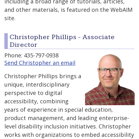
including a broad range of tutorials, articles,
and other materials, is featured on the WebAIM
site.
Christopher Phillips - Associate
Director
Phone: 435-797-0938
Send Christopher an email
Christopher Phillips brings a
unique, interdisciplinary
perspective to digital
accessibility, combining
years of experience in special education,
product management, and leading enterprise-
level disability inclusion initiatives. Christopher
works with organizations to embed accessibility