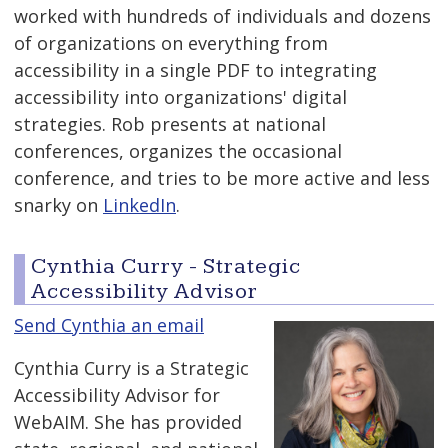
worked with hundreds of individuals and dozens
of organizations on everything from
accessibility in a single PDF to integrating
accessibility into organizations' digital
strategies. Rob presents at national
conferences, organizes the occasional
conference, and tries to be more active and less
snarky on
LinkedIn
.
Cynthia Curry - Strategic
Accessibility Advisor
Send Cynthia an email
Cynthia Curry is a Strategic
Accessibility Advisor for
WebAIM. She has provided