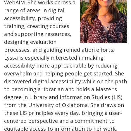
WebAIM. She works across a
range of areas in digital
accessibility, providing
training, creating courses
and supporting resources,
designing evaluation
processes, and guiding remediation efforts.
Lyssa is especially interested in making
accessibility more approachable by reducing
overwhelm and helping people get started. She
discovered digital accessibility while on the path
to becoming a librarian and holds a Master’s
degree in Library and Information Studies (LIS)
from the University of Oklahoma. She draws on
these LIS principles every day, bringing a user-
centered perspective and a commitment to
equitable access to information to her work.