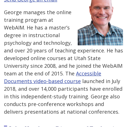
George manages the online
training program at
WebAIM. He has a master’s
degree in instructional
psychology and technology,
and over 20 years of teaching experience. He has
developed online courses at Utah State
University since 2008, and he joined the WebAIM
team at the end of 2015. The
Accessible
Documents video-based course
launched in July
2018, and over 14,000 participants have enrolled
in this independent-study training. George also
conducts pre-conference workshops and
delivers presentations at national conferences.