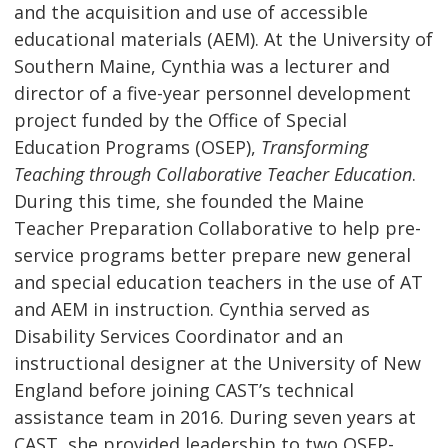
and the acquisition and use of accessible
educational materials (AEM). At the University of
Southern Maine, Cynthia was a lecturer and
director of a five-year personnel development
project funded by the Office of Special
Education Programs (OSEP),
Transforming
Teaching through Collaborative Teacher Education
.
During this time, she founded the Maine
Teacher Preparation Collaborative to help pre-
service programs better prepare new general
and special education teachers in the use of AT
and AEM in instruction. Cynthia served as
Disability Services Coordinator and an
instructional designer at the University of New
England before joining CAST’s technical
assistance team in 2016. During seven years at
CAST, she provided leadership to two OSEP-