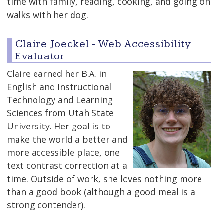
time with family, reading, cooking, and going on
walks with her dog.
Claire Joeckel - Web Accessibility
Evaluator
Claire earned her B.A. in
English and Instructional
Technology and Learning
Sciences from Utah State
University. Her goal is to
make the world a better and
more accessible place, one
text contrast correction at a
time. Outside of work, she loves nothing more
than a good book (although a good meal is a
strong contender).