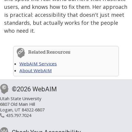
users, and knows how to fix them. Her approach
is practical: accessibility that doesn't just meet
standards, but actually works for the people
who need it.
Related Resources
WebAIM Services
About WebAIM
©2026 WebAIM
Utah State University
6807 Old Main Hill
Logan, UT 84322-6807
435.797.7024