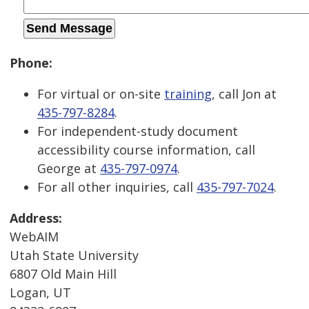
Phone:
For virtual or on-site
training
, call Jon at
435-797-8284
.
For independent-study document
accessibility course information, call
George at
435-797-0974
.
For all other inquiries, call
435-797-7024
.
Address:
WebAIM
Utah State University
6807 Old Main Hill
Logan, UT