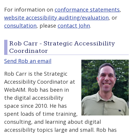
For information on
conformance statements
,
website accessibility auditing/evaluation
, or
consultation
, please
contact John
.
Rob Carr - Strategic Accessibility
Coordinator
Send Rob an email
Rob Carr is the Strategic
Accessibility Coordinator at
WebAIM. Rob has been in
the digital accessibility
space since 2010. He has
spent loads of time training,
consulting, and learning about digital
accessibility topics large and small. Rob has