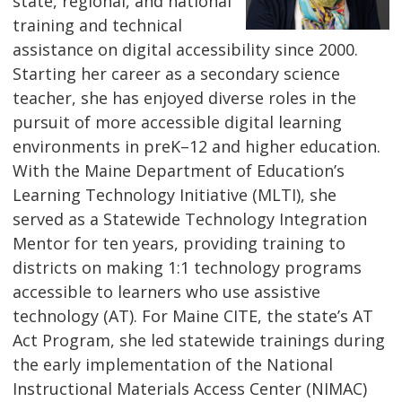
state, regional, and national
training and technical
assistance on digital accessibility since 2000.
Starting her career as a secondary science
teacher, she has enjoyed diverse roles in the
pursuit of more accessible digital learning
environments in preK–12 and higher education.
With the Maine Department of Education’s
Learning Technology Initiative (MLTI), she
served as a Statewide Technology Integration
Mentor for ten years, providing training to
districts on making 1:1 technology programs
accessible to learners who use assistive
technology (AT). For Maine CITE, the state’s AT
Act Program, she led statewide trainings during
the early implementation of the National
Instructional Materials Access Center (NIMAC)