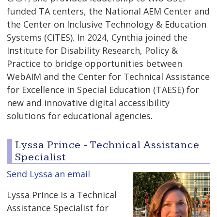
funded TA centers, the National AEM Center and
the Center on Inclusive Technology & Education
Systems (CITES). In 2024, Cynthia joined the
Institute for Disability Research, Policy &
Practice to bridge opportunities between
WebAIM and the Center for Technical Assistance
for Excellence in Special Education (TAESE) for
new and innovative digital accessibility
solutions for educational agencies.
Lyssa Prince - Technical Assistance
Specialist
Send Lyssa an email
Lyssa Prince is a Technical
Assistance Specialist for