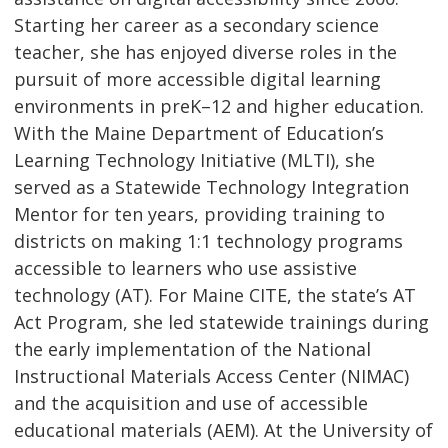
Starting her career as a secondary science
teacher, she has enjoyed diverse roles in the
pursuit of more accessible digital learning
environments in preK–12 and higher education.
With the Maine Department of Education’s
Learning Technology Initiative (MLTI), she
served as a Statewide Technology Integration
Mentor for ten years, providing training to
districts on making 1:1 technology programs
accessible to learners who use assistive
technology (AT). For Maine CITE, the state’s AT
Act Program, she led statewide trainings during
the early implementation of the National
Instructional Materials Access Center (NIMAC)
and the acquisition and use of accessible
educational materials (AEM). At the University of