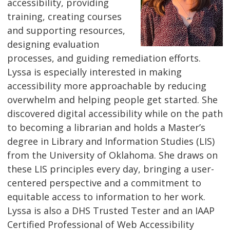
accessibility, providing
training, creating courses
and supporting resources,
designing evaluation
processes, and guiding remediation efforts.
Lyssa is especially interested in making
accessibility more approachable by reducing
overwhelm and helping people get started. She
discovered digital accessibility while on the path
to becoming a librarian and holds a Master’s
degree in Library and Information Studies (LIS)
from the University of Oklahoma. She draws on
these LIS principles every day, bringing a user-
centered perspective and a commitment to
equitable access to information to her work.
Lyssa is also a DHS Trusted Tester and an IAAP
Certified Professional of Web Accessibility