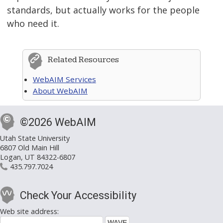
standards, but actually works for the people
who need it.
Related Resources
WebAIM Services
About WebAIM
©2026 WebAIM
Utah State University
6807 Old Main Hill
Logan, UT 84322-6807
435.797.7024
Check Your Accessibility
Web site address: