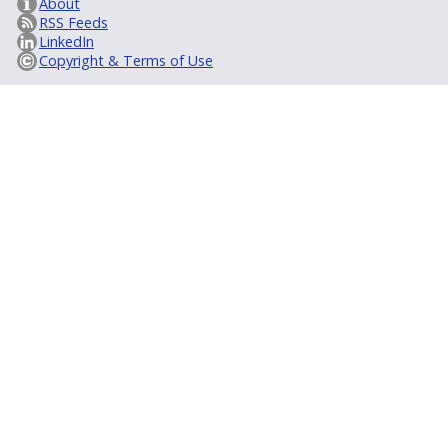
About
RSS Feeds
LinkedIn
Copyright & Terms of Use