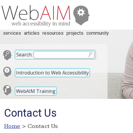
services
articles
resources
projects
community
Search:
Introduction to Web Accessibility
WebAIM Training
Contact Us
Home
> Contact Us