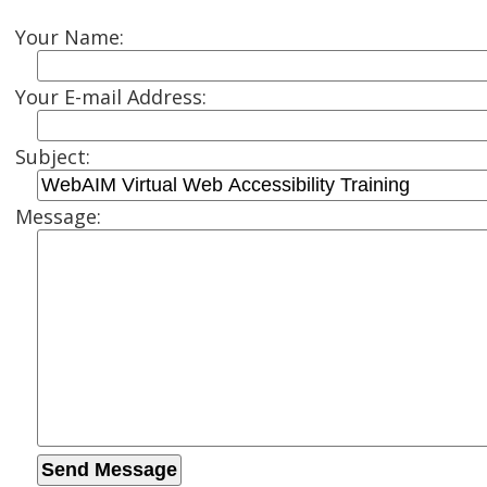
Your Name:
Your E-mail Address:
Subject:
Message: