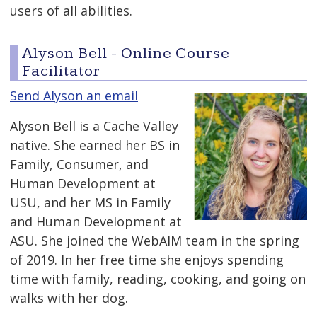
users of all abilities.
Alyson Bell - Online Course
Facilitator
Send Alyson an email
Alyson Bell is a Cache Valley
native. She earned her BS in
Family, Consumer, and
Human Development at
USU, and her MS in Family
and Human Development at
ASU. She joined the WebAIM team in the spring
of 2019. In her free time she enjoys spending
time with family, reading, cooking, and going on
walks with her dog.