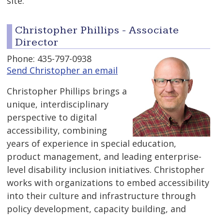
site.
Christopher Phillips - Associate
Director
Phone: 435-797-0938
Send Christopher an email
Christopher Phillips brings a
unique, interdisciplinary
perspective to digital
accessibility, combining
years of experience in special education,
product management, and leading enterprise-
level disability inclusion initiatives. Christopher
works with organizations to embed accessibility
into their culture and infrastructure through
policy development, capacity building, and