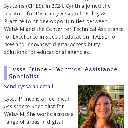
Systems (CITES). In 2024, Cynthia joined the
Institute for Disability Research, Policy &
Practice to bridge opportunities between
WebAIM and the Center for Technical Assistance
for Excellence in Special Education (TAESE) for
new and innovative digital accessibility
solutions for educational agencies.
Lyssa Prince - Technical Assistance
Specialist
Send Lyssa an email
Lyssa Prince is a Technical
Assistance Specialist for
WebAIM. She works across a
range of areas in digital