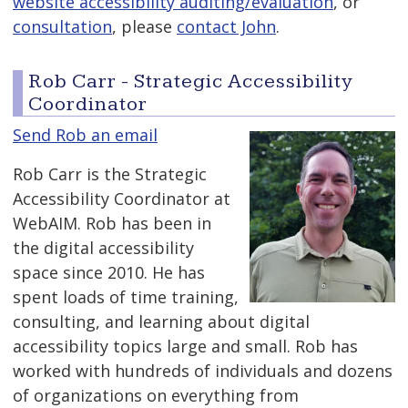
website accessibility auditing/evaluation
, or
consultation
, please
contact John
.
Rob Carr - Strategic Accessibility
Coordinator
Send Rob an email
Rob Carr is the Strategic
Accessibility Coordinator at
WebAIM. Rob has been in
the digital accessibility
space since 2010. He has
spent loads of time training,
consulting, and learning about digital
accessibility topics large and small. Rob has
worked with hundreds of individuals and dozens
of organizations on everything from