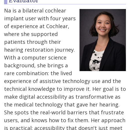
Evaluator
Na is a bilateral cochlear
implant user with four years
of experience at Cochlear,
where she supported
patients through their
hearing restoration journey.
With a computer science
background, she brings a
rare combination: the lived
experience of assistive technology use and the
technical knowledge to improve it. Her goal is to
make digital accessibility as transformative as
the medical technology that gave her hearing.
She spots the real-world barriers that frustrate
users, and knows how to fix them. Her approach
is practical: accessibility that doesn't just meet