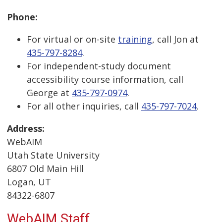
Phone:
For virtual or on-site
training
, call Jon at
435-797-8284
.
For independent-study document
accessibility course information, call
George at
435-797-0974
.
For all other inquiries, call
435-797-7024
.
Address:
WebAIM
Utah State University
6807 Old Main Hill
Logan, UT
84322-6807
WebAIM Staff