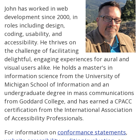
John has worked in web
development since 2000, in
roles including design,
coding, usability, and
accessibility. He thrives on
the challenge of facilitating
delightful, engaging experiences for aural and
visual users alike. He holds a master's in
information science from the University of
Michigan School of Information and an
undergraduate degree in mass communications
from Goddard College, and has earned a CPACC
certification from the International Association
of Accessibility Professionals.
For information on
conformance statements
,