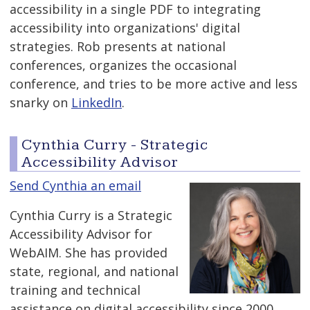
accessibility in a single PDF to integrating
accessibility into organizations' digital
strategies. Rob presents at national
conferences, organizes the occasional
conference, and tries to be more active and less
snarky on
LinkedIn
.
Cynthia Curry - Strategic
Accessibility Advisor
Send Cynthia an email
Cynthia Curry is a Strategic
Accessibility Advisor for
WebAIM. She has provided
state, regional, and national
training and technical
assistance on digital accessibility since 2000.