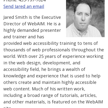
Send Jared an email
Jared Smith is the Executive
Director of WebAIM. He is a
highly demanded presenter
and trainer and has
provided web accessibility training to tens of
thousands of web professionals throughout the
world. With over 25 years of experience working
in the web design, development, and
accessibility field, he brings a wealth of
knowledge and experience that is used to help
others create and maintain highly accessible
web content. Much of his written work,
including a broad range of tutorials, articles,
and other materials, is featured on the WebAIM