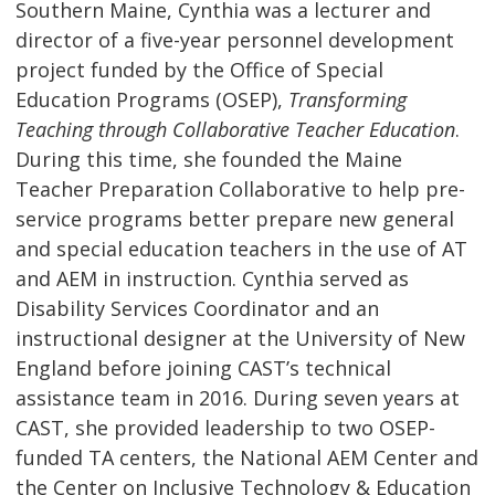
Southern Maine, Cynthia was a lecturer and
director of a five-year personnel development
project funded by the Office of Special
Education Programs (OSEP),
Transforming
Teaching through Collaborative Teacher Education
.
During this time, she founded the Maine
Teacher Preparation Collaborative to help pre-
service programs better prepare new general
and special education teachers in the use of AT
and AEM in instruction. Cynthia served as
Disability Services Coordinator and an
instructional designer at the University of New
England before joining CAST’s technical
assistance team in 2016. During seven years at
CAST, she provided leadership to two OSEP-
funded TA centers, the National AEM Center and
the Center on Inclusive Technology & Education