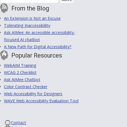
From the Blog
An Extension is Not an Excuse
Tolerating Inaccessibility
Ask AIMee: An accessible accessibility-
focused AI chatbot
A New Path for Digital Accessibility?
Popular Resources
WebAIM Training
WCAG 2 Checklist
Ask AIMee Chatbot
Color Contrast Checker
Web Accessibility for Designers
WAVE Web Accessibility Evaluation Tool
Contact