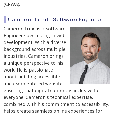
(CPWA).
Cameron Lund - Software Engineer
Cameron Lund is a Software
Engineer specializing in web
development. With a diverse
background across multiple
industries, Cameron brings
a unique perspective to his
work. He is passionate
about building accessible
and user-centered websites,
ensuring that digital content is inclusive for
everyone. Cameron's technical expertise,
combined with his commitment to accessibility,
helps create seamless online experiences for