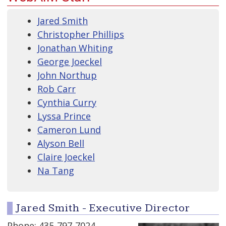
Jared Smith
Christopher Phillips
Jonathan Whiting
George Joeckel
John Northup
Rob Carr
Cynthia Curry
Lyssa Prince
Cameron Lund
Alyson Bell
Claire Joeckel
Na Tang
Jared Smith - Executive Director
Phone: 435-797-7024