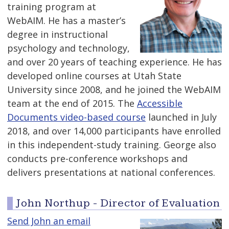
training program at
WebAIM. He has a master’s
degree in instructional
psychology and technology,
and over 20 years of teaching experience. He has
developed online courses at Utah State
University since 2008, and he joined the WebAIM
team at the end of 2015. The
Accessible
Documents video-based course
launched in July
2018, and over 14,000 participants have enrolled
in this independent-study training. George also
conducts pre-conference workshops and
delivers presentations at national conferences.
John Northup - Director of Evaluation
Send John an email