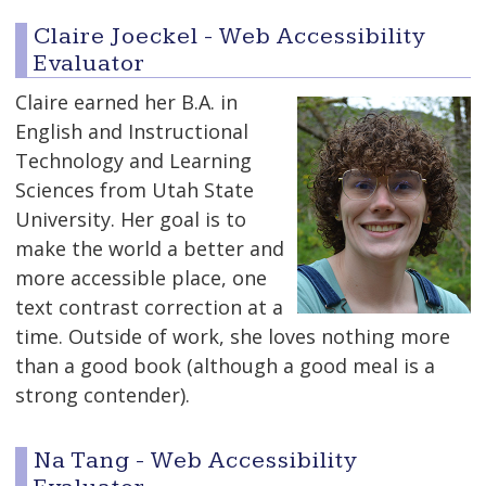
Claire Joeckel - Web Accessibility
Evaluator
Claire earned her B.A. in
English and Instructional
Technology and Learning
Sciences from Utah State
University. Her goal is to
make the world a better and
more accessible place, one
text contrast correction at a
time. Outside of work, she loves nothing more
than a good book (although a good meal is a
strong contender).
Na Tang - Web Accessibility