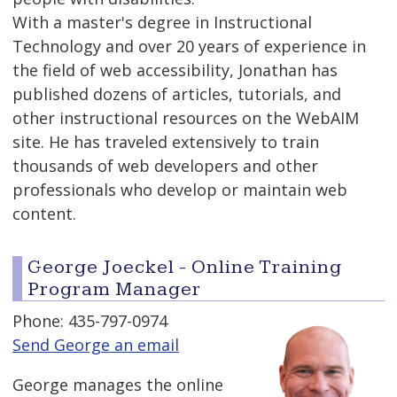
With a master's degree in Instructional
Technology and over 20 years of experience in
the field of web accessibility, Jonathan has
published dozens of articles, tutorials, and
other instructional resources on the WebAIM
site. He has traveled extensively to train
thousands of web developers and other
professionals who develop or maintain web
content.
George Joeckel - Online Training
Program Manager
Phone: 435-797-0974
Send George an email
George manages the online