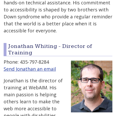
hands-on technical assistance. His commitment
to accessibility is shaped by two brothers with
Down syndrome who provide a regular reminder
that the world is a better place when it is
accessible for everyone.
Jonathan Whiting - Director of
Training
Phone: 435-797-8284
Send Jonathan an email
Jonathan is the director of
training at WebAIM. His
main passion is helping
others learn to make the
web more accessible to
people with disabilities.