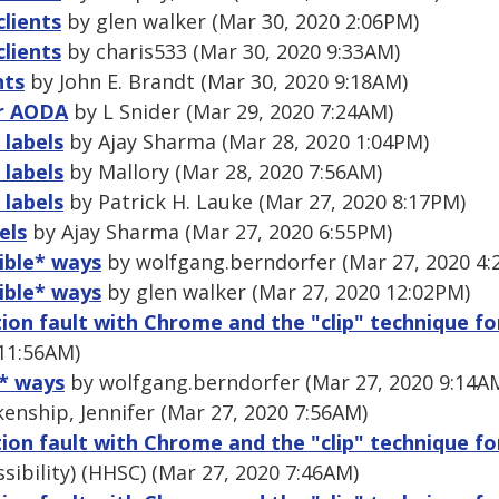
clients
by glen walker (Mar 30, 2020 2:06PM)
clients
by charis533 (Mar 30, 2020 9:33AM)
nts
by John E. Brandt (Mar 30, 2020 9:18AM)
or AODA
by L Snider (Mar 29, 2020 7:24AM)
 labels
by Ajay Sharma (Mar 28, 2020 1:04PM)
 labels
by Mallory (Mar 28, 2020 7:56AM)
 labels
by Patrick H. Lauke (Mar 27, 2020 8:17PM)
els
by Ajay Sharma (Mar 27, 2020 6:55PM)
sible* ways
by wolfgang.berndorfer (Mar 27, 2020 4:
sible* ways
by glen walker (Mar 27, 2020 12:02PM)
ion fault with Chrome and the "clip" technique fo
11:56AM)
e* ways
by wolfgang.berndorfer (Mar 27, 2020 9:14A
enship, Jennifer (Mar 27, 2020 7:56AM)
ion fault with Chrome and the "clip" technique fo
sibility) (HHSC) (Mar 27, 2020 7:46AM)