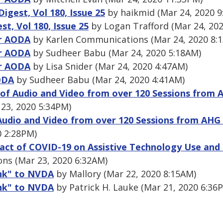
gest, Vol 180, Issue 25
by haikmid (Mar 24, 2020 9
, Vol 180, Issue 25
by Logan Trafford (Mar 24, 20
or AODA
by Karlen Communications (Mar 24, 2020 8:
or AODA
by Sudheer Babu (Mar 24, 2020 5:18AM)
or AODA
by Lisa Snider (Mar 24, 2020 4:47AM)
ODA
by Sudheer Babu (Mar 24, 2020 4:41AM)
 of Audio and Video from over 120 Sessions from 
 23, 2020 5:34PM)
Audio and Video from over 120 Sessions from AHG
0 2:28PM)
act of COVID-19 on Assistive Technology Use and 
ns (Mar 23, 2020 6:32AM)
ank" to NVDA
by Mallory (Mar 22, 2020 8:15AM)
ank" to NVDA
by Patrick H. Lauke (Mar 21, 2020 6:36