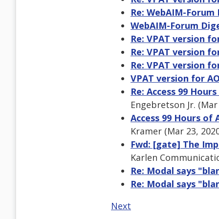
Re: WebAIM-Forum Di
WebAIM-Forum Digest
Re: VPAT version f
Re: VPAT version f
Re: VPAT version f
VPAT version for A
Re: Access 99 Hours
Engebretson Jr. (Mar
Access 99 Hours of 
Kramer (Mar 23, 202
Fwd: [gate] The Imp
Karlen Communicatio
Re: Modal says "bl
Re: Modal says "bl
Next