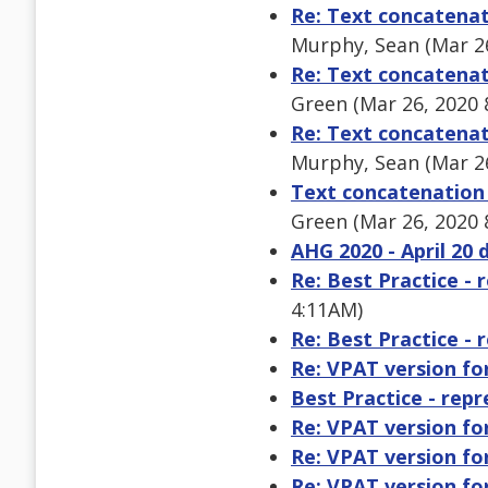
Re: Text concatenat
Murphy, Sean (Mar 2
Re: Text concatenat
Green (Mar 26, 2020 
Re: Text concatenat
Murphy, Sean (Mar 2
Text concatenation 
Green (Mar 26, 2020 
AHG 2020 - April 20 
Re: Best Practice - 
4:11AM)
Re: Best Practice - 
Re: VPAT version f
Best Practice - rep
Re: VPAT version f
Re: VPAT version f
Re: VPAT version f