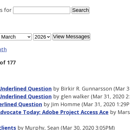
es
for
nth
of 177
Underlined Question
by Birkir R. Gunnarsson (Mar 3
Underlined Question
by glen walker (Mar 31, 2020 2
erlined Question
by Jim Homme (Mar 31, 2020 1:29
Advocate Today: Adobe Project Access Ace
by Marsh
clients
by Murphy, Sean (Mar 30, 2020 3:05PM)