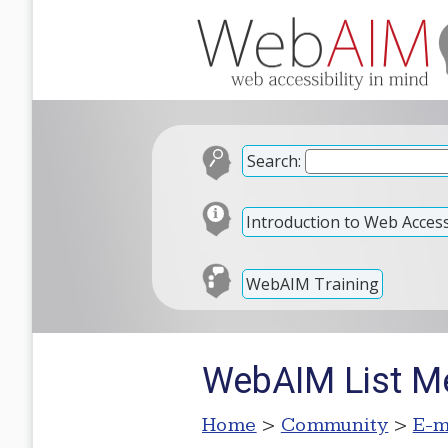
Search:
Introduction to Web Accessi
WebAIM Training
WebAIM List M
Home
>
Community
>
E-m