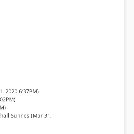
1, 2020 6:37PM)
:02PM)
PM)
all Sunnes (Mar 31,