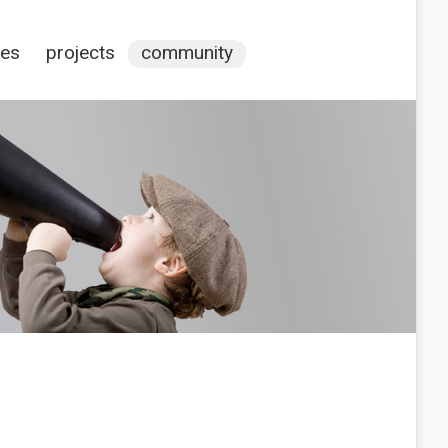
ces
projects
community