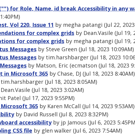
("") for Role, Name, id break Accessibility in any w
3 1:40PM)
, Vol 220, Issue 11
by megha patangi (Jul 22, 2023
ndations for complex grids
by Dean.Vasile (Jul 19,
ions for complex grids
by megha patangi (Jul 19, 
atus Messages
by Steve Green (Jul 18, 2023 10:09AM)
atus Messages
by tim.harshbarger (Jul 18, 2023 10:0
s Messages
by Matson, Eric (ecmatson (Jul 18, 2023 9
t in Microsoft 365
by Chase, DJ (Jul 18, 2023 8:40AM)
tim.harshbarger (Jul 18, 2023 8:05AM)
Dean.Vasile (Jul 18, 2023 3:02AM)
t Patel (Jul 17, 2023 9:55PM)
 Microsoft 365
by Karen McCall (Jul 14, 2023 9:53AM)
bility
by David Russell (Jul 8, 2023 8:32PM)
board accessibility
by jp Jamous (Jul 6, 2023 5:45PM
ling CSS file
by glen walker (Jul 6, 2023 7:54AM)