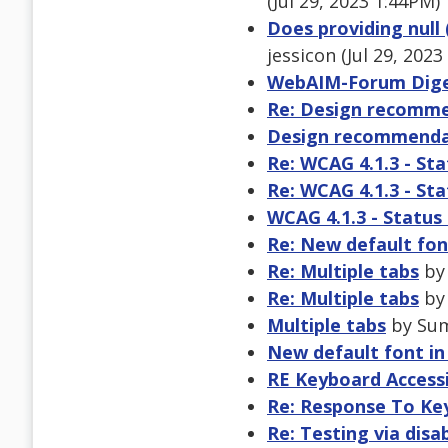
(Jul 29, 2023 1:44PM)
Does providing null 
jessicon (Jul 29, 202
WebAIM-Forum Digest
Re: Design recomme
Design recommendat
Re: WCAG 4.1.3 - St
Re: WCAG 4.1.3 - St
WCAG 4.1.3 - Statu
Re: New default fon
Re: Multiple tabs
by 
Re: Multiple tabs
by 
Multiple tabs
by Sumi
New default font in
RE Keyboard Accessi
Re: Response To Key
Re: Testing via disab