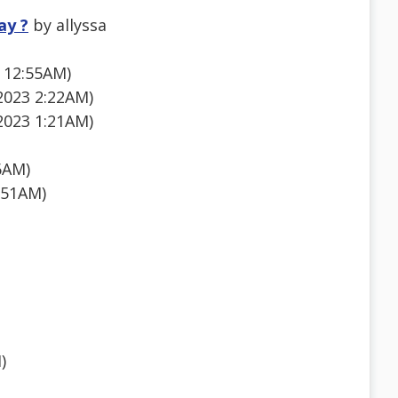
ay ?
by allyssa
 12:55AM)
 2023 2:22AM)
2023 1:21AM)
6AM)
:51AM)
)