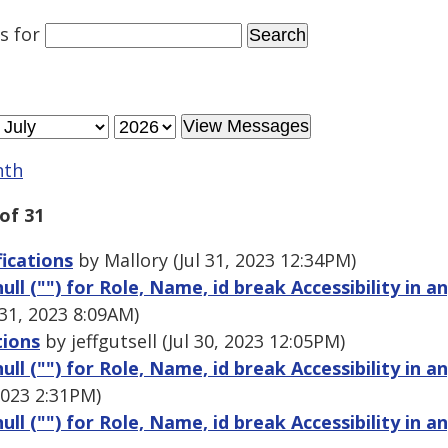
es
for
nth
of 31
fications
by Mallory (Jul 31, 2023 12:34PM)
ull ("") for Role, Name, id break Accessibility in a
 31, 2023 8:09AM)
tions
by jeffgutsell (Jul 30, 2023 12:05PM)
ull ("") for Role, Name, id break Accessibility in a
2023 2:31PM)
ull ("") for Role, Name, id break Accessibility in a