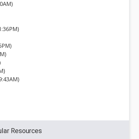
30AM)
 1:36PM)
35PM)
AM)
)
M)
 9:43AM)
lar Resources