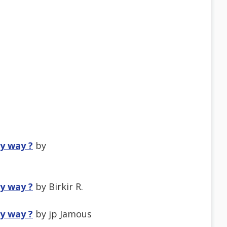
ny way ?
by
ny way ?
by Birkir R.
ny way ?
by jp Jamous