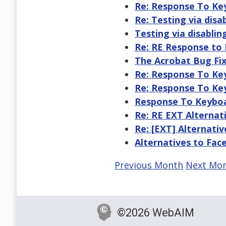
Re: Response To Key
Re: Testing via disab
Testing via disabling
Re: RE Response to 
The Acrobat Bug Fix
Re: Response To Key
Re: Response To Key
Response To Keyboar
Re: RE EXT Alternat
Re: [EXT] Alternati
Alternatives to Fa
Previous Month
Next Mo
©2026 WebAIM