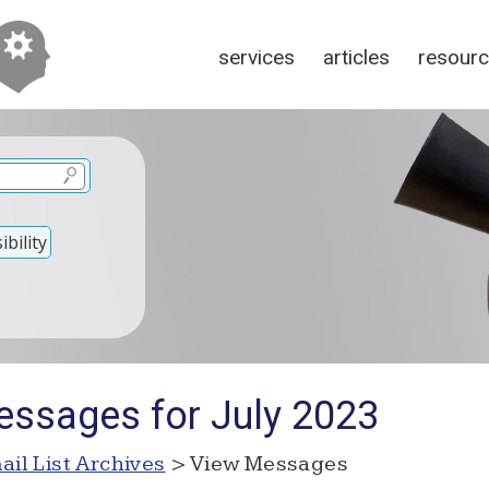
services
articles
resour
bility
ssages for July 2023
ail List Archives
> View Messages