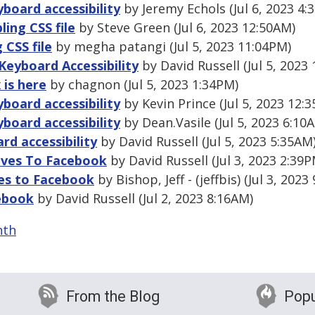
board accessibility
by Jeremy Echols (Jul 6, 2023 4:
ling CSS file
by Steve Green (Jul 6, 2023 12:50AM)
 CSS file
by megha patangi (Jul 5, 2023 11:04PM)
Keyboard Accessibility
by David Russell (Jul 5, 2023
 is here
by chagnon (Jul 5, 2023 1:34PM)
board accessibility
by Kevin Prince (Jul 5, 2023 12:
board accessibility
by Dean.Vasile (Jul 5, 2023 6:10
d accessibility
by David Russell (Jul 5, 2023 5:35AM
ives To Facebook
by David Russell (Jul 3, 2023 2:39P
ves to Facebook
by Bishop, Jeff - (jeffbis) (Jul 3, 2023
cebook
by David Russell (Jul 2, 2023 8:16AM)
nth
From the Blog
Popu