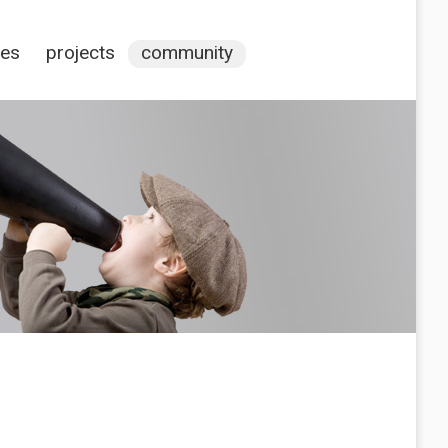
ces
projects
community