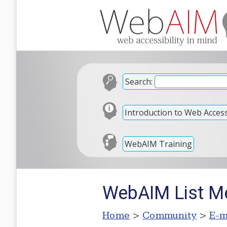
Search:
Introduction to Web Accessi
WebAIM Training
WebAIM List Me
Home
>
Community
>
E-m