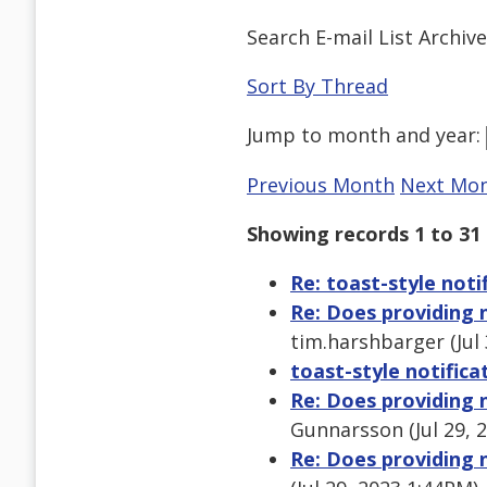
Search E-mail List Archiv
Sort By Thread
Jump to
month
and
year
:
Previous Month
Next Mo
Showing records 1 to 31 
Re: toast-style noti
Re: Does providing n
tim.harshbarger (Jul
toast-style notifica
Re: Does providing n
Gunnarsson (Jul 29, 
Re: Does providing n