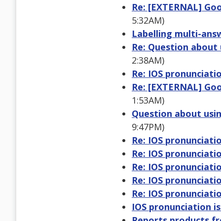
Re: [EXTERNAL] Goo
5:32AM)
Labelling multi-ans
Re: Question about 
2:38AM)
Re: IOS pronunciatio
Re: [EXTERNAL] Goo
1:53AM)
Question about usin
9:47PM)
Re: IOS pronunciatio
Re: IOS pronunciatio
Re: IOS pronunciatio
Re: IOS pronunciatio
Re: IOS pronunciatio
IOS pronunciation i
Reports products f