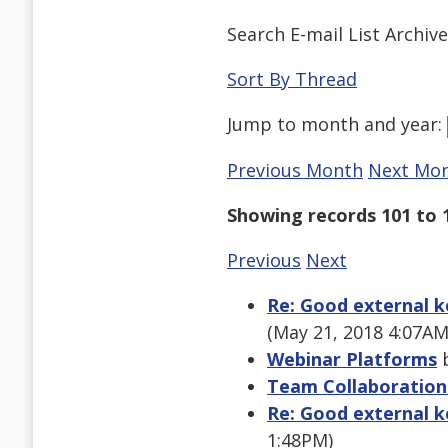
Search E-mail List Archiv
Sort By Thread
Jump to
month
and
year
:
Previous Month
Next Mo
Showing records 101 to 
Previous
Next
Re: Good external k
(May 21, 2018 4:07AM
Webinar Platforms
b
Team Collaboration
Re: Good external k
1:48PM)