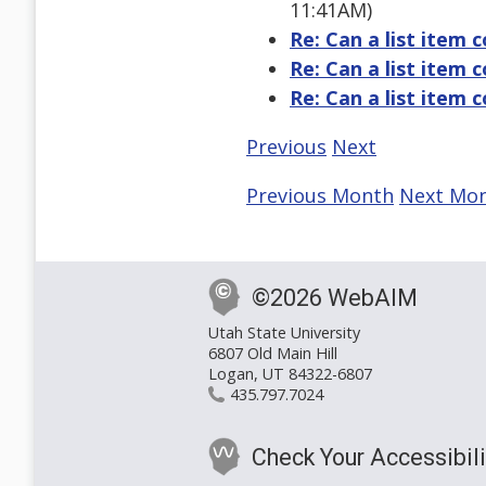
11:41AM)
Re: Can a list item c
Re: Can a list item c
Re: Can a list item c
Previous
Next
Previous Month
Next Mo
©2026 WebAIM
Utah State University
6807 Old Main Hill
Logan, UT 84322-6807
435.797.7024
Check Your Accessibili