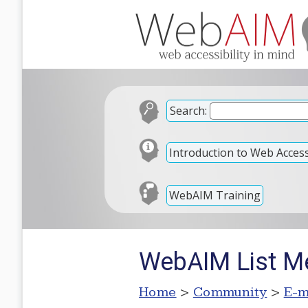
Search:
Introduction to Web Accessi
WebAIM Training
WebAIM List M
Home
>
Community
>
E-m