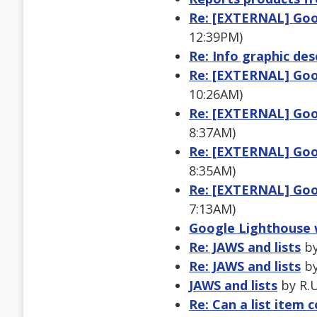
Re: [EXTERNAL] Goo
12:39PM)
Re: Info graphic des
Re: [EXTERNAL] Goo
10:26AM)
Re: [EXTERNAL] Goo
8:37AM)
Re: [EXTERNAL] Goo
8:35AM)
Re: [EXTERNAL] Goo
7:13AM)
Google Lighthouse 
Re: JAWS and lists
by
Re: JAWS and lists
by
JAWS and lists
by R.U
Re: Can a list item c