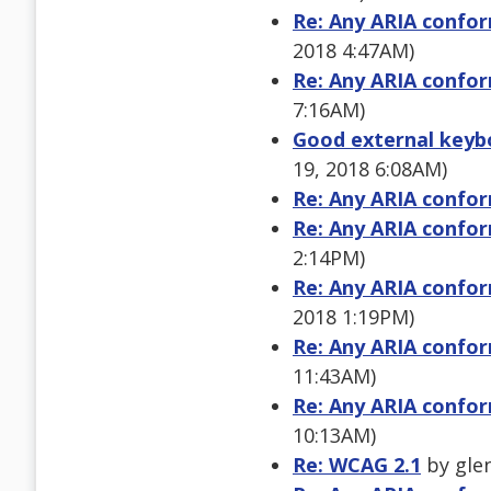
Re: Any ARIA confor
2018 4:47AM)
Re: Any ARIA confor
7:16AM)
Good external keybo
19, 2018 6:08AM)
Re: Any ARIA confor
Re: Any ARIA confor
2:14PM)
Re: Any ARIA confor
2018 1:19PM)
Re: Any ARIA confor
11:43AM)
Re: Any ARIA confor
10:13AM)
Re: WCAG 2.1
by glen