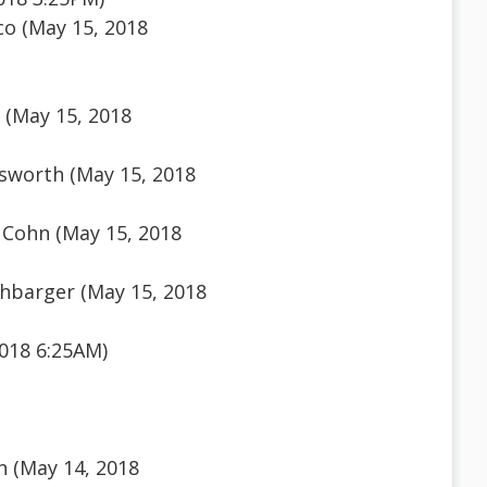
o (May 15, 2018
 (May 15, 2018
sworth (May 15, 2018
 Cohn (May 15, 2018
hbarger (May 15, 2018
018 6:25AM)
n (May 14, 2018