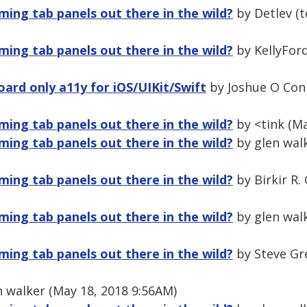
ming tab panels out there in the wild?
by Detlev (t
ming tab panels out there in the wild?
by KellyFord
ard only a11y for iOS/UIKit/Swift
by Joshue O Conn
ming tab panels out there in the wild?
by <tink (Ma
ming tab panels out there in the wild?
by glen walk
ming tab panels out there in the wild?
by Birkir R.
ming tab panels out there in the wild?
by glen walk
ming tab panels out there in the wild?
by Steve Gr
 walker (May 18, 2018 9:56AM)