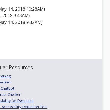
May 14, 2018 10:28AM)
, 2018 9:43AM)
ay 14, 2018 9:32AM)
lar Resources
aining
ecklist
 Chatbot
rast Checker
ibility for Designers
ccessibility Evaluation Tool