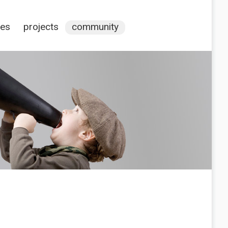
ces
projects
community