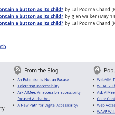
ontain a button as its child?
by Lal Poorna Chand (
ontain a button as its child?
by glen walker (May 14
ontain a button as its child?
by Lal Poorna Chand (M
nth
From the Blog
Popu
An Extension is Not an Excuse
WebAIM Tr
Tolerating Inaccessibility
WCAG 2 Ch
Ask AIMee: An accessible accessibility-
Ask AIMee
focused AI chatbot
Color Cont
A New Path for Digital Accessibility?
Web Access
ty
WAVE Web A