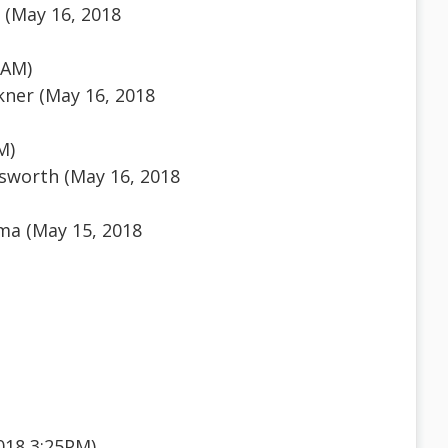
 (May 16, 2018
1AM)
kner (May 16, 2018
M)
sworth (May 16, 2018
ma (May 15, 2018
018 3:25PM)