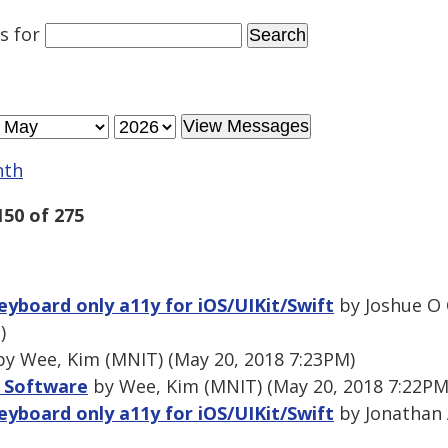
es
for
nth
150 of 275
eyboard only a11y for iOS/UIKit/Swift
by Joshue O 
)
y Wee, Kim (MNIT) (May 20, 2018 7:23PM)
 Software
by Wee, Kim (MNIT) (May 20, 2018 7:22PM
eyboard only a11y for iOS/UIKit/Swift
by Jonathan 