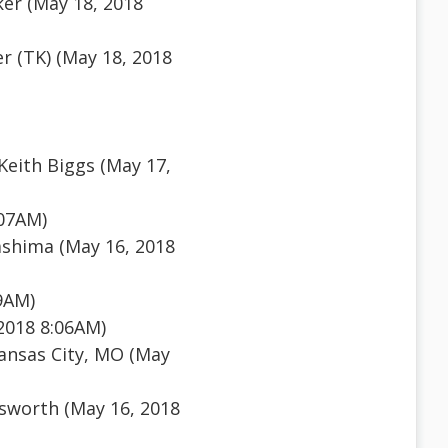
er (May 18, 2018
r (TK) (May 18, 2018
eith Biggs (May 17,
:07AM)
shima (May 16, 2018
9AM)
2018 8:06AM)
ansas City, MO (May
sworth (May 16, 2018