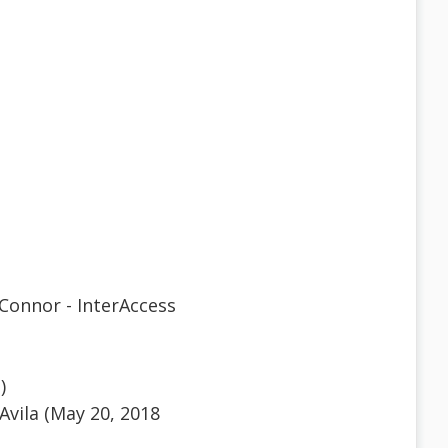
Connor - InterAccess
)
Avila (May 20, 2018