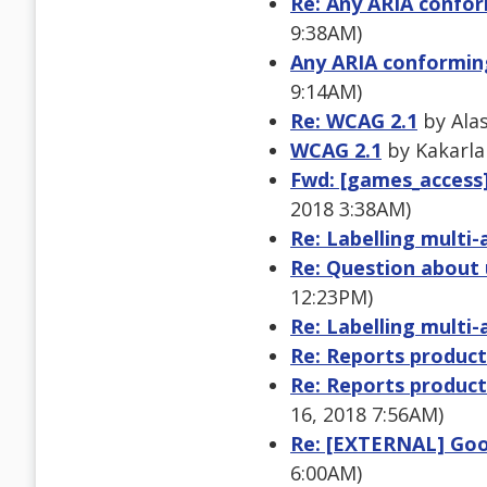
Re: Any ARIA confor
9:38AM)
Any ARIA conforming
9:14AM)
Re: WCAG 2.1
by Alas
WCAG 2.1
by Kakarla
Fwd: [games_access]
2018 3:38AM)
Re: Labelling multi
Re: Question about 
12:23PM)
Re: Labelling multi
Re: Reports product
Re: Reports product
16, 2018 7:56AM)
Re: [EXTERNAL] Goo
6:00AM)