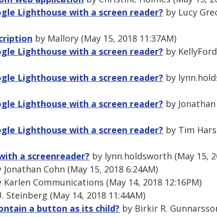
gle Lighthouse with a screen reader?
by Lucy Grec
cription
by Mallory (May 15, 2018 11:37AM)
gle Lighthouse with a screen reader?
by KellyFord
gle Lighthouse with a screen reader?
by lynn.hold
gle Lighthouse with a screen reader?
by Jonathan
gle Lighthouse with a screen reader?
by Tim Hars
with a screenreader?
by lynn.holdsworth (May 15, 2
 Jonathan Cohn (May 15, 2018 6:24AM)
 Karlen Communications (May 14, 2018 12:16PM)
. Steinberg (May 14, 2018 11:44AM)
ontain a button as its child?
by Birkir R. Gunnarsso