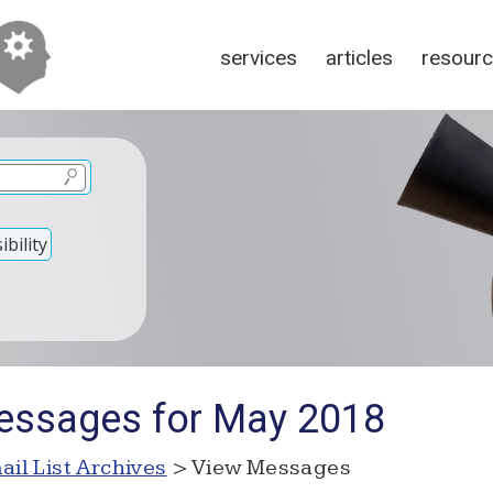
services
articles
resour
bility
essages for May 2018
ail List Archives
> View Messages