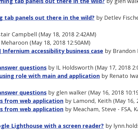
ming tab panels out there in the wild?
by glen walk
 tab panels out there in the wild?
by Detlev Fische
tair Campbell (May 18, 2018 2:42AM)
 Meharoon (May 18, 2018 12:50AM)
 Infernium accessibility business case
by Brandon K
-answer questions
by IL Holdsworth (May 17, 2018 2
using role with main and application
by Renato Iwa
-answer questions
by glen walker (May 16, 2018 10:1
s from web application
by Lamond, Keith (May 16, 
s from web application
by Meacham, Steve - FSA, K
gle Lighthouse with a screen reader?
by lynn.hold