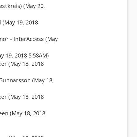
estkreis) (May 20,
 (May 19, 2018
or - InterAccess (May
y 19, 2018 5:58AM)
er (May 18, 2018
 Gunnarsson (May 18,
er (May 18, 2018
een (May 18, 2018