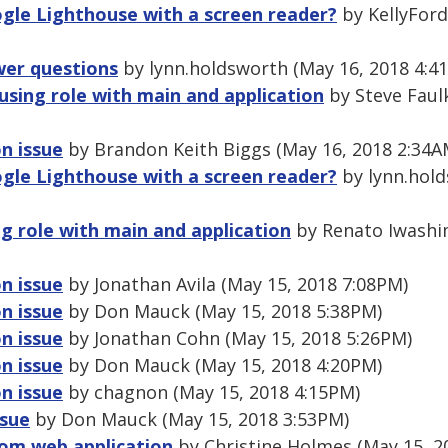
gle Lighthouse with a screen reader?
by KellyFord
wer questions
by lynn.holdsworth (May 16, 2018 4:4
using role with main and application
by Steve Faul
n issue
by Brandon Keith Biggs (May 16, 2018 2:34A
gle Lighthouse with a screen reader?
by lynn.hold
g role with main and application
by Renato Iwashi
n issue
by Jonathan Avila (May 15, 2018 7:08PM)
n issue
by Don Mauck (May 15, 2018 5:38PM)
n issue
by Jonathan Cohn (May 15, 2018 5:26PM)
n issue
by Don Mauck (May 15, 2018 4:20PM)
n issue
by chagnon (May 15, 2018 4:15PM)
ssue
by Don Mauck (May 15, 2018 3:53PM)
rom web application
by Christine Holmes (May 15, 2