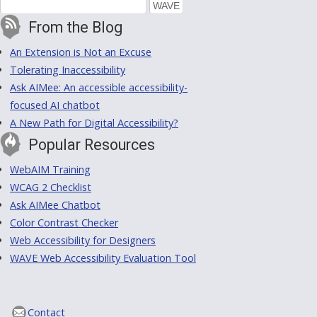
From the Blog
An Extension is Not an Excuse
Tolerating Inaccessibility
Ask AIMee: An accessible accessibility-
focused AI chatbot
A New Path for Digital Accessibility?
Popular Resources
WebAIM Training
WCAG 2 Checklist
Ask AIMee Chatbot
Color Contrast Checker
Web Accessibility for Designers
WAVE Web Accessibility Evaluation Tool
Contact