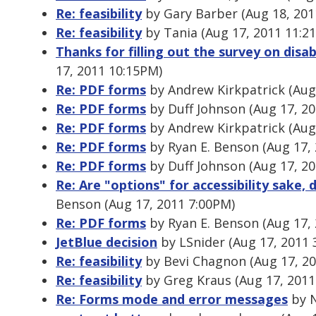
Re: feasibility
by Gary Barber (Aug 18, 201
Re: feasibility
by Tania (Aug 17, 2011 11:2
Thanks for filling out the survey on disab
17, 2011 10:15PM)
Re: PDF forms
by Andrew Kirkpatrick (Aug
Re: PDF forms
by Duff Johnson (Aug 17, 2
Re: PDF forms
by Andrew Kirkpatrick (Aug
Re: PDF forms
by Ryan E. Benson (Aug 17,
Re: PDF forms
by Duff Johnson (Aug 17, 2
Re: Are "options" for accessibility sake,
Benson (Aug 17, 2011 7:00PM)
Re: PDF forms
by Ryan E. Benson (Aug 17,
JetBlue decision
by LSnider (Aug 17, 2011 
Re: feasibility
by Bevi Chagnon (Aug 17, 2
Re: feasibility
by Greg Kraus (Aug 17, 2011
Re: Forms mode and error messages
by N