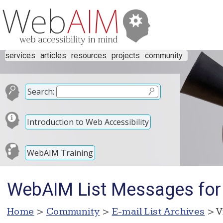
services
articles
resources
projects
community
Search:
Introduction to Web Accessibility
WebAIM Training
WebAIM List Messages for
Home
>
Community
>
E-mail List Archives
> V