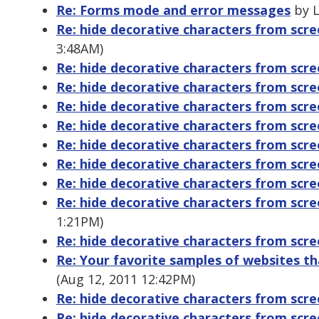
Re: Forms mode and error messages
by L
Re: hide decorative characters from scr
3:48AM)
Re: hide decorative characters from scr
Re: hide decorative characters from scr
Re: hide decorative characters from scr
Re: hide decorative characters from scr
Re: hide decorative characters from scr
Re: hide decorative characters from scr
Re: hide decorative characters from scr
Re: hide decorative characters from scr
1:21PM)
Re: hide decorative characters from scr
Re: Your favorite samples of websites tha
(Aug 12, 2011 12:42PM)
Re: hide decorative characters from scr
Re: hide decorative characters from scr