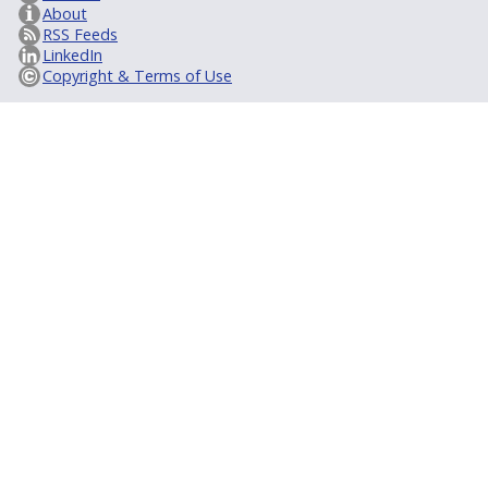
About
RSS Feeds
LinkedIn
Copyright & Terms of Use