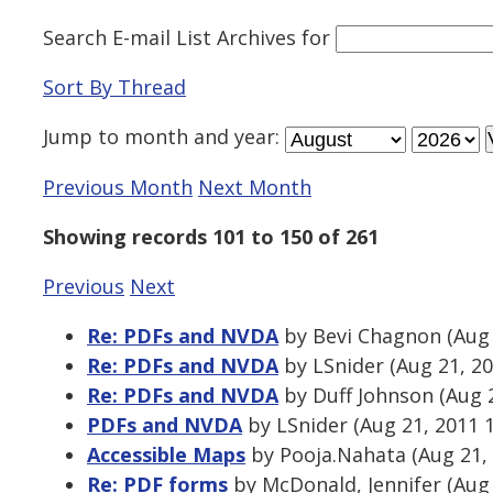
Search E-mail List Archives
for
Sort By Thread
Jump to
month
and
year
:
Previous Month
Next Month
Showing records 101 to 150 of 261
Previous
Next
Re: PDFs and NVDA
by Bevi Chagnon (Aug 
Re: PDFs and NVDA
by LSnider (Aug 21, 2
Re: PDFs and NVDA
by Duff Johnson (Aug 
PDFs and NVDA
by LSnider (Aug 21, 2011 
Accessible Maps
by Pooja.Nahata (Aug 21,
Re: PDF forms
by McDonald, Jennifer (Aug