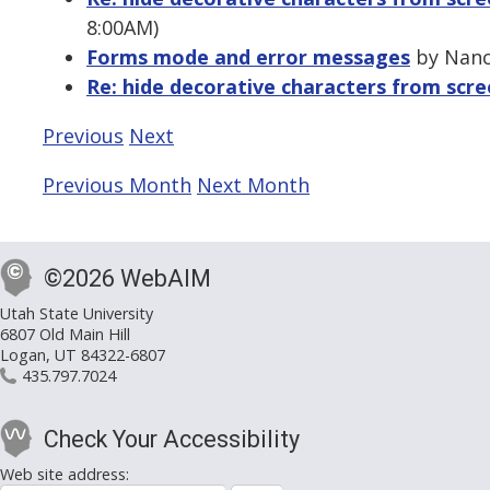
8:00AM)
Forms mode and error messages
by Nanc
Re: hide decorative characters from scr
Previous
Next
Previous Month
Next Month
©2026 WebAIM
Utah State University
6807 Old Main Hill
Logan, UT 84322-6807
435.797.7024
Check Your Accessibility
Web site address: