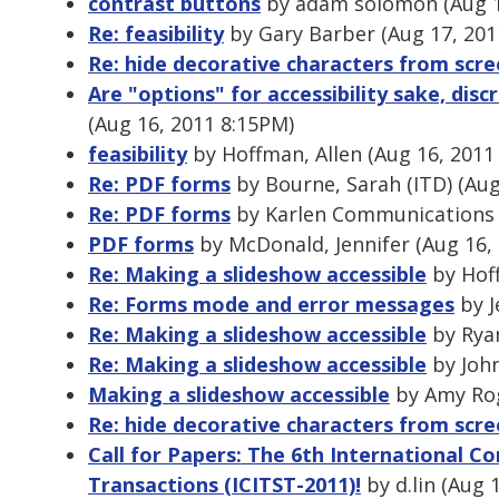
contrast buttons
by adam solomon (Aug 1
Re: feasibility
by Gary Barber (Aug 17, 201
Re: hide decorative characters from scr
Are "options" for accessibility sake, dis
(Aug 16, 2011 8:15PM)
feasibility
by Hoffman, Allen (Aug 16, 2011
Re: PDF forms
by Bourne, Sarah (ITD) (Aug
Re: PDF forms
by Karlen Communications 
PDF forms
by McDonald, Jennifer (Aug 16,
Re: Making a slideshow accessible
by Hoff
Re: Forms mode and error messages
by J
Re: Making a slideshow accessible
by Ryan
Re: Making a slideshow accessible
by John
Making a slideshow accessible
by Amy Rog
Re: hide decorative characters from scr
Call for Papers: The 6th International C
Transactions (ICITST-2011)!
by d.lin (Aug 