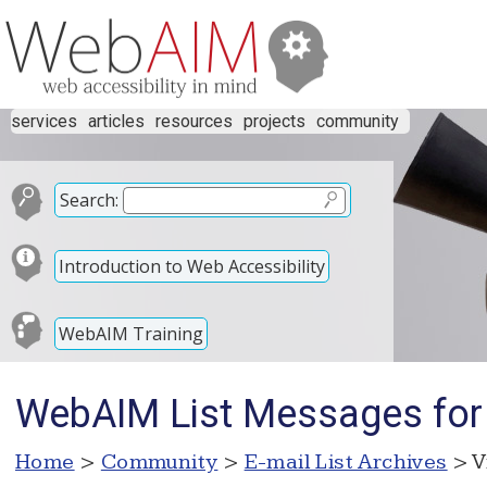
services
articles
resources
projects
community
Search:
Introduction to Web Accessibility
WebAIM Training
WebAIM List Messages for
Home
>
Community
>
E-mail List Archives
> V