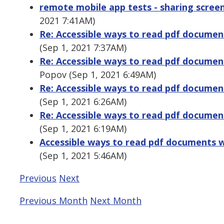
remote mobile app tests - sharing screen
2021 7:41AM)
Re: Accessible ways to read pdf docume
(Sep 1, 2021 7:37AM)
Re: Accessible ways to read pdf docume
Popov (Sep 1, 2021 6:49AM)
Re: Accessible ways to read pdf docume
(Sep 1, 2021 6:26AM)
Re: Accessible ways to read pdf docume
(Sep 1, 2021 6:19AM)
Accessible ways to read pdf documents 
(Sep 1, 2021 5:46AM)
Previous
Next
Previous Month
Next Month