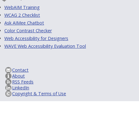
WebAIM Training
WCAG 2 Checklist
Ask AIMee Chatbot
Color Contrast Checker
Web Accessibility for Designers
WAVE Web Accessibility Evaluation Tool
Contact
About
RSS Feeds
LinkedIn
Copyright & Terms of Use