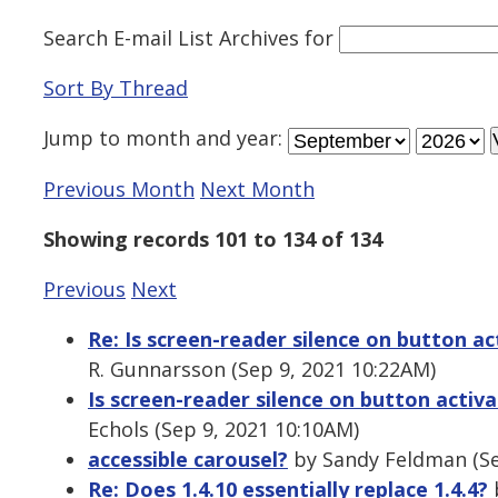
Search E-mail List Archives
for
Sort By Thread
Jump to
month
and
year
:
Previous Month
Next Month
Showing records 101 to 134 of 134
Previous
Next
Re: Is screen-reader silence on button acti
R. Gunnarsson (Sep 9, 2021 10:22AM)
Is screen-reader silence on button activat
Echols (Sep 9, 2021 10:10AM)
accessible carousel?
by Sandy Feldman (Se
Re: Does 1.4.10 essentially replace 1.4.4?
b