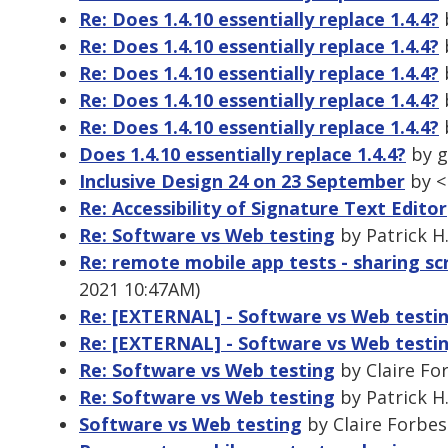
Re: Does 1.4.10 essentially replace 1.4.4?
b
Re: Does 1.4.10 essentially replace 1.4.4?
b
Re: Does 1.4.10 essentially replace 1.4.4?
b
Re: Does 1.4.10 essentially replace 1.4.4?
b
Re: Does 1.4.10 essentially replace 1.4.4?
b
Does 1.4.10 essentially replace 1.4.4?
by g
Inclusive Design 24 on 23 September
by <
Re: Accessibility of Signature Text Editor
Re: Software vs Web testing
by Patrick H
Re: remote mobile app tests - sharing sc
2021 10:47AM)
Re: [EXTERNAL] - Software vs Web testi
Re: [EXTERNAL] - Software vs Web testi
Re: Software vs Web testing
by Claire Fo
Re: Software vs Web testing
by Patrick H
Software vs Web testing
by Claire Forbes