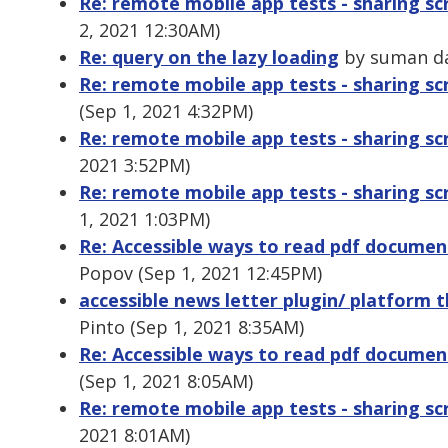
Re: remote mobile app tests - sharing s
2, 2021 12:30AM)
Re: query on the lazy loading
by suman da
Re: remote mobile app tests - sharing sc
(Sep 1, 2021 4:32PM)
Re: remote mobile app tests - sharing sc
2021 3:52PM)
Re: remote mobile app tests - sharing sc
1, 2021 1:03PM)
Re: Accessible ways to read pdf docume
Popov (Sep 1, 2021 12:45PM)
accessible news letter plugin/ platform 
Pinto (Sep 1, 2021 8:35AM)
Re: Accessible ways to read pdf docume
(Sep 1, 2021 8:05AM)
Re: remote mobile app tests - sharing sc
2021 8:01AM)