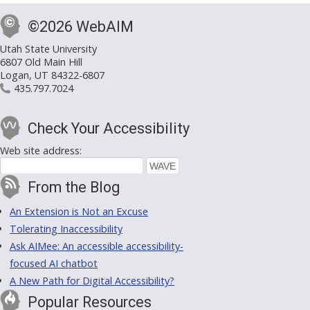
©2026 WebAIM
Utah State University
6807 Old Main Hill
Logan, UT 84322-6807
435.797.7024
Check Your Accessibility
Web site address:
From the Blog
An Extension is Not an Excuse
Tolerating Inaccessibility
Ask AIMee: An accessible accessibility-
focused AI chatbot
A New Path for Digital Accessibility?
Popular Resources