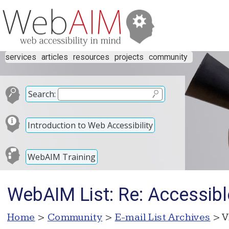
services
articles
resources
projects
community
Search:
Introduction to Web Accessibility
WebAIM Training
WebAIM List: Re: Accessibl
Home
>
Community
>
E-mail List Archives
> V