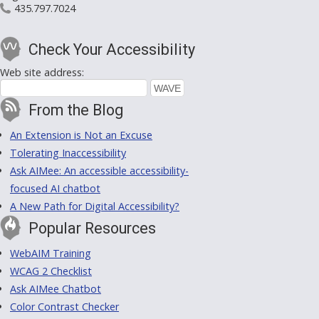
435.797.7024
Check Your Accessibility
Web site address:
From the Blog
An Extension is Not an Excuse
Tolerating Inaccessibility
Ask AIMee: An accessible accessibility-
focused AI chatbot
A New Path for Digital Accessibility?
Popular Resources
WebAIM Training
WCAG 2 Checklist
Ask AIMee Chatbot
Color Contrast Checker