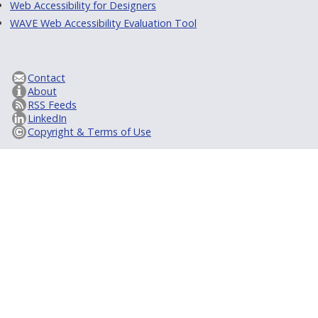
Web Accessibility for Designers
WAVE Web Accessibility Evaluation Tool
Contact
About
RSS Feeds
LinkedIn
Copyright & Terms of Use