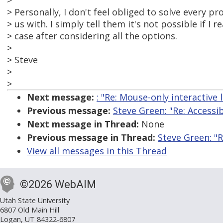
>
> Personally, I don't feel obliged to solve every p
> us with. I simply tell them it's not possible if I re
> case after considering all the options.
>
> Steve
>
>
Next message:
: "Re: Mouse-only interactive 
Previous message:
Steve Green: "Re: Accessi
Next message in Thread:
None
Previous message in Thread:
Steve Green: "R
View all messages in this Thread
©2026 WebAIM
Utah State University
6807 Old Main Hill
Logan, UT 84322-6807