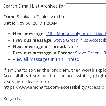
Search E-mail List Archives
for
From:
Srinivasu Chakravarthula
Date:
Nov 30, 2017 1:20AM
Next message:
: "Re: Mouse-only interactive 
Previous message:
Steve Green: "Re: Accessi
Next message in Thread:
None
Previous message in Thread:
Steve Green: "R
View all messages in this Thread
If amCharts solves this problem, then worth explor
Accessibility team has built an accessibility plugi
years ago. Please refer
https://www.amcharts.com/accessibility/accessibl
Regards,