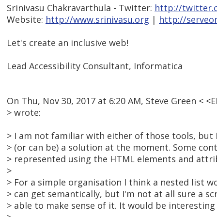
Srinivasu Chakravarthula - Twitter:
http://twitter
Website:
http://www.srinivasu.org
|
http://serveo
Let's create an inclusive web!
Lead Accessibility Consultant, Informatica
On Thu, Nov 30, 2017 at 6:20 AM, Steve Green <
> wrote:
> I am not familiar with either of those tools, but 
> (or can be) a solution at the moment. Some cont
> represented using the HTML elements and attrib
>
> For a simple organisation I think a nested list w
> can get semantically, but I'm not at all sure a 
> able to make sense of it. It would be interesting