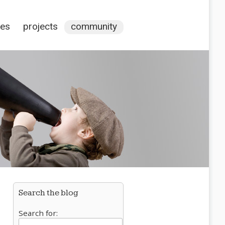
ces
projects
community
Search the blog
Search for: