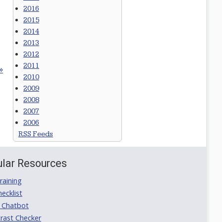
2016
2015
2014
2013
2012
2011
»
2010
2009
2008
2007
2006
RSS Feeds
lar Resources
aining
ecklist
 Chatbot
rast Checker