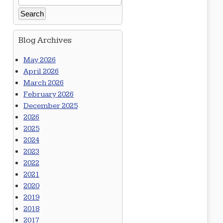
Blog Archives
May 2026
April 2026
March 2026
February 2026
December 2025
2026
2025
2024
2023
2022
2021
2020
2019
2018
2017