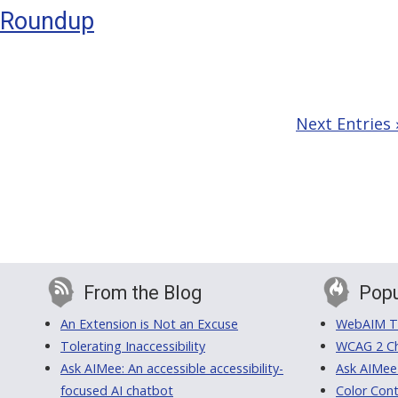
y Roundup
h
Next Entries 
From the Blog
Popu
An Extension is Not an Excuse
WebAIM Tr
Tolerating Inaccessibility
WCAG 2 Ch
Ask AIMee: An accessible accessibility-
Ask AIMee
focused AI chatbot
Color Cont