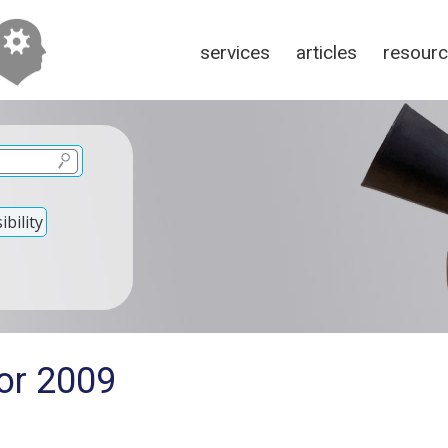
services
articles
resour
bility
for 2009