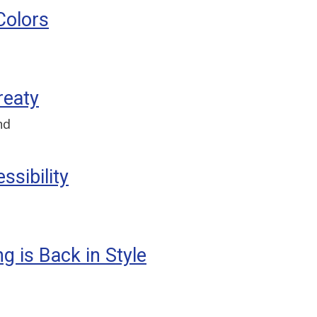
Colors
reaty
nd
sibility
g is Back in Style