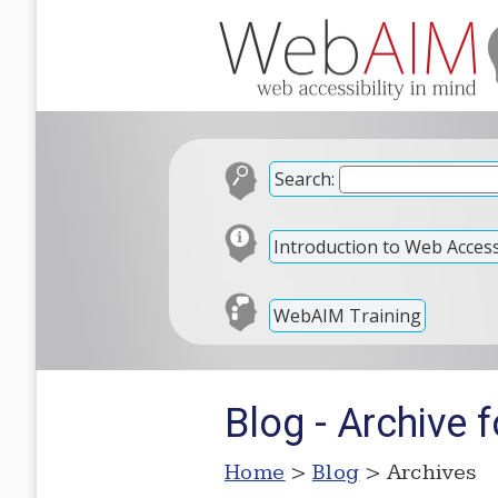
Search:
Introduction to Web Accessi
WebAIM Training
Blog - Archive 
Home
>
Blog
> Archives