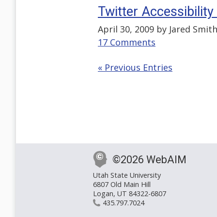
Twitter Accessibilit
April 30, 2009 by
Jared Smit
17 Comments
« Previous Entries
©2026 WebAIM
Utah State University
6807 Old Main Hill
Logan, UT 84322-6807
435.797.7024