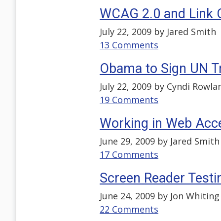
WCAG 2.0 and Link 
July 22, 2009 by
Jared Smith
13 Comments
Obama to Sign UN T
July 22, 2009 by
Cyndi Rowla
19 Comments
Working in Web Acces
June 29, 2009 by
Jared Smith
17 Comments
Screen Reader Testin
June 24, 2009 by
Jon Whiting
22 Comments