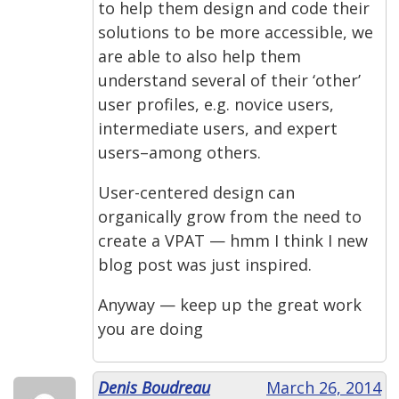
to help them design and code their
solutions to be more accessible, we
are able to also help them
understand several of their ‘other’
user profiles, e.g. novice users,
intermediate users, and expert
users–among others.
User-centered design can
organically grow from the need to
create a VPAT — hmm I think I new
blog post was just inspired.
Anyway — keep up the great work
you are doing
Denis Boudreau
March 26, 2014