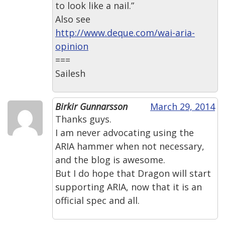
to look like a nail.”
Also see
http://www.deque.com/wai-aria-
opinion
===
Sailesh
Birkir Gunnarsson
March 29, 2014
Thanks guys.
I am never advocating using the
ARIA hammer when not necessary,
and the blog is awesome.
But I do hope that Dragon will start
supporting ARIA, now that it is an
official spec and all.