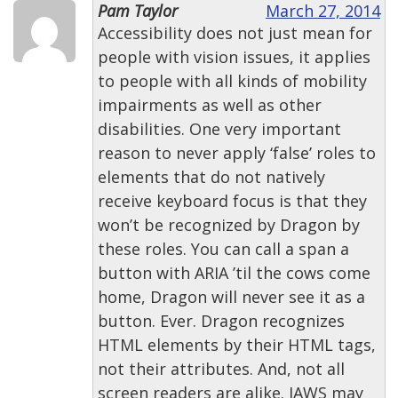
Pam Taylor
March 27, 2014
Accessibility does not just mean for
people with vision issues, it applies
to people with all kinds of mobility
impairments as well as other
disabilities. One very important
reason to never apply ‘false’ roles to
elements that do not natively
receive keyboard focus is that they
won’t be recognized by Dragon by
these roles. You can call a span a
button with ARIA ’til the cows come
home, Dragon will never see it as a
button. Ever. Dragon recognizes
HTML elements by their HTML tags,
not their attributes. And, not all
screen readers are alike. JAWS may