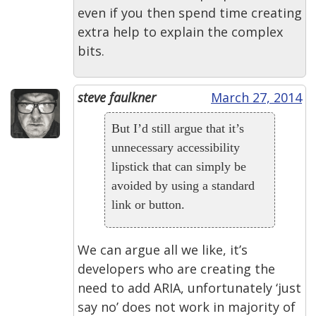
even if you then spend time creating
extra help to explain the complex
bits.
steve faulkner
March 27, 2014
But I’d still argue that it’s
unnecessary accessibility
lipstick that can simply be
avoided by using a standard
link or button.
We can argue all we like, it’s
developers who are creating the
need to add ARIA, unfortunately ‘just
say no’ does not work in majority of