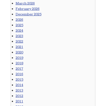
March 2026
February 2026
December 2025
2026
2025
2024
2023
2022
2021
2020
2019
2018
2017
2016
2015
2014
2013
2012
2011