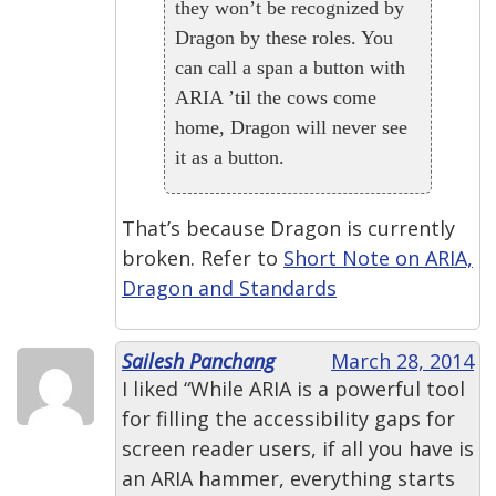
they won’t be recognized by
Dragon by these roles. You
can call a span a button with
ARIA ’til the cows come
home, Dragon will never see
it as a button.
That’s because Dragon is currently
broken. Refer to
Short Note on ARIA,
Dragon and Standards
Sailesh Panchang
March 28, 2014
I liked “While ARIA is a powerful tool
for filling the accessibility gaps for
screen reader users, if all you have is
an ARIA hammer, everything starts