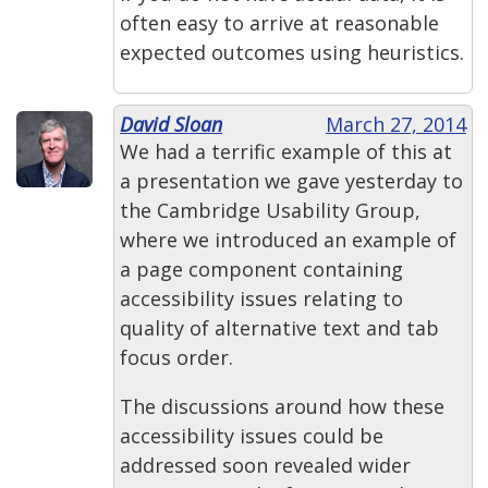
often easy to arrive at reasonable
expected outcomes using heuristics.
David Sloan
March 27, 2014
We had a terrific example of this at
a presentation we gave yesterday to
the Cambridge Usability Group,
where we introduced an example of
a page component containing
accessibility issues relating to
quality of alternative text and tab
focus order.
The discussions around how these
accessibility issues could be
addressed soon revealed wider