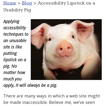
Home
>
Blog
> Accessibility Lipstick on a
Usability Pig
Applying
accessibility
techniques to
an unusable
site is like
putting
lipstick on a
pig. No
matter how
much you
apply, it will always be a pig.
There are many ways in which a web site might
be made inaccessible. Believe me, we’ve seen