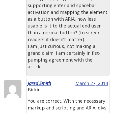
supporting enter and spacebar
activation and mapping the element
as a button with ARIA, how less
usable is it to the actual end user
than a normal button? (to screen
readers it doesn’t matter).
I am just curious, not making a
grand claim. I am certainly in fist-
pumping agreement with the
article.
Jared Smith
March 27, 2014
Birkir-
You are correct. With the necessary
markup and scripting and ARIA, divs