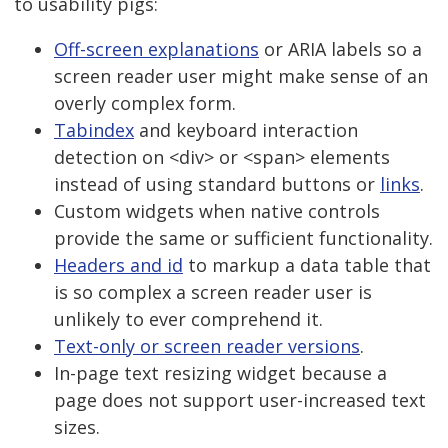
to usability pigs:
Off-screen explanations
or ARIA labels so a
screen reader user might make sense of an
overly complex form.
Tabindex
and keyboard interaction
detection on <div> or <span> elements
instead of using standard buttons or
links
.
Custom widgets when native controls
provide the same or sufficient functionality.
Headers and id
to markup a data table that
is so complex a screen reader user is
unlikely to ever comprehend it.
Text-only or screen reader versions
.
In-page text resizing widget because a
page does not support user-increased text
sizes.