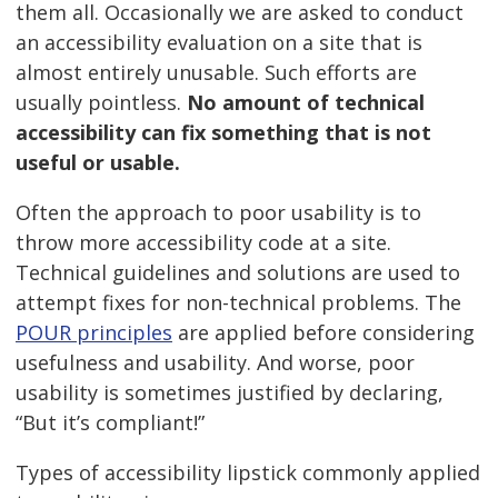
them all. Occasionally we are asked to conduct
an accessibility evaluation on a site that is
almost entirely unusable. Such efforts are
usually pointless.
No amount of technical
accessibility can fix something that is not
useful or usable.
Often the approach to poor usability is to
throw more accessibility code at a site.
Technical guidelines and solutions are used to
attempt fixes for non-technical problems. The
POUR principles
are applied before considering
usefulness and usability. And worse, poor
usability is sometimes justified by declaring,
“But it’s compliant!”
Types of accessibility lipstick commonly applied