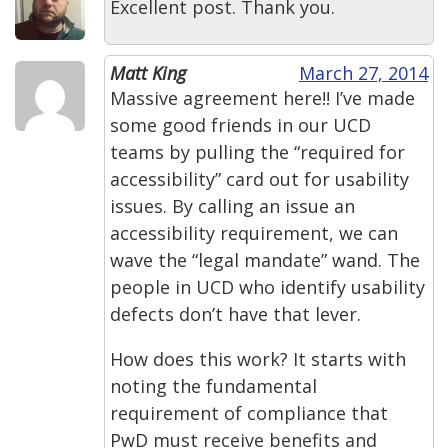
Excellent post. Thank you.
Matt King
March 27, 2014
Massive agreement here!! I’ve made
some good friends in our UCD
teams by pulling the “required for
accessibility” card out for usability
issues. By calling an issue an
accessibility requirement, we can
wave the “legal mandate” wand. The
people in UCD who identify usability
defects don’t have that lever.
How does this work? It starts with
noting the fundamental
requirement of compliance that
PwD must receive benefits and