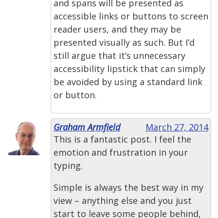
and spans will be presented as
accessible links or buttons to screen
reader users, and they may be
presented visually as such. But I’d
still argue that it’s unnecessary
accessibility lipstick that can simply
be avoided by using a standard link
or button.
Graham Armfield
March 27, 2014
This is a fantastic post. I feel the
emotion and frustration in your
typing.
Simple is always the best way in my
view – anything else and you just
start to leave some people behind,