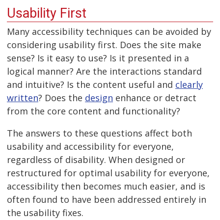
Usability First
Many accessibility techniques can be avoided by
considering usability first. Does the site make
sense? Is it easy to use? Is it presented in a
logical manner? Are the interactions standard
and intuitive? Is the content useful and
clearly
written
? Does the
design
enhance or detract
from the core content and functionality?
The answers to these questions affect both
usability and accessibility for everyone,
regardless of disability. When designed or
restructured for optimal usability for everyone,
accessibility then becomes much easier, and is
often found to have been addressed entirely in
the usability fixes.