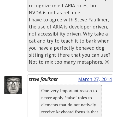
recognize most ARIA roles, but
NVDA is not as reliable.
I have to agree with Steve Faulkner,
the use of ARIA is developer driven,
not accessibility driven. Why take a
cat and try to teach it to bark when
you have a perfectly behaved dog
sitting right there that you can use?
Not to mix too many metaphors. 🙂
steve faulkner
March 27, 2014
One very important reason to
never apply ‘false’ roles to
elements that do not natively
receive keyboard focus is that