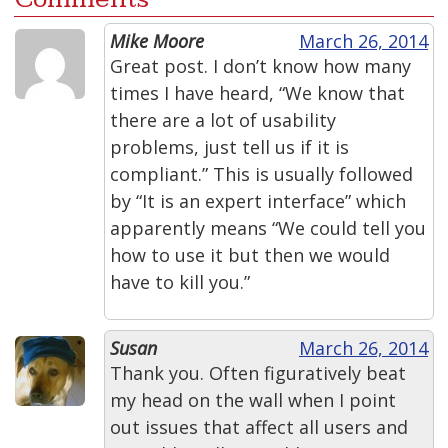
Mike Moore
March 26, 2014
Great post. I don’t know how many
times I have heard, “We know that
there are a lot of usability
problems, just tell us if it is
compliant.” This is usually followed
by “It is an expert interface” which
apparently means “We could tell you
how to use it but then we would
have to kill you.”
Susan
March 26, 2014
Thank you. Often figuratively beat
my head on the wall when I point
out issues that affect all users and