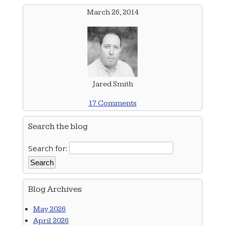
March 26, 2014
Jared Smith
17 Comments
Search the blog
Search for:
Blog Archives
May 2026
April 2026