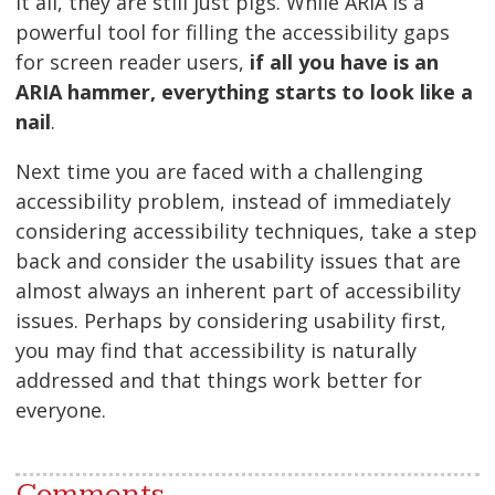
it all, they are still just pigs. While ARIA is a
powerful tool for filling the accessibility gaps
for screen reader users,
if all you have is an
ARIA hammer, everything starts to look like a
nail
.
Next time you are faced with a challenging
accessibility problem, instead of immediately
considering accessibility techniques, take a step
back and consider the usability issues that are
almost always an inherent part of accessibility
issues. Perhaps by considering usability first,
you may find that accessibility is naturally
addressed and that things work better for
everyone.
Comments