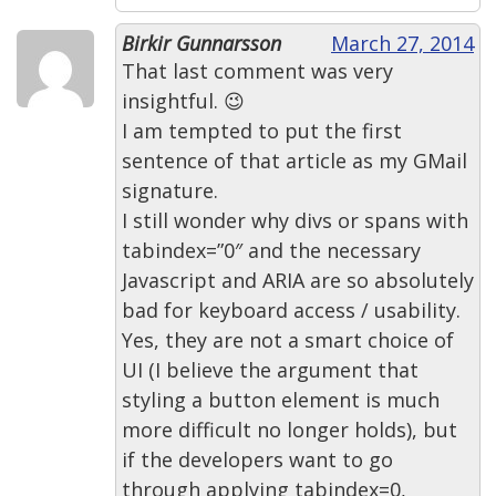
Birkir Gunnarsson
March 27, 2014
That last comment was very
insightful. 😉
I am tempted to put the first
sentence of that article as my GMail
signature.
I still wonder why divs or spans with
tabindex=”0″ and the necessary
Javascript and ARIA are so absolutely
bad for keyboard access / usability.
Yes, they are not a smart choice of
UI (I believe the argument that
styling a button element is much
more difficult no longer holds), but
if the developers want to go
through applying tabindex=0,