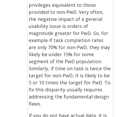
privileges equivalent to those
provided to non-PwD. Very often,
the negative impact of a general
usability issue is orders of
magnitude greater for PwD. So, for
example if task completion rates
are only 70% for non-PwD, they may
likely be under 15% for some
segment of the PwD population.
Similarly, if time on task is twice the
target for non-PwD, it is likely to be
5 or 10 times the target for PwD. To
fix this disparity usually requires
addressing the fundamental design
flaws.
If you do not have actual data, it is