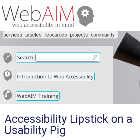
services
articles
resources
projects
community
Search:
Introduction to Web Accessibility
WebAIM Training
Accessibility Lipstick on a
Usability Pig