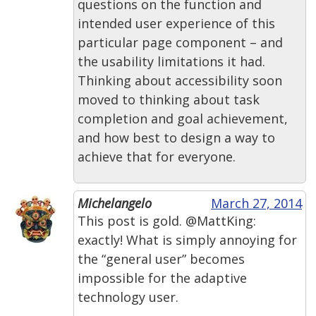
questions on the function and
intended user experience of this
particular page component – and
the usability limitations it had.
Thinking about accessibility soon
moved to thinking about task
completion and goal achievement,
and how best to design a way to
achieve that for everyone.
Michelangelo
March 27, 2014
This post is gold. @MattKing:
exactly! What is simply annoying for
the “general user” becomes
impossible for the adaptive
technology user.