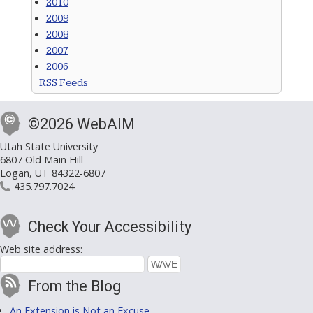
2010
2009
2008
2007
2006
RSS Feeds
©2026 WebAIM
Utah State University
6807 Old Main Hill
Logan, UT 84322-6807
435.797.7024
Check Your Accessibility
Web site address:
From the Blog
An Extension is Not an Excuse