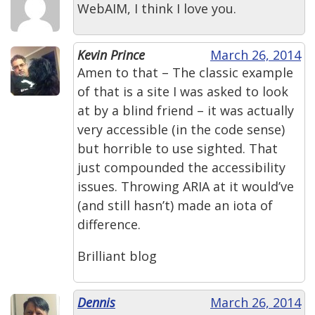
WebAIM, I think I love you.
Kevin Prince
March 26, 2014
Amen to that – The classic example
of that is a site I was asked to look
at by a blind friend – it was actually
very accessible (in the code sense)
but horrible to use sighted. That
just compounded the accessibility
issues. Throwing ARIA at it would’ve
(and still hasn’t) made an iota of
difference.
Brilliant blog
Dennis
March 26, 2014