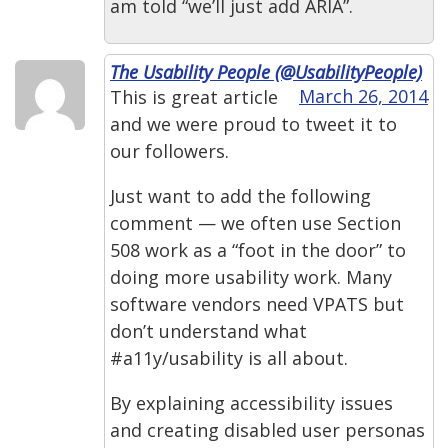
am told “we’ll just add ARIA”.
The Usability People (@UsabilityPeople)
March 26, 2014
This is great article
and we were proud to tweet it to
our followers.
Just want to add the following
comment — we often use Section
508 work as a “foot in the door” to
doing more usability work. Many
software vendors need VPATS but
don’t understand what
#a11y/usability is all about.
By explaining accessibility issues
and creating disabled user personas