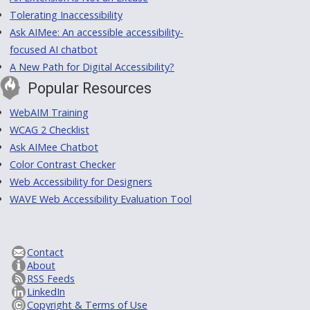
Tolerating Inaccessibility
Ask AIMee: An accessible accessibility-
focused AI chatbot
A New Path for Digital Accessibility?
Popular Resources
WebAIM Training
WCAG 2 Checklist
Ask AIMee Chatbot
Color Contrast Checker
Web Accessibility for Designers
WAVE Web Accessibility Evaluation Tool
Contact
About
RSS Feeds
LinkedIn
Copyright & Terms of Use