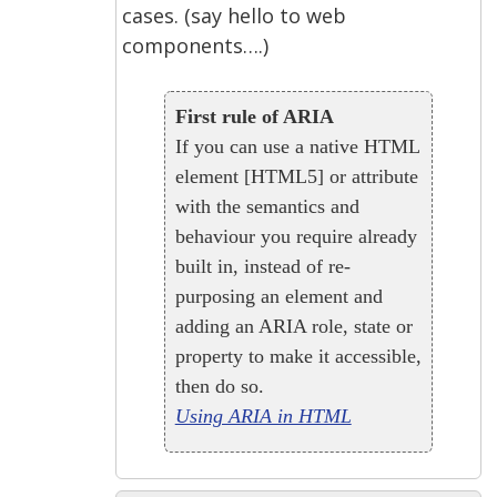
cases. (say hello to web
components….)
First rule of ARIA
If you can use a native HTML
element [HTML5] or attribute
with the semantics and
behaviour you require already
built in, instead of re-
purposing an element and
adding an ARIA role, state or
property to make it accessible,
then do so.
Using ARIA in HTML