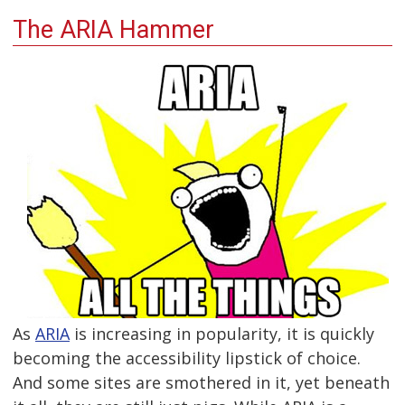
The ARIA Hammer
As
ARIA
is increasing in popularity, it is quickly
becoming the accessibility lipstick of choice.
And some sites are smothered in it, yet beneath