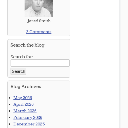
Jared Smith
3 Comments
Search the blog
Search for:
Blog Archives
May 2026
April 2026
March 2026
February 2026
December 2025