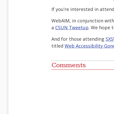
If you’re interested in atten
WebAIM, in conjunction with 
a
CSUN Tweetup
. We hope t
And for those attending
SXS
titled
Web Accessibility Gon
Comments