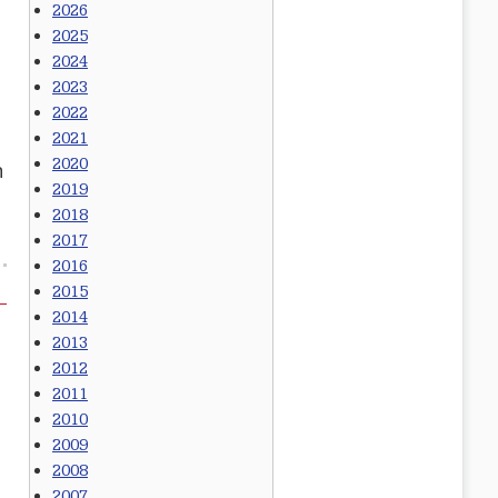
2026
2025
2024
2023
2022
2021
2020
n
2019
2018
2017
2016
2015
2014
2013
2012
2011
2010
2009
2008
2007