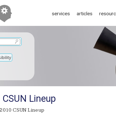
services
articles
resour
bility
 CSUN Lineup
2010 CSUN Lineup