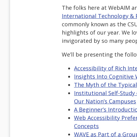
The folks here at WebAIM a
International Technology & 
commonly known as the CSUN
highlights of our year. We l
invigorated by so many peopl
We’ll be presenting the foll
Accessibility of Rich I
Insights Into Cognitive 
The Myth of the Typica
Institutional Self-Stud
Our Nation’s Campuses
A Beginner’s Introduct
Web Accessibility Prefe
Concepts
WAVE as Part of a Grou