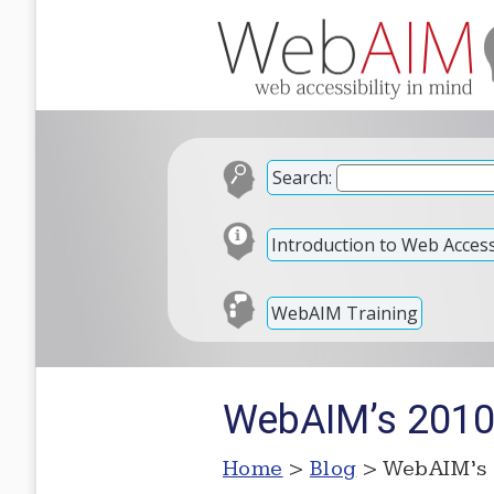
Search:
Introduction to Web Accessi
WebAIM Training
WebAIM’s 2010
Home
>
Blog
> WebAIM’s 