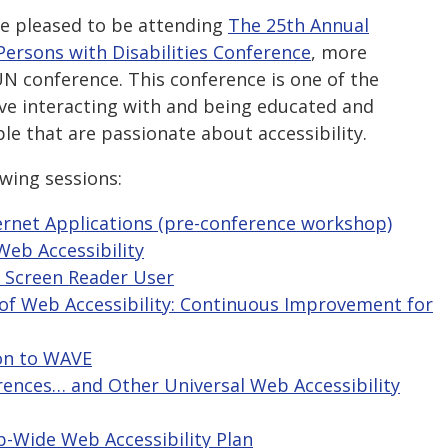
re pleased to be attending
The 25th Annual
Persons with Disabilities Conference
, more
 conference. This conference is one of the
ove interacting with and being educated and
e that are passionate about accessibility.
owing sessions:
nternet Applications (pre-conference workshop)
Web Accessibility
l Screen Reader User
y of Web Accessibility: Continuous Improvement for
ion to WAVE
rences… and Other Universal Web Accessibility
p-Wide Web Accessibility Plan