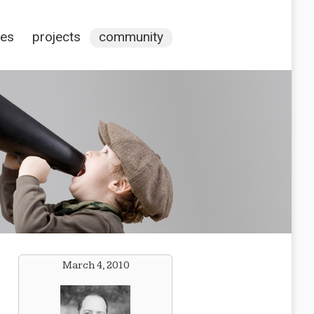
ces
projects
community
March 4, 2010