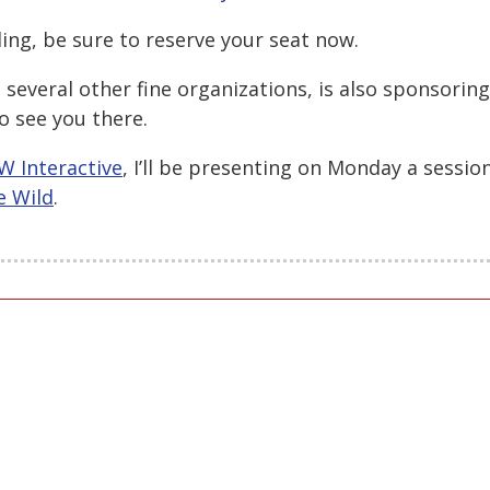
ding, be sure to reserve your seat now.
several other fine organizations, is also sponsoring
o see you there.
W Interactive
, I’ll be presenting on Monday a sessio
e Wild
.