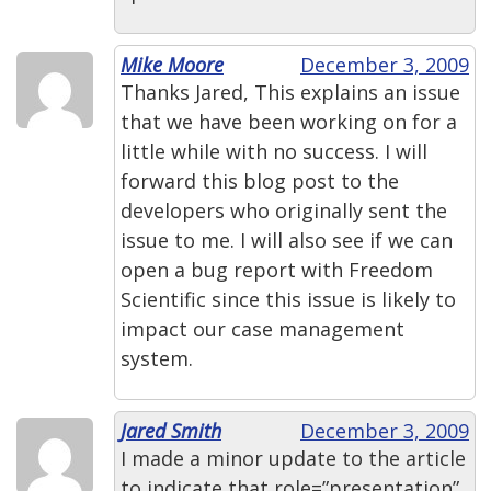
Mike Moore
December 3, 2009
Thanks Jared, This explains an issue
that we have been working on for a
little while with no success. I will
forward this blog post to the
developers who originally sent the
issue to me. I will also see if we can
open a bug report with Freedom
Scientific since this issue is likely to
impact our case management
system.
Jared Smith
December 3, 2009
I made a minor update to the article
to indicate that role=”presentation”