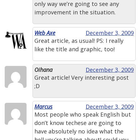
only way we’re going to see any
improvement in the situation.
Web Axe
December 3, 2009
Great article, as usual! PS: I really
like the title and graphic, too!
Oihana
December 3, 2009
Great article! Very interesting post
;D
Marcus
December 3, 2009
Most people who speak English but
don’t know techese are going to
have absolutely no idea what the
hell you’re talking about! could you