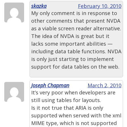
skazka
February 10, 2010
My only comment is in response to
other comments that present NVDA
as a viable screen reader alternative.
The idea of NVDA is great but it
lacks some important abilities —
including data table functions. NVDA
is only just starting to implement
support for data tables on the web.
Joseph Chapman
March 2, 2010
It’s very poor when developers are
still using tables for layouts.
Is it not true that ARIA is only
supported when served with the xml
MIME type, which is not supported