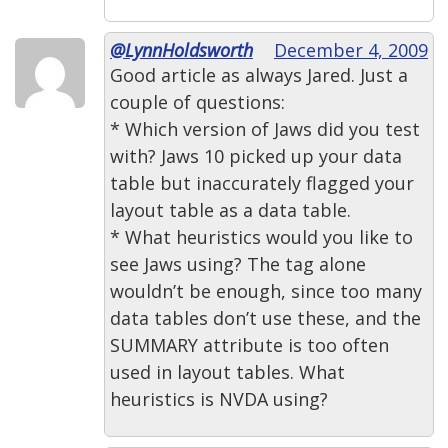
@LynnHoldsworth
December 4, 2009
Good article as always Jared. Just a
couple of questions:
* Which version of Jaws did you test
with? Jaws 10 picked up your data
table but inaccurately flagged your
layout table as a data table.
* What heuristics would you like to
see Jaws using? The tag alone
wouldn’t be enough, since too many
data tables don’t use these, and the
SUMMARY attribute is too often
used in layout tables. What
heuristics is NVDA using?