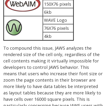
150X76 pixels
6kb
WAVE Logo
76X76 pixels
4kb
To compound this issue, JAWS analyzes the
rendered size of the cell only, regardless of the
cell contents making it virtually impossible for
developers to control JAWS behavior. This
means that users who increase their font size or
zoom the page contents in their browser are
more likely to have data tables be interpreted
as layout tables because they are more likely to
have cells over 16000 square pixels. This is
particularly concerning because JAWS users with