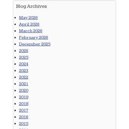
Blog Archives
May 2026
April 2026
March 2026
February 2026
December 2025
2026
2025
2024
2023
2022
2021
2020
2019
2018
2017
2016
2015