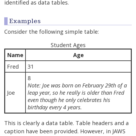
identified as data tables.
Examples
Consider the following simple table:
Student Ages
Name
Age
Fred
31
8
Note: Joe was born on February 29th of a
Joe
leap year, so he really is older than Fred
even though he only celebrates his
birthday every 4 years.
This is clearly a data table. Table headers and a
caption have been provided. However, in JAWS