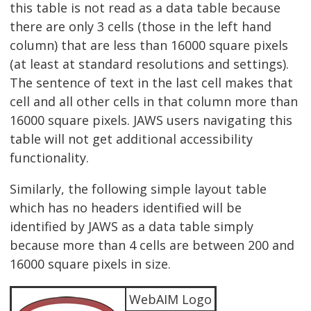
this table is not read as a data table because
there are only 3 cells (those in the left hand
column) that are less than 16000 square pixels
(at least at standard resolutions and settings).
The sentence of text in the last cell makes that
cell and all other cells in that column more than
16000 square pixels. JAWS users navigating this
table will not get additional accessibility
functionality.
Similarly, the following simple layout table
which has no headers identified will be
identified by JAWS as a data table simply
because more than 4 cells are between 200 and
16000 square pixels in size.
WebAIM Logo