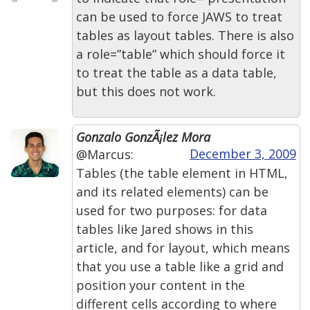
can be used to force JAWS to treat
tables as layout tables. There is also
a role=”table” which should force it
to treat the table as a data table,
but this does not work.
Gonzalo GonzÃ¡lez Mora
December 3, 2009
@Marcus:
Tables (the table element in HTML,
and its related elements) can be
used for two purposes: for data
tables like Jared shows in this
article, and for layout, which means
that you use a table like a grid and
position your content in the
different cells according to where