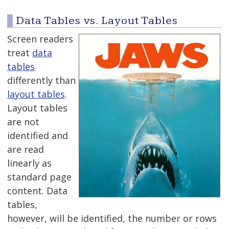
Data Tables vs. Layout Tables
Screen readers
treat
data
tables
differently than
layout tables
.
Layout tables
are not
identified and
are read
linearly as
standard page
content. Data
tables,
however, will be identified, the number or rows