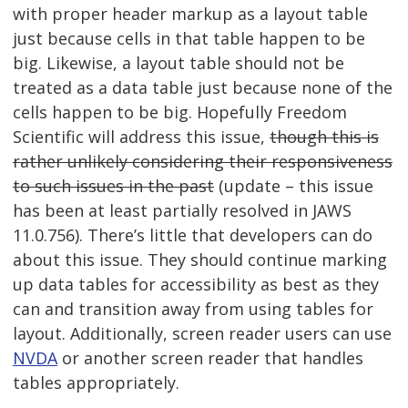
with proper header markup as a layout table
just because cells in that table happen to be
big. Likewise, a layout table should not be
treated as a data table just because none of the
cells happen to be big. Hopefully Freedom
Scientific will address this issue,
though this is
rather unlikely considering their responsiveness
to such issues in the past
(update – this issue
has been at least partially resolved in JAWS
11.0.756). There’s little that developers can do
about this issue. They should continue marking
up data tables for accessibility as best as they
can and transition away from using tables for
layout. Additionally, screen reader users can use
NVDA
or another screen reader that handles
tables appropriately.