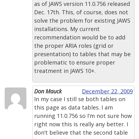
as of JAWS version 11.0.756 released
Dec. 17th. This, of course, does not
solve the problem for existing JAWS
installations. My current
recommendation would be to add
the proper ARIA roles (grid or
presentation) to tables that may be
problematic to ensure proper
treatment in JAWS 10+.
Don Mauck
December 22, 2009
In my case I still se both tables on
this page as data tables. I am
running 11.0.756 so I’m not sure how
right now this is really any better. I
don’t believe that the second table