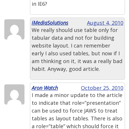
in IE6?
iMediaSolutions
August 4, 2010
We really should use table only for
tabular data and not for building
website layout. I can remember
early I also used tables, but now if I
am thinking on it, it was a really bad
habit. Anyway, good article.
Aron Watch
October 25, 2010
I made a minor update to the article
to indicate that role=”presentation”
can be used to force JAWS to treat
tables as layout tables. There is also
a role=”table” which should force it