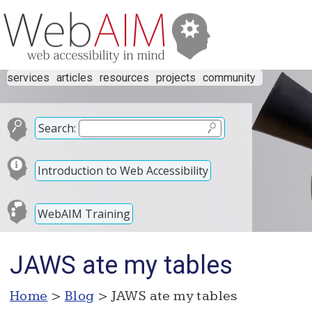
services
articles
resources
projects
community
Search:
Introduction to Web Accessibility
WebAIM Training
JAWS ate my tables
Home
>
Blog
> JAWS ate my tables