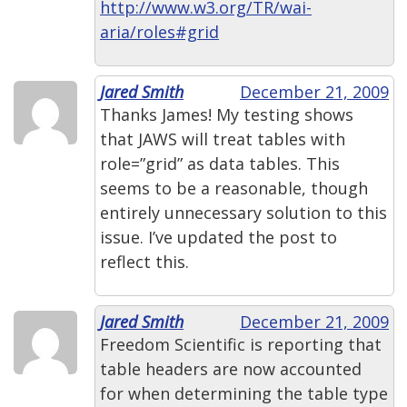
http://www.w3.org/TR/wai-
aria/roles#grid
Jared Smith
December 21, 2009
Thanks James! My testing shows
that JAWS will treat tables with
role=”grid” as data tables. This
seems to be a reasonable, though
entirely unnecessary solution to this
issue. I’ve updated the post to
reflect this.
Jared Smith
December 21, 2009
Freedom Scientific is reporting that
table headers are now accounted
for when determining the table type