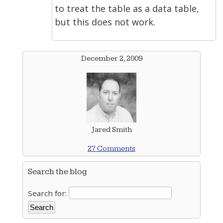
to treat the table as a data table,
but this does not work.
December 2, 2009
Jared Smith
27 Comments
Search the blog
Search for: