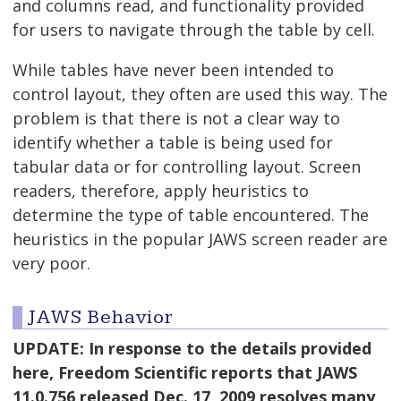
and columns read, and functionality provided
for users to navigate through the table by cell.
While tables have never been intended to
control layout, they often are used this way. The
problem is that there is not a clear way to
identify whether a table is being used for
tabular data or for controlling layout. Screen
readers, therefore, apply heuristics to
determine the type of table encountered. The
heuristics in the popular JAWS screen reader are
very poor.
JAWS Behavior
UPDATE: In response to the details provided
here, Freedom Scientific reports that JAWS
11.0.756 released Dec. 17, 2009 resolves many