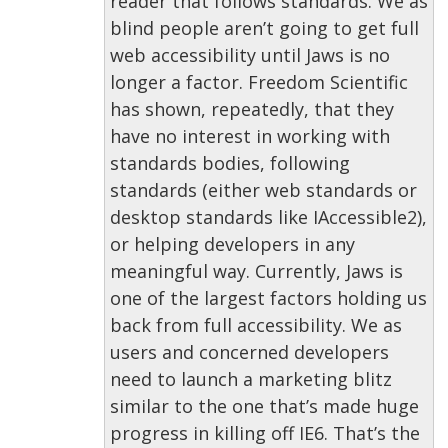
reader that follows standards. We as
blind people aren’t going to get full
web accessibility until Jaws is no
longer a factor. Freedom Scientific
has shown, repeatedly, that they
have no interest in working with
standards bodies, following
standards (either web standards or
desktop standards like IAccessible2),
or helping developers in any
meaningful way. Currently, Jaws is
one of the largest factors holding us
back from full accessibility. We as
users and concerned developers
need to launch a marketing blitz
similar to the one that’s made huge
progress in killing off IE6. That’s the