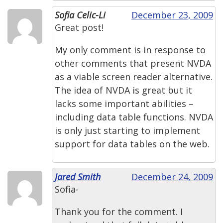
Sofia Celic-Li
December 23, 2009
Great post!
My only comment is in response to
other comments that present NVDA
as a viable screen reader alternative.
The idea of NVDA is great but it
lacks some important abilities –
including data table functions. NVDA
is only just starting to implement
support for data tables on the web.
Jared Smith
December 24, 2009
Sofia-
Thank you for the comment. I