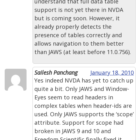
understand that full data table
support is not yet there in NVDA
but is coming soon. However, it
already properly detects the
presence of tables correctly and
allows navigation to them better
than JAWS (at least before 11.0.756).
Sailesh Panchang
January 18, 2010
Yes indeed NVDA has yet to catch up
quite a bit. Only JAWS and Window-
Eyes seem to read headers in
complex tables when header-ids are
used. Only JAWS supports the ‘scope’
attribute. Support for scope had
broken in JAWS 9 and 10 and
Freedom Scientific finally fixed it