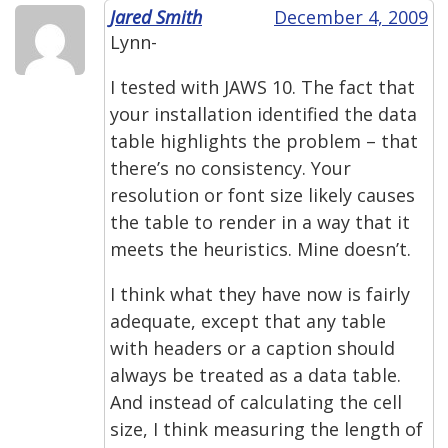
Jared Smith
December 4, 2009
Lynn-
I tested with JAWS 10. The fact that
your installation identified the data
table highlights the problem – that
there’s no consistency. Your
resolution or font size likely causes
the table to render in a way that it
meets the heuristics. Mine doesn’t.
I think what they have now is fairly
adequate, except that any table
with headers or a caption should
always be treated as a data table.
And instead of calculating the cell
size, I think measuring the length of