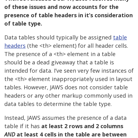
of these issues and now accounts for the
presence of table headers in it’s consideration
of table type.
Data tables should typically be assigned
table
headers
(the <th> element) for all header cells.
The presence of a <th> element in a table
should be a dead giveaway that a table is
intended for data. I’ve seen very few instances of
the <th> element inappropriately used in layout
tables. However, JAWS does not consider table
headers or any other markup commonly used in
data tables to determine the table type.
Instead, JAWS assumes the presence of a data
table if it has
at least 2 rows and 2 columns
AND
at least 4 cells in the table are between