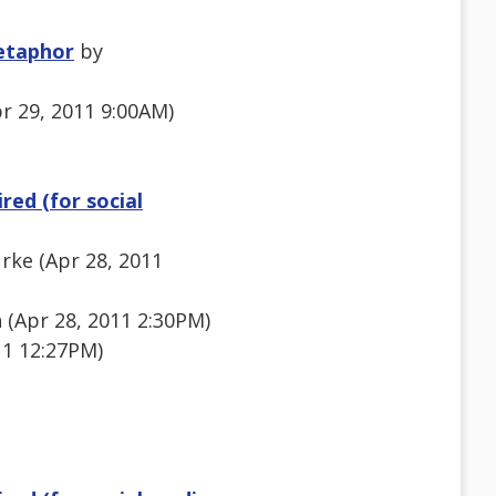
etaphor
by
pr 29, 2011 9:00AM)
red (for social
rke (Apr 28, 2011
 (Apr 28, 2011 2:30PM)
11 12:27PM)