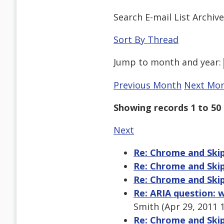
Search E-mail List Archiv
Sort By Thread
Jump to
month
and
year
:
Previous Month
Next Mo
Showing records 1 to 50 
Next
Re: Chrome and Skip
Re: Chrome and Skip
Re: Chrome and Skip
Re: ARIA question:
Smith (Apr 29, 2011 
Re: Chrome and Skip