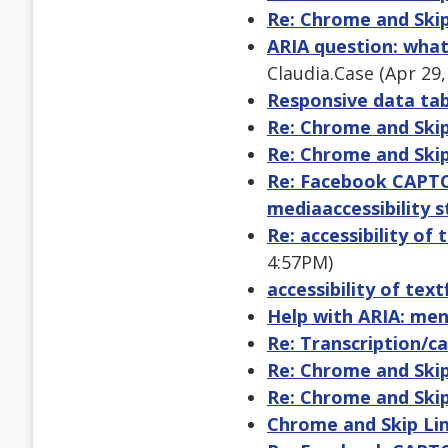
Re: Chrome and Skip
ARIA question: wha
Claudia.Case (Apr 29
Responsive data tabl
Re: Chrome and Skip
Re: Chrome and Skip
Re: Facebook CAPTCHA
mediaaccessibility s
Re: accessibility of
4:57PM)
accessibility of tex
Help with ARIA: me
Re: Transcription/c
Re: Chrome and Skip
Re: Chrome and Skip
Chrome and Skip Li