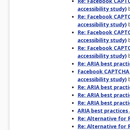
Re: Facebook CAPTCH
accessibility study)
b
Re: Facebook CAPTCH
accessibility study)
b
Re: Facebook CAPTCH
accessibility study)
b
Re: Facebook CAPTCH
accessibility study)
b
Re: ARIA best practi
Facebook CAPTCHA ve
accessibility study)
b
Re: ARIA best practi
Re: ARIA best practi
Re: ARIA best practi
ARIA best practices 
Re: Alternative for
Re: Alternative for