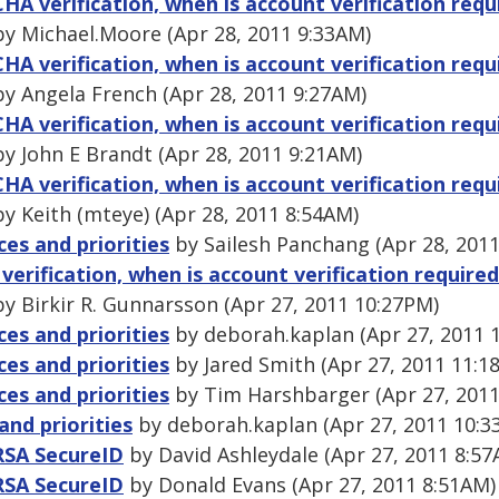
A verification, when is account verification requi
y Michael.Moore (Apr 28, 2011 9:33AM)
A verification, when is account verification requi
y Angela French (Apr 28, 2011 9:27AM)
A verification, when is account verification requi
y John E Brandt (Apr 28, 2011 9:21AM)
A verification, when is account verification requi
y Keith (mteye) (Apr 28, 2011 8:54AM)
ces and priorities
by Sailesh Panchang (Apr 28, 201
rification, when is account verification required
y Birkir R. Gunnarsson (Apr 27, 2011 10:27PM)
ces and priorities
by deborah.kaplan (Apr 27, 2011 
ces and priorities
by Jared Smith (Apr 27, 2011 11:1
ces and priorities
by Tim Harshbarger (Apr 27, 2011
and priorities
by deborah.kaplan (Apr 27, 2011 10:3
 RSA SecureID
by David Ashleydale (Apr 27, 2011 8:57
 RSA SecureID
by Donald Evans (Apr 27, 2011 8:51AM)