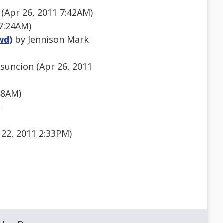
 (Apr 26, 2011 7:42AM)
7:24AM)
wd)
by Jennison Mark
suncion (Apr 26, 2011
48AM)
)
 22, 2011 2:33PM)