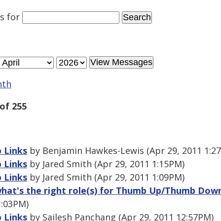
es
for
nth
of 255
 Links
by Benjamin Hawkes-Lewis (Apr 29, 2011 1:2
 Links
by Jared Smith (Apr 29, 2011 1:15PM)
 Links
by Jared Smith (Apr 29, 2011 1:09PM)
 what's the right role(s) for Thumb Up/Thumb Do
1:03PM)
 Links
by Sailesh Panchang (Apr 29, 2011 12:57PM)