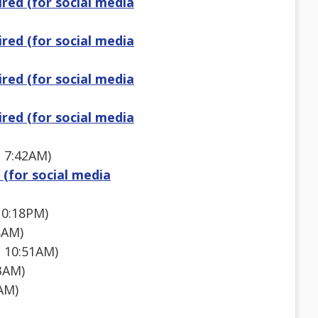
red (for social media
red (for social media
red (for social media
red (for social media
1 7:42AM)
 (for social media
10:18PM)
8AM)
 10:51AM)
3AM)
AM)