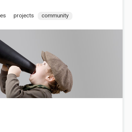
ces
projects
community