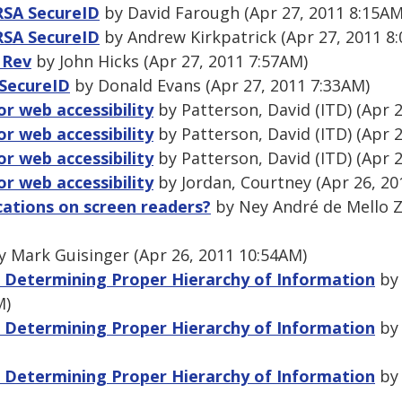
 RSA SecureID
by David Farough (Apr 27, 2011 8:15AM
 RSA SecureID
by Andrew Kirkpatrick (Apr 27, 2011 8
 Rev
by John Hicks (Apr 27, 2011 7:57AM)
 SecureID
by Donald Evans (Apr 27, 2011 7:33AM)
or web accessibility
by Patterson, David (ITD) (Apr 
or web accessibility
by Patterson, David (ITD) (Apr 
or web accessibility
by Patterson, David (ITD) (Apr 
or web accessibility
by Jordan, Courtney (Apr 26, 20
cations on screen readers?
by Ney André de Mello Z
 Mark Guisinger (Apr 26, 2011 10:54AM)
 Determining Proper Hierarchy of Information
by 
M)
 Determining Proper Hierarchy of Information
by 
 Determining Proper Hierarchy of Information
by 