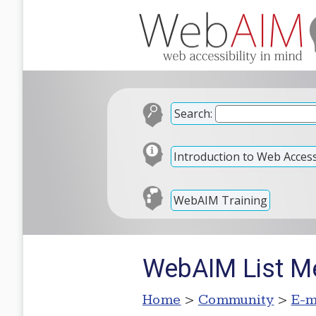
Search:
Introduction to Web Accessi
WebAIM Training
WebAIM List Me
Home
>
Community
>
E-m