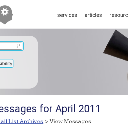
services
articles
resour
bility
ssages for April 2011
ail List Archives
> View Messages