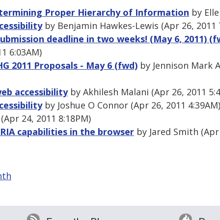
termining Proper Hierarchy of Information
by Elle
essibility
by Benjamin Hawkes-Lewis (Apr 26, 2011 
ubmission deadline in two weeks! (May 6, 2011) (f
11 6:03AM)
HG 2011 Proposals - May 6 (fwd)
by Jennison Mark A
eb accessibility
by Akhilesh Malani (Apr 26, 2011 5:
essibility
by Joshue O Connor (Apr 26, 2011 4:39AM
Apr 24, 2011 8:18PM)
RIA capabilities in the browser
by Jared Smith (Apr
nth