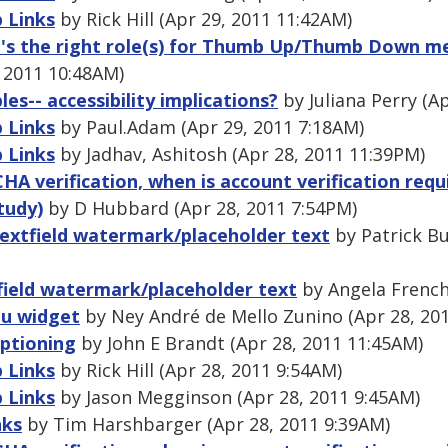
 Links
by Rick Hill (Apr 29, 2011 11:42AM)
t's the right role(s) for Thumb Up/Thumb Down m
, 2011 10:48AM)
es-- accessibility implications?
by Juliana Perry (A
 Links
by Paul.Adam (Apr 29, 2011 7:18AM)
 Links
by Jadhav, Ashitosh (Apr 28, 2011 11:39PM)
 verification, when is account verification requi
tudy)
by D Hubbard (Apr 28, 2011 7:54PM)
 textfield watermark/placeholder text
by Patrick Bu
tfield watermark/placeholder text
by Angela French
nu widget
by Ney André de Mello Zunino (Apr 28, 20
aptioning
by John E Brandt (Apr 28, 2011 11:45AM)
 Links
by Rick Hill (Apr 28, 2011 9:54AM)
 Links
by Jason Megginson (Apr 28, 2011 9:45AM)
nks
by Tim Harshbarger (Apr 28, 2011 9:39AM)