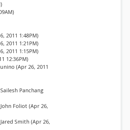
)
:09AM)
26, 2011 1:48PM)
26, 2011 1:21PM)
26, 2011 1:15PM)
11 12:36PM)
unino (Apr 26, 2011
Sailesh Panchang
John Foliot (Apr 26,
Jared Smith (Apr 26,