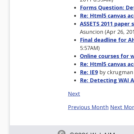
Forms Question: De
Re: Html5 canvas acc
ASSETS 2011 paper s
Asuncion (Apr 26, 20
Final deadline for A
5:57AM)
Online courses for w
Re: Html5 canvas acc
Re: IE9
by ckrugman (
Re: Detecting WAI A
Next
Previous Month
Next Mo