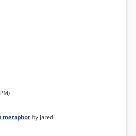
7PM)
wn metaphor
by Jared