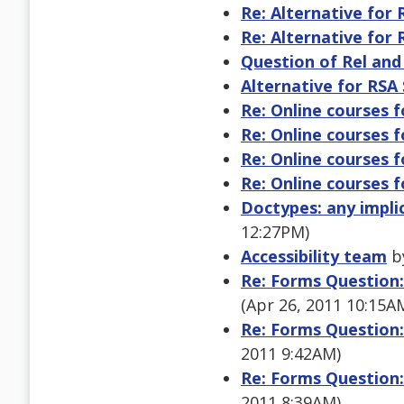
Re: Alternative for
Re: Alternative for
Question of Rel and
Alternative for RSA
Re: Online courses f
Re: Online courses f
Re: Online courses f
Re: Online courses f
Doctypes: any impli
12:27PM)
Accessibility team
by
Re: Forms Question:
(Apr 26, 2011 10:15A
Re: Forms Question:
2011 9:42AM)
Re: Forms Question:
2011 8:39AM)